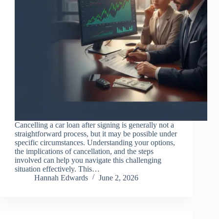
Cancelling a car loan after signing is generally not a
straightforward process, but it may be possible under
specific circumstances. Understanding your options,
the implications of cancellation, and the steps
involved can help you navigate this challenging
situation effectively. This…
Hannah Edwards
June 2, 2026