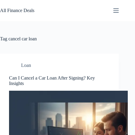
Skip
to
All Finance Deals
content
Tag
cancel car loan
Loan
Can I Cancel a Car Loan After Signing? Key
Insights