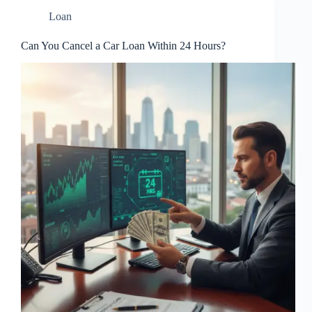
Loan
Can You Cancel a Car Loan Within 24 Hours?