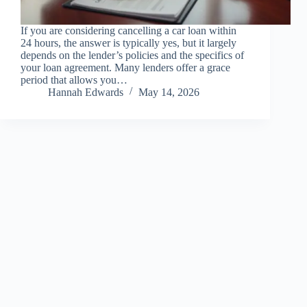
If you are considering cancelling a car loan within
24 hours, the answer is typically yes, but it largely
depends on the lender’s policies and the specifics of
your loan agreement. Many lenders offer a grace
period that allows you…
Hannah Edwards
May 14, 2026