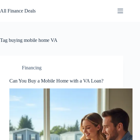
Skip
to
All Finance Deals
content
Tag
buying mobile home VA
Financing
Can You Buy a Mobile Home with a VA Loan?