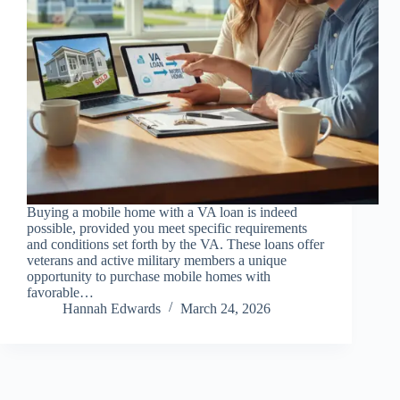
Buying a mobile home with a VA loan is indeed
possible, provided you meet specific requirements
and conditions set forth by the VA. These loans offer
veterans and active military members a unique
opportunity to purchase mobile homes with
favorable…
Hannah Edwards
March 24, 2026