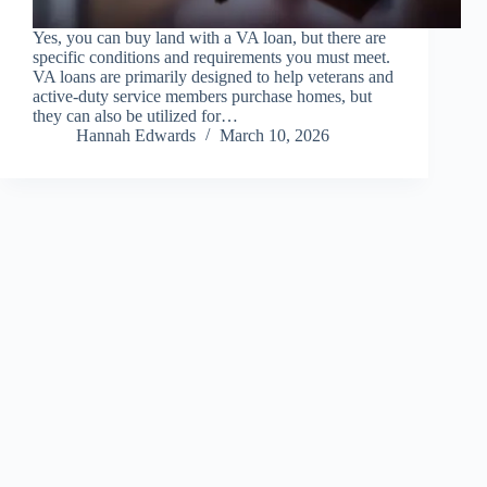
Yes, you can buy land with a VA loan, but there are
specific conditions and requirements you must meet.
VA loans are primarily designed to help veterans and
active-duty service members purchase homes, but
they can also be utilized for…
Hannah Edwards
March 10, 2026