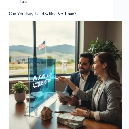
Loan
Can You Buy Land with a VA Loan?