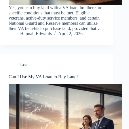
Yes, you can buy land with a VA loan, but there are
specific conditions that must be met. Eligible
veterans, active-duty service members, and certain
National Guard and Reserve members can utilize
their VA benefits to purchase land, provided that…
Hannah Edwards
April 2, 2026
Loan
Can I Use My VA Loan to Buy Land?