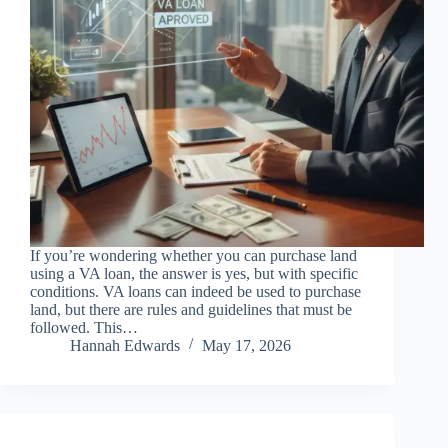
If you’re wondering whether you can purchase land
using a VA loan, the answer is yes, but with specific
conditions. VA loans can indeed be used to purchase
land, but there are rules and guidelines that must be
followed. This…
Hannah Edwards
May 17, 2026