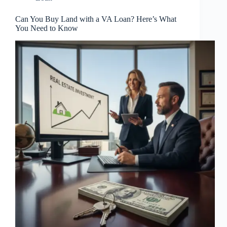
Can You Buy Land with a VA Loan? Here’s What
You Need to Know