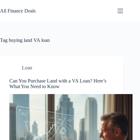
Skip
to
All Finance Deals
content
Tag
buying land VA loan
Loan
Can You Purchase Land with a VA Loan? Here’s
What You Need to Know