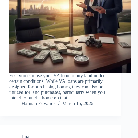
Yes, you can use your VA loan to buy land under
certain conditions. While VA loans are primarily
designed for purchasing homes, they can also be
utilized for land purchases, particularly when you
intend to build a home on that…
Hannah Edwards
March 15, 2026
Loan