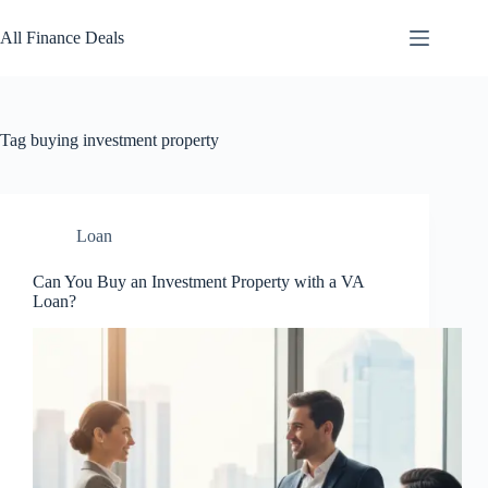
Skip
to
All Finance Deals
content
Tag
buying investment property
Loan
Can You Buy an Investment Property with a VA
Loan?