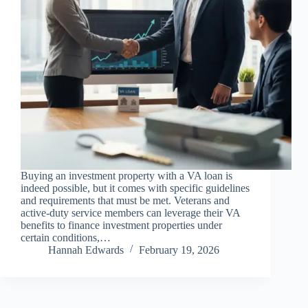
Buying an investment property with a VA loan is
indeed possible, but it comes with specific guidelines
and requirements that must be met. Veterans and
active-duty service members can leverage their VA
benefits to finance investment properties under
certain conditions,…
Hannah Edwards
February 19, 2026