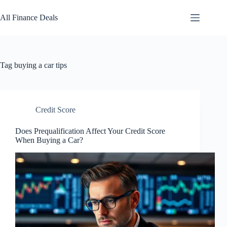
Skip
to
All Finance Deals
content
Tag
buying a car tips
Credit Score
Does Prequalification Affect Your Credit Score
When Buying a Car?