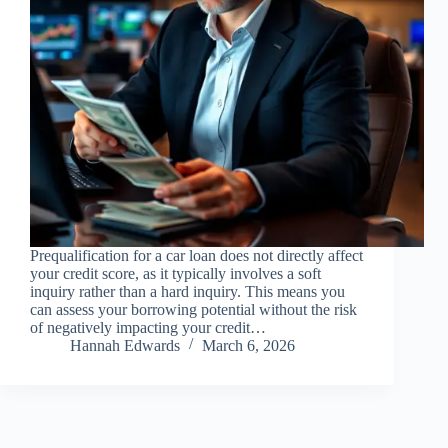
Prequalification for a car loan does not directly affect
your credit score, as it typically involves a soft
inquiry rather than a hard inquiry. This means you
can assess your borrowing potential without the risk
of negatively impacting your credit…
Hannah Edwards
March 6, 2026