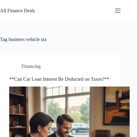
Skip
to
All Finance Deals
content
Tag
business vehicle tax
Financing
**Can Car Loan Interest Be Deducted on Taxes?**