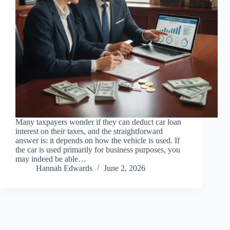
Many taxpayers wonder if they can deduct car loan
interest on their taxes, and the straightforward
answer is: it depends on how the vehicle is used. If
the car is used primarily for business purposes, you
may indeed be able…
Hannah Edwards
June 2, 2026