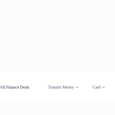
Skip
to
content
All Finance Deals
Transfer Money
Card