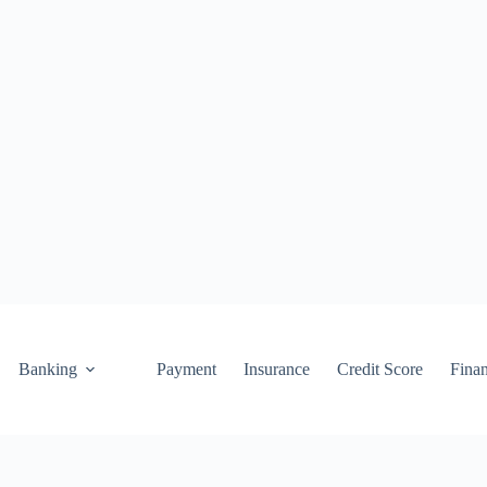
Banking
Payment
Insurance
Credit Score
Fina