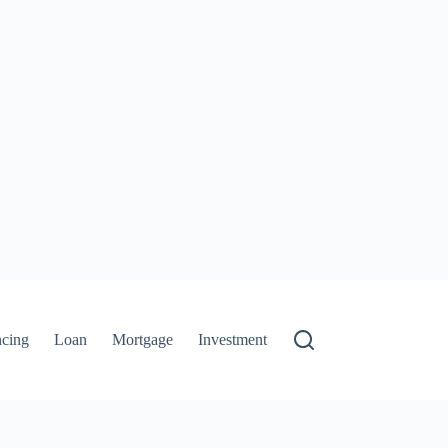
ncing
Loan
Mortgage
Investment