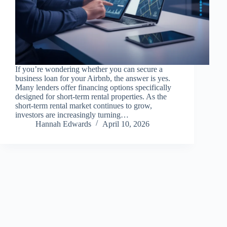
If you’re wondering whether you can secure a
business loan for your Airbnb, the answer is yes.
Many lenders offer financing options specifically
designed for short-term rental properties. As the
short-term rental market continues to grow,
investors are increasingly turning…
Hannah Edwards
April 10, 2026