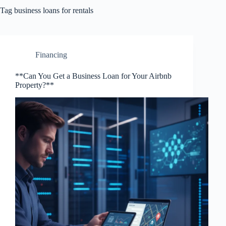
Tag
business loans for rentals
Financing
**Can You Get a Business Loan for Your Airbnb
Property?**