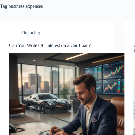
Tag
business expenses
Financing
Can You Write Off Interest on a Car Loan?