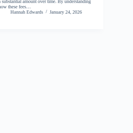
a substantial amount over time. By understanding
how these fees…
Hannah Edwards
January 24, 2026
About Us
Privacy Policy