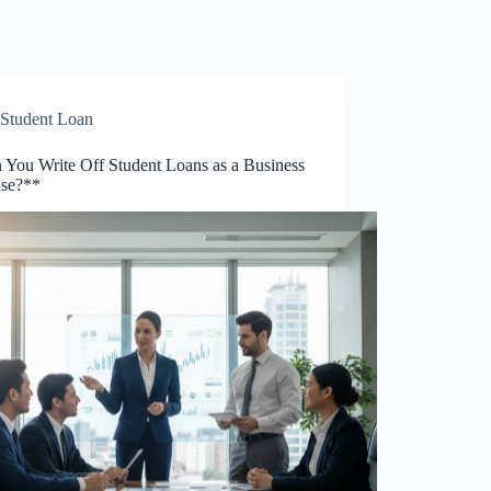
Student Loan
 You Write Off Student Loans as a Business
se?**