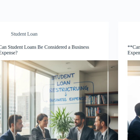
Student Loan
Can Student Loans Be Considered a Business
**Can
Expense?
Expen