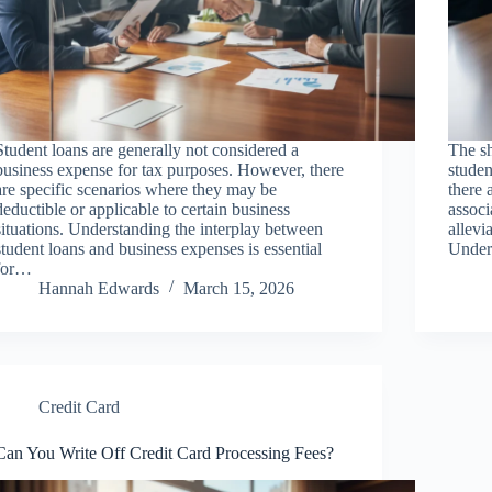
Student loans are generally not considered a
The sh
business expense for tax purposes. However, there
studen
are specific scenarios where they may be
there 
deductible or applicable to certain business
associ
situations. Understanding the interplay between
allevi
student loans and business expenses is essential
Under
for…
Hannah Edwards
March 15, 2026
Credit Card
Can You Write Off Credit Card Processing Fees?