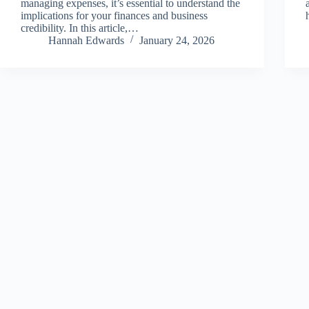
managing expenses, it’s essential to understand the
implications for your finances and business
credibility. In this article,…
Hannah Edwards
January 24, 2026