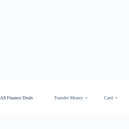
Skip
to
content
All Finance Deals
Transfer Money
Card