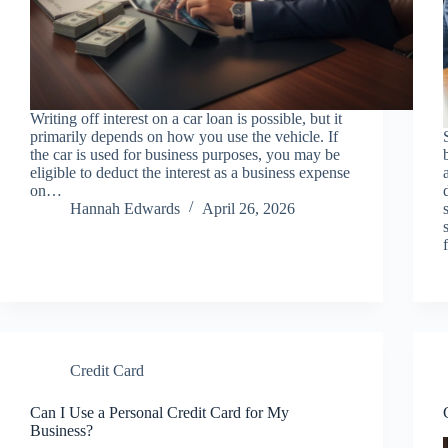
Writing off interest on a car loan is possible, but it
primarily depends on how you use the vehicle. If
the car is used for business purposes, you may be
eligible to deduct the interest as a business expense
on…
Hannah Edwards
April 26, 2026
Credit Card
Can I Use a Personal Credit Card for My
Business?