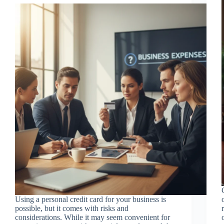
Using a personal credit card for your business is
possible, but it comes with risks and
considerations. While it may seem convenient for