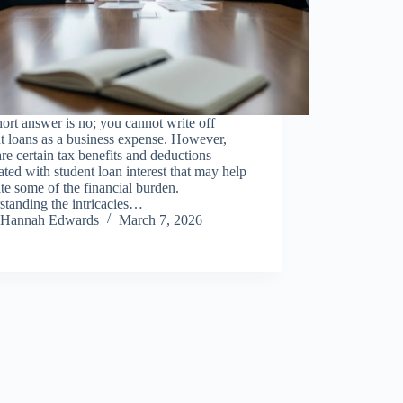
ort answer is no; you cannot write off
t loans as a business expense. However,
are certain tax benefits and deductions
ated with student loan interest that may help
ate some of the financial burden.
standing the intricacies…
Hannah Edwards
March 7, 2026