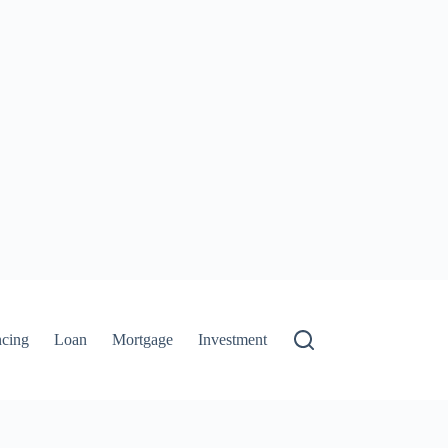
ncing
Loan
Mortgage
Investment