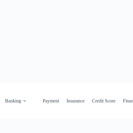
Banking
Payment
Insurance
Credit Score
Fina