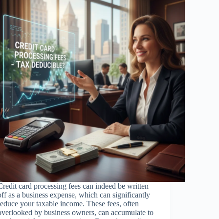
Credit card processing fees can indeed be written
off as a business expense, which can significantly
reduce your taxable income. These fees, often
overlooked by business owners, can accumulate to