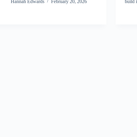
Hannah Edwards
February 20, 2026
build 