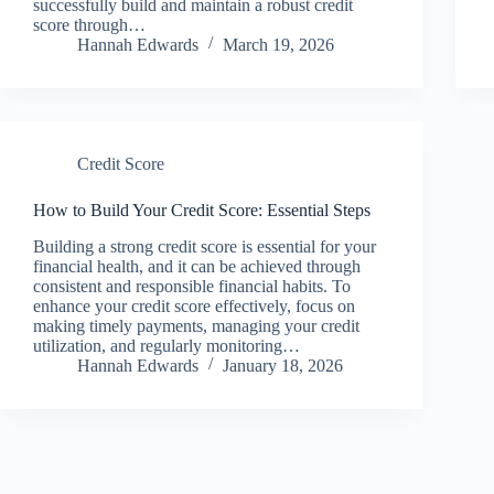
successfully build and maintain a robust credit
score through…
Hannah Edwards
March 19, 2026
Credit Score
How to Build Your Credit Score: Essential Steps
Building a strong credit score is essential for your
financial health, and it can be achieved through
consistent and responsible financial habits. To
enhance your credit score effectively, focus on
making timely payments, managing your credit
utilization, and regularly monitoring…
Hannah Edwards
January 18, 2026