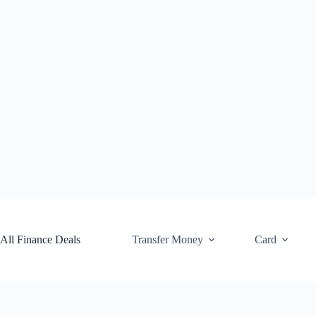
Skip
to
content
All Finance Deals
Transfer Money
Card