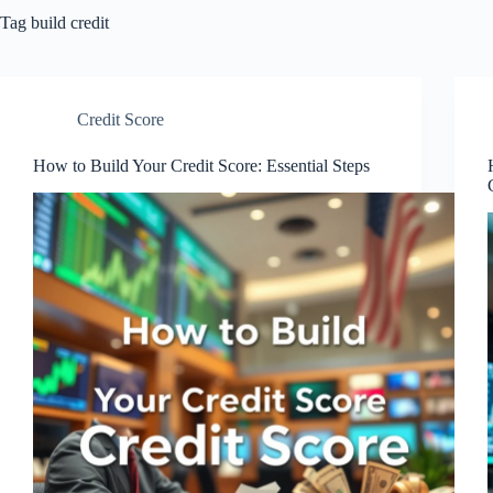
Tag
build credit
Credit Score
How to Build Your Credit Score: Essential Steps