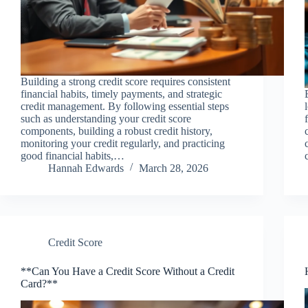
Building a strong credit score requires consistent
financial habits, timely payments, and strategic
credit management. By following essential steps
such as understanding your credit score
components, building a robust credit history,
monitoring your credit regularly, and practicing
good financial habits,…
Hannah Edwards
March 28, 2026
Credit Score
**Can You Have a Credit Score Without a Credit
Card?**