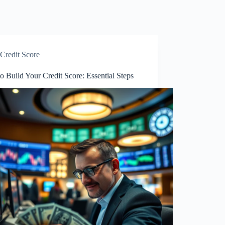
Credit Score
 Build Your Credit Score: Essential Steps