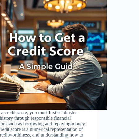
 a credit score, you must first establish a
 history through responsible financial
iors such as borrowing and repaying money.
redit score is a numerical representation of
reditworthiness, and understanding how to