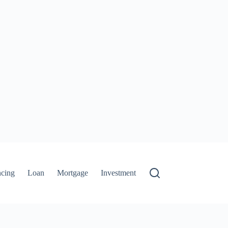
ncing
Loan
Mortgage
Investment