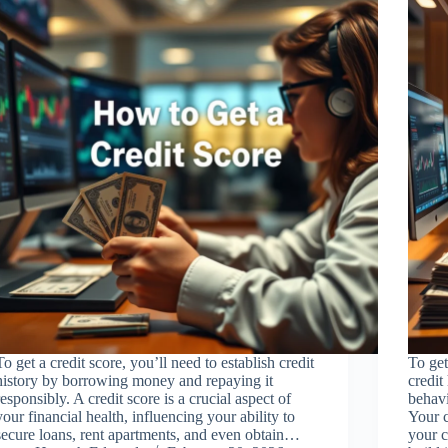
To get a credit score, you’ll need to establish credit
To get
history by borrowing money and repaying it
credit
responsibly. A credit score is a crucial aspect of
behav
your financial health, influencing your ability to
Your c
secure loans, rent apartments, and even obtain…
your c