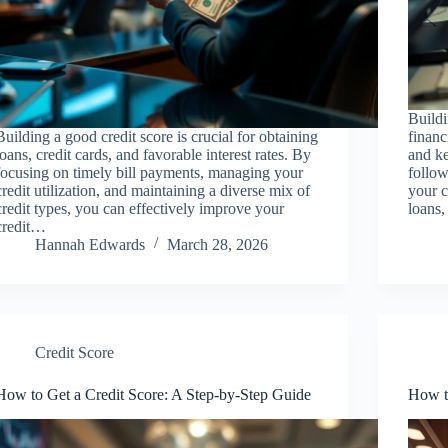
Buildi
Building a good credit score is crucial for obtaining
financ
loans, credit cards, and favorable interest rates. By
and ke
focusing on timely bill payments, managing your
follow
credit utilization, and maintaining a diverse mix of
your c
credit types, you can effectively improve your
loans,
credit…
Hannah Edwards
March 28, 2026
Credit Score
How to Get a Credit Score: A Step-by-Step Guide
How t