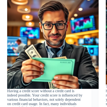
Having a credit score without a credit card is
indeed possible. Your credit score is influenced by
various financial behaviors, not solely dependent
on credit card usage. In fact, many individuals