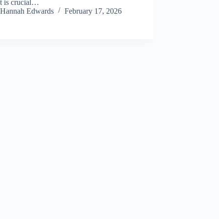
it is crucial…
Hannah Edwards
February 17, 2026