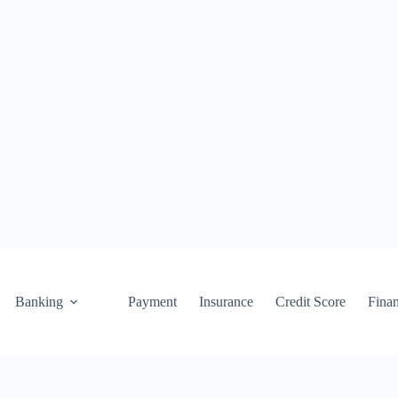
Banking
Payment
Insurance
Credit Score
Fina