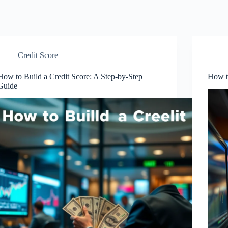
Credit Score
How to Build a Credit Score: A Step-by-Step
How to
Guide