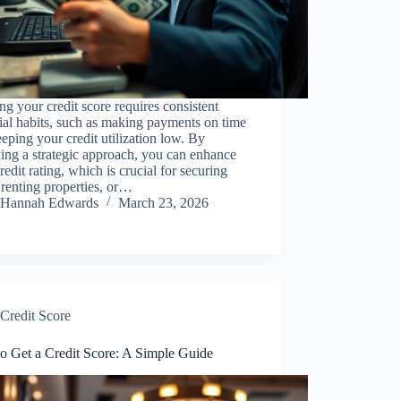
ng your credit score requires consistent
ial habits, such as making payments on time
eping your credit utilization low. By
ing a strategic approach, you can enhance
redit rating, which is crucial for securing
 renting properties, or…
Hannah Edwards
March 23, 2026
Credit Score
o Get a Credit Score: A Simple Guide