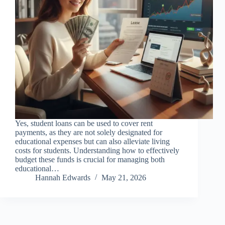
Yes, student loans can be used to cover rent
payments, as they are not solely designated for
educational expenses but can also alleviate living
costs for students. Understanding how to effectively
budget these funds is crucial for managing both
educational…
Hannah Edwards
May 21, 2026