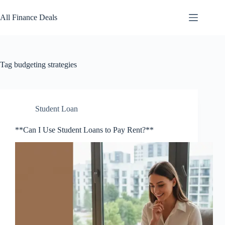
Skip
to
All Finance Deals
content
Tag
budgeting strategies
Student Loan
**Can I Use Student Loans to Pay Rent?**