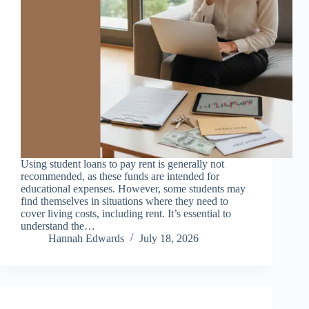
Using student loans to pay rent is generally not
recommended, as these funds are intended for
educational expenses. However, some students may
find themselves in situations where they need to
cover living costs, including rent. It’s essential to
understand the…
Hannah Edwards
July 18, 2026