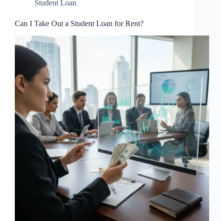
Student Loan
Can I Take Out a Student Loan for Rent?