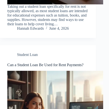
Taking out a student loan specifically for rent is not
typically allowed, as most student loans are intended
for educational expenses such as tuition, books, and
supplies. However, students may find ways to use
their loans to help cover living…
Hannah Edwards
June 4, 2026
Student Loan
Can a Student Loan Be Used for Rent Payments?