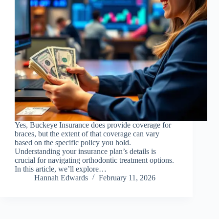
Yes, Buckeye Insurance does provide coverage for
braces, but the extent of that coverage can vary
based on the specific policy you hold.
Understanding your insurance plan’s details is
crucial for navigating orthodontic treatment options.
In this article, we’ll explore…
Hannah Edwards
February 11, 2026