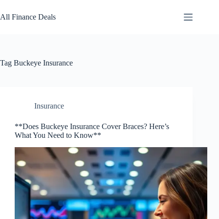
Skip
to
All Finance Deals
content
Tag
Buckeye Insurance
Insurance
**Does Buckeye Insurance Cover Braces? Here’s
What You Need to Know**