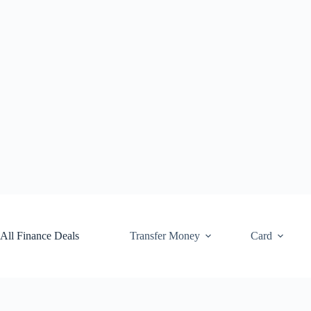
Skip
to
content
All Finance Deals
Transfer Money
Card