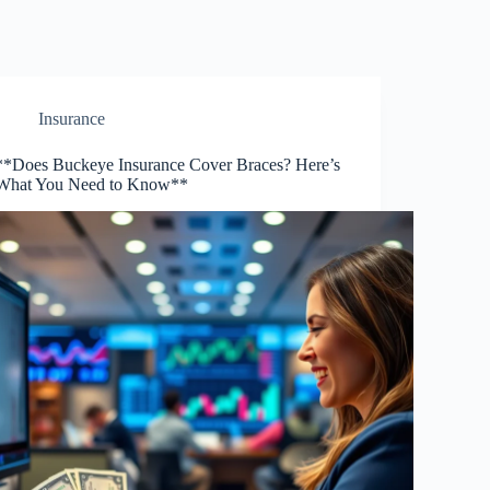
Insurance
**Does Buckeye Insurance Cover Braces? Here’s
What You Need to Know**