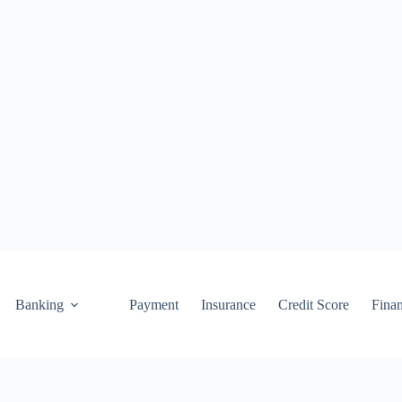
Banking
Payment
Insurance
Credit Score
Fina