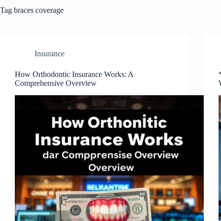
Tag
braces coverage
Insurance
How Orthodontic Insurance Works: A
Comprehensive Overview