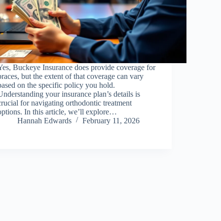
Yes, Buckeye Insurance does provide coverage for
braces, but the extent of that coverage can vary
based on the specific policy you hold.
Understanding your insurance plan’s details is
crucial for navigating orthodontic treatment
options. In this article, we’ll explore…
Hannah Edwards
February 11, 2026