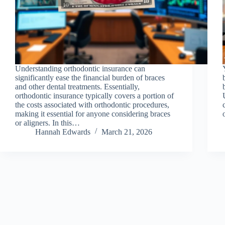
Understanding orthodontic insurance can
significantly ease the financial burden of braces
and other dental treatments. Essentially,
orthodontic insurance typically covers a portion of
the costs associated with orthodontic procedures,
making it essential for anyone considering braces
or aligners. In this…
Hannah Edwards
March 21, 2026