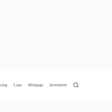
ncing
Loan
Mortgage
Investment