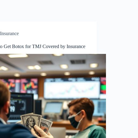
Insurance
o Get Botox for TMJ Covered by Insurance