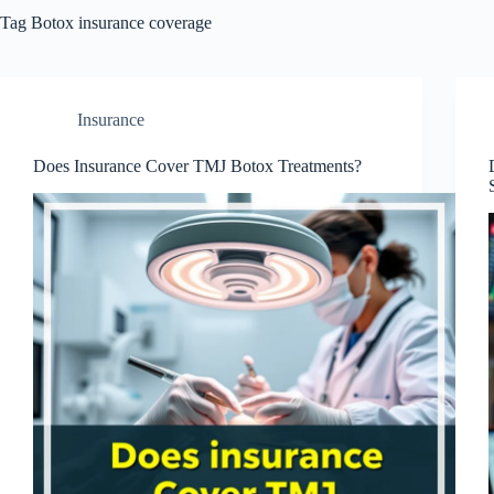
Tag
Botox insurance coverage
Insurance
Does Insurance Cover TMJ Botox Treatments?