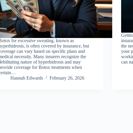
Getti
Botox for excessive sweating, known as
insura
hyperhidrosis, is often covered by insurance, but
the n
coverage can vary based on specific plans and
your p
medical necessity. Many insurers recognize the
workin
debilitating nature of hyperhidrosis and may
can na
provide coverage for Botox treatments when
certain…
Hannah Edwards
February 26, 2026