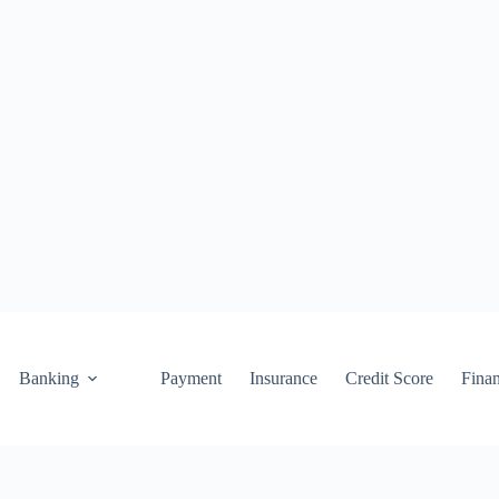
Banking
Payment
Insurance
Credit Score
Fina