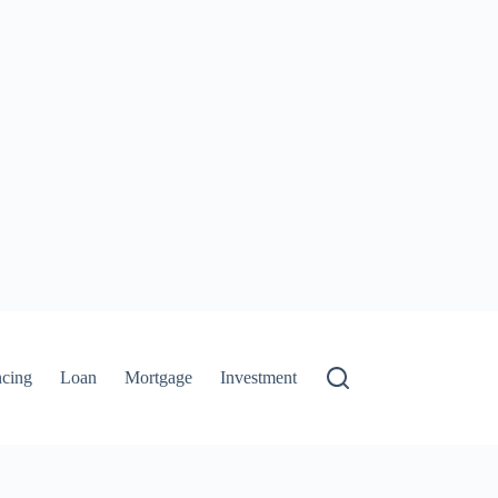
ncing
Loan
Mortgage
Investment