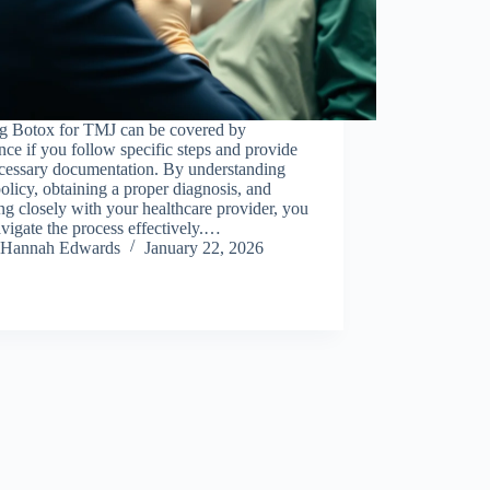
ng Botox for TMJ can be covered by
nce if you follow specific steps and provide
ecessary documentation. By understanding
olicy, obtaining a proper diagnosis, and
g closely with your healthcare provider, you
vigate the process effectively.…
Hannah Edwards
January 22, 2026