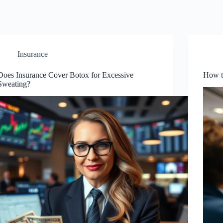
Insurance
Does Insurance Cover Botox for Excessive
How t
Sweating?