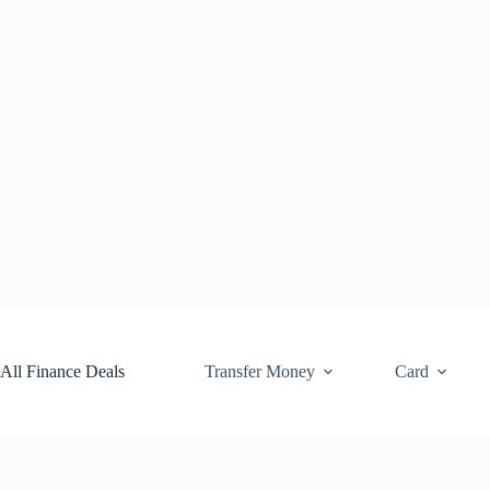
Skip
to
content
All Finance Deals
Transfer Money
Card