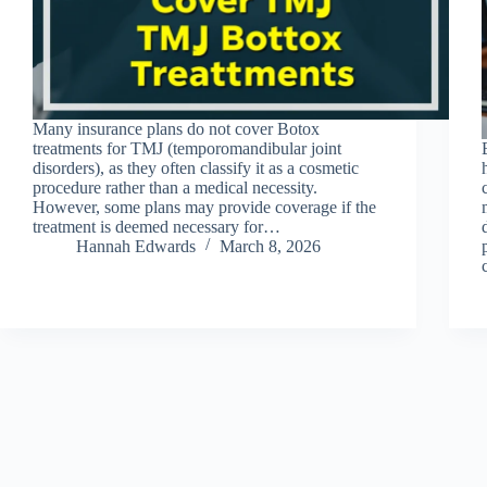
Many insurance plans do not cover Botox
treatments for TMJ (temporomandibular joint
disorders), as they often classify it as a cosmetic
procedure rather than a medical necessity.
However, some plans may provide coverage if the
treatment is deemed necessary for…
Hannah Edwards
March 8, 2026