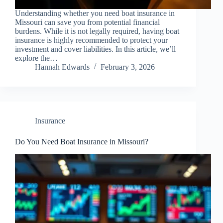
Understanding whether you need boat insurance in
Missouri can save you from potential financial
burdens. While it is not legally required, having boat
insurance is highly recommended to protect your
investment and cover liabilities. In this article, we’ll
explore the…
Hannah Edwards
February 3, 2026
Insurance
Do You Need Boat Insurance in Missouri?