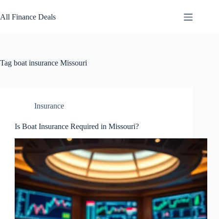
Skip
to
All Finance Deals
content
Tag
boat insurance Missouri
Insurance
Is Boat Insurance Required in Missouri?