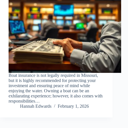
Boat insurance is not legally required in Missouri,
but it is highly recommended for protecting your
investment and ensuring peace of mind while
enjoying the water. Owning a boat can be an
exhilarating experience; however, it also comes with
responsibilities…
Hannah Edwards
February 1, 2026