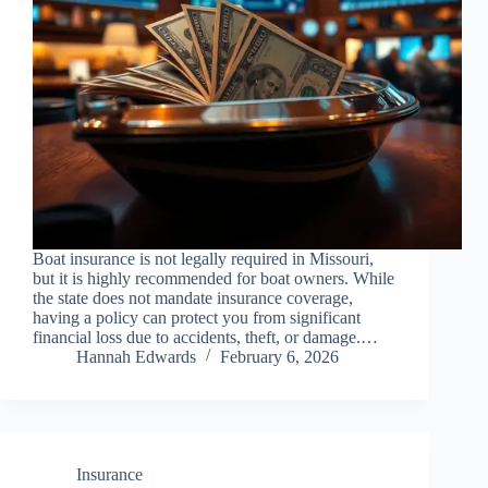
Boat insurance is not legally required in Missouri,
but it is highly recommended for boat owners. While
the state does not mandate insurance coverage,
having a policy can protect you from significant
financial loss due to accidents, theft, or damage.…
Hannah Edwards
February 6, 2026
Insurance