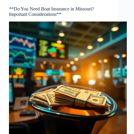
**Do You Need Boat Insurance in Missouri?
Important Considerations**