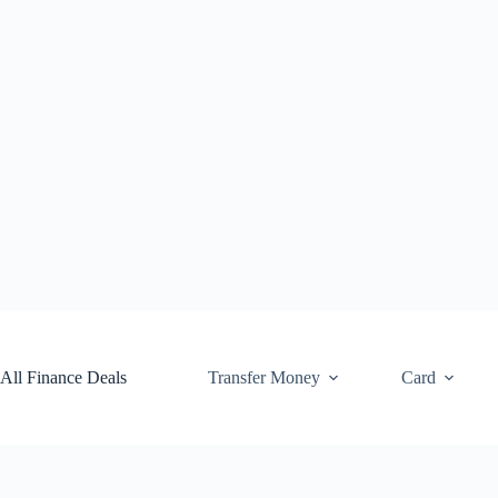
Skip
to
content
All Finance Deals
Transfer Money
Card