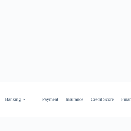
Banking
Payment
Insurance
Credit Score
Fina