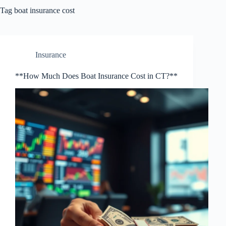
Tag
boat insurance cost
Insurance
**How Much Does Boat Insurance Cost in CT?**