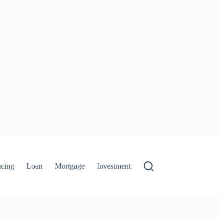
ncing
Loan
Mortgage
Investment