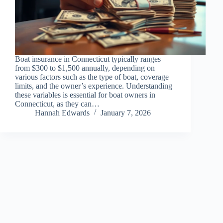
Boat insurance in Connecticut typically ranges
from $300 to $1,500 annually, depending on
various factors such as the type of boat, coverage
limits, and the owner’s experience. Understanding
these variables is essential for boat owners in
Connecticut, as they can…
Hannah Edwards
January 7, 2026