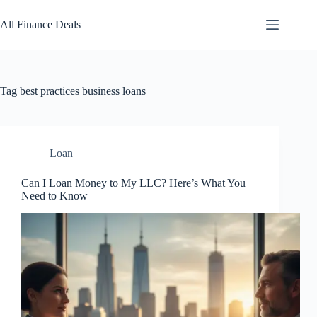
Skip
to
All Finance Deals
content
Tag
best practices business loans
Loan
Can I Loan Money to My LLC? Here’s What You
Need to Know