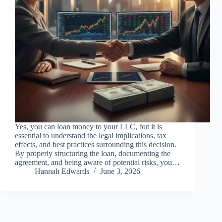
Yes, you can loan money to your LLC, but it is
essential to understand the legal implications, tax
effects, and best practices surrounding this decision.
By properly structuring the loan, documenting the
agreement, and being aware of potential risks, you…
Hannah Edwards
June 3, 2026