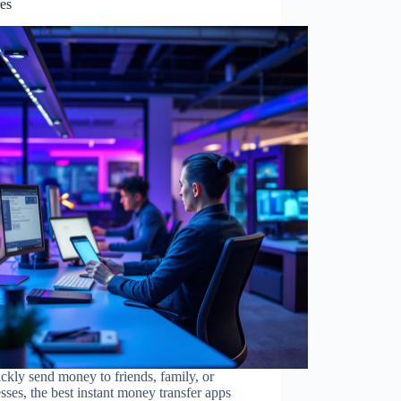
res
ckly send money to friends, family, or
sses, the best instant money transfer apps