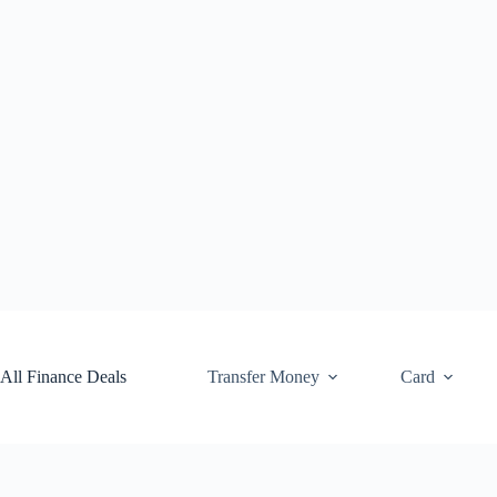
Skip
to
content
All Finance Deals
Transfer Money
Card