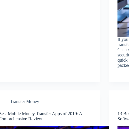
If you
transf
Cash A
securi
quick 
pack
Transfer Money
Best Mobile Money Transfer Apps of 2019: A
13 Be
Comprehensive Review
Softw