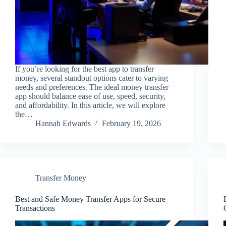
If you’re looking for the best app to transfer
money, several standout options cater to varying
needs and preferences. The ideal money transfer
app should balance ease of use, speed, security,
and affordability. In this article, we will explore
the…
Hannah Edwards
February 19, 2026
Transfer Money
Best and Safe Money Transfer Apps for Secure
Transactions