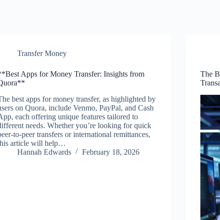
Transfer Money
**Best Apps for Money Transfer: Insights from
The B
Quora**
Transa
The best apps for money transfer, as highlighted by
users on Quora, include Venmo, PayPal, and Cash
App, each offering unique features tailored to
different needs. Whether you’re looking for quick
peer-to-peer transfers or international remittances,
this article will help…
Hannah Edwards
February 18, 2026