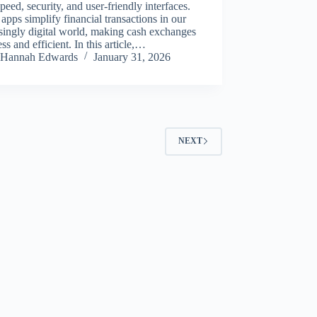
speed, security, and user-friendly interfaces.
apps simplify financial transactions in our
singly digital world, making cash exchanges
ss and efficient. In this article,…
Hannah Edwards
January 31, 2026
NEXT