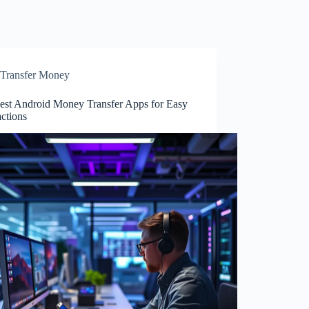
Transfer Money
est Android Money Transfer Apps for Easy
ctions