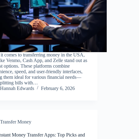
it comes to transferring money in the USA,
ike Venmo, Cash App, and Zelle stand out as
st options. These platforms combine
ience, speed, and user-friendly interfaces,
 them ideal for various financial needs—
plitting bills with…
Hannah Edwards
February 6, 2026
Transfer Money
Instant Money Transfer Apps: Top Picks and