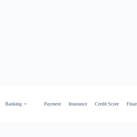
Banking
Payment
Insurance
Credit Score
Fina