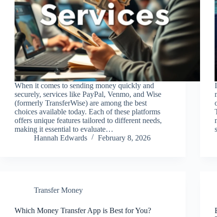
When it comes to sending money quickly and
securely, services like PayPal, Venmo, and Wise
(formerly TransferWise) are among the best
choices available today. Each of these platforms
offers unique features tailored to different needs,
making it essential to evaluate…
Hannah Edwards
February 8, 2026
Transfer Money
Which Money Transfer App is Best for You?