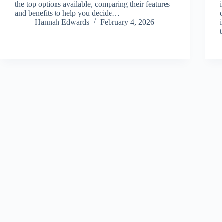
the top options available, comparing their features
and benefits to help you decide…
Hannah Edwards
February 4, 2026