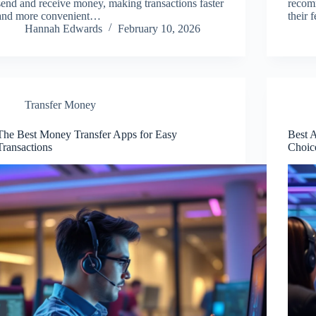
send and receive money, making transactions faster
recom
and more convenient…
their 
Hannah Edwards
February 10, 2026
Transfer Money
The Best Money Transfer Apps for Easy
Best 
Transactions
Choic