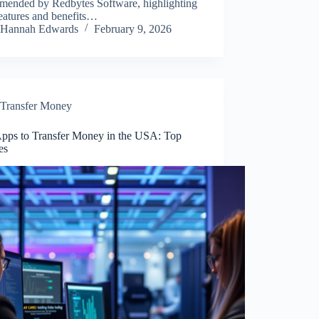
mended by Redbytes Software, highlighting
features and benefits…
Hannah Edwards
February 9, 2026
Transfer Money
Apps to Transfer Money in the USA: Top
es