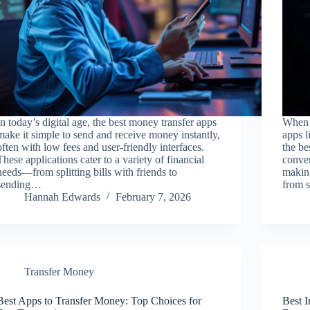
In today’s digital age, the best money transfer apps
When 
make it simple to send and receive money instantly,
apps l
often with low fees and user-friendly interfaces.
the be
These applications cater to a variety of financial
conven
needs—from splitting bills with friends to
making
sending…
from s
Hannah Edwards
February 7, 2026
Transfer Money
Best Apps to Transfer Money: Top Choices for
Best 