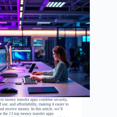
st money transfer apps combine security,
f use, and affordability, making it easier to
nd receive money. In this article, we’ll
e the 13 top money transfer apps