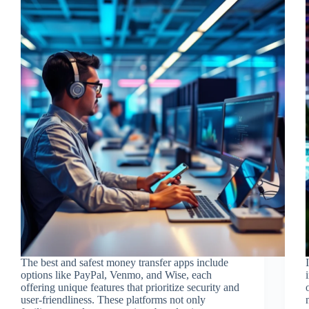
The best and safest money transfer apps include
options like PayPal, Venmo, and Wise, each
offering unique features that prioritize security and
user-friendliness. These platforms not only