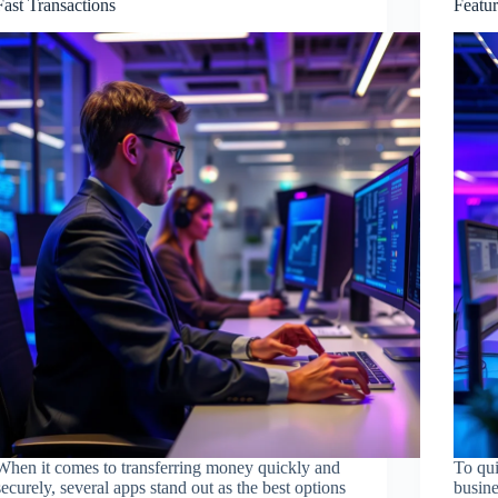
Fast Transactions
Featu
When it comes to transferring money quickly and
To qui
securely, several apps stand out as the best options
busine