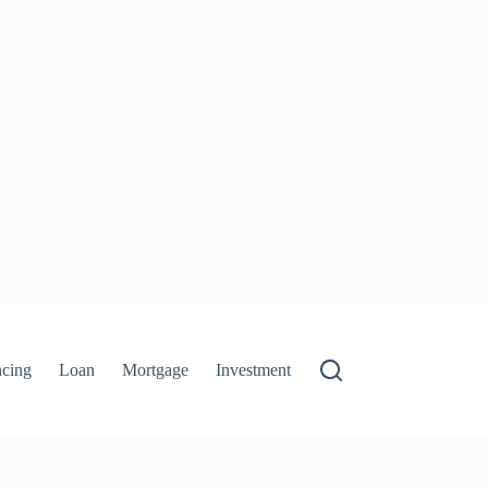
ncing
Loan
Mortgage
Investment