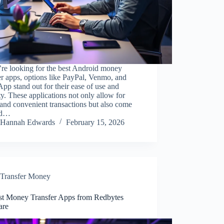
’re looking for the best Android money
er apps, options like PayPal, Venmo, and
pp stand out for their ease of use and
ty. These applications not only allow for
and convenient transactions but also come
ed…
Hannah Edwards
February 15, 2026
Transfer Money
st Money Transfer Apps from Redbytes
are