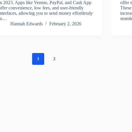
in 2023. Apps like Venmo, PayPal, and Cash App
offer 
offer convenience, low fees, and user-friendly
These 
interfaces, allowing you to send money effortlessly
increa
to…
seamle
Hannah Edwards
February 2, 2026
1
2