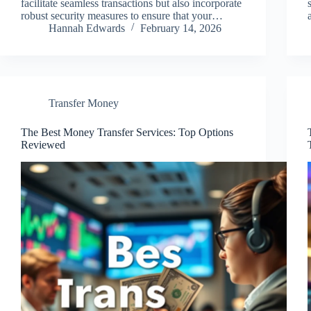
facilitate seamless transactions but also incorporate
robust security measures to ensure that your…
Hannah Edwards
February 14, 2026
Transfer Money
The Best Money Transfer Services: Top Options
Reviewed