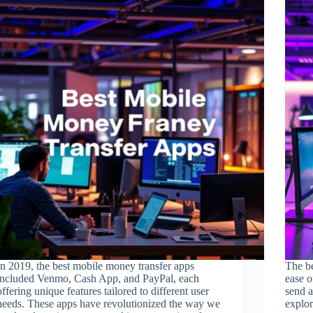
In 2019, the best mobile money transfer apps
The be
included Venmo, Cash App, and PayPal, each
ease o
offering unique features tailored to different user
send a
needs. These apps have revolutionized the way we
explor