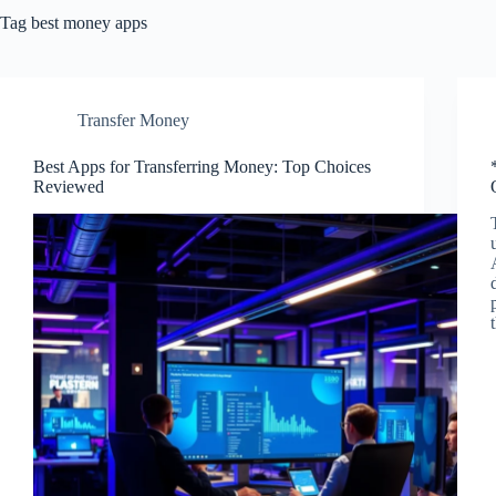
Tag
best money apps
Transfer Money
Best Apps for Transferring Money: Top Choices
Reviewed