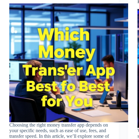
Choosing the right money transfer app depends on
your specific needs, such as ease of use, fees, and
transfer speed. In this article, we’ll explore some of