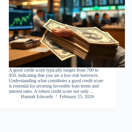
A good credit score typically ranges from 700 to
850, indicating that you are a low-risk borrower.
Understanding what constitutes a good credit score
is essential for securing favorable loan terms and
interest rates. A robust credit score not only…
Hannah Edwards
February 25, 2026