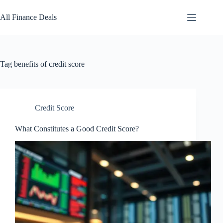
Skip
to
All Finance Deals
content
Tag
benefits of credit score
Credit Score
What Constitutes a Good Credit Score?