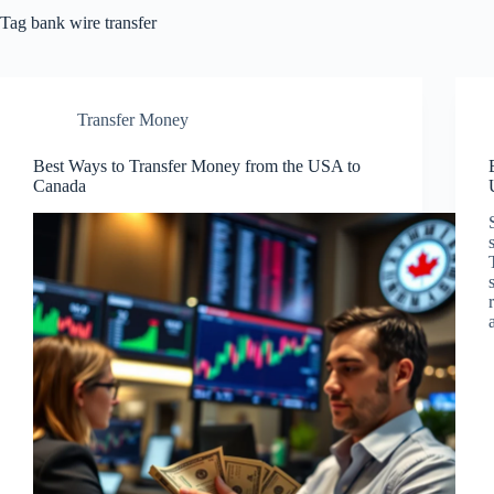
Tag
bank wire transfer
Transfer Money
Best Ways to Transfer Money from the USA to
Canada