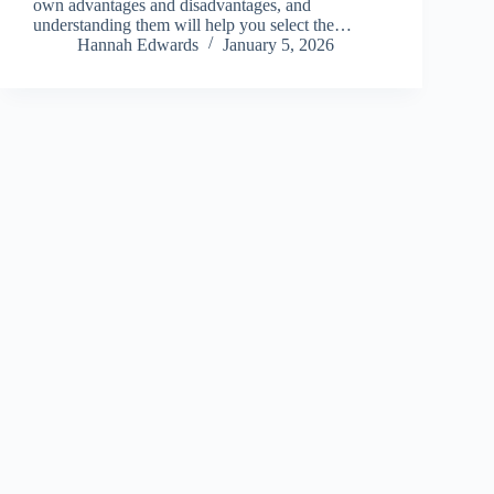
own advantages and disadvantages, and
understanding them will help you select the…
Hannah Edwards
January 5, 2026