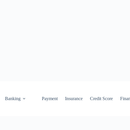
Banking
Payment
Insurance
Credit Score
Fina