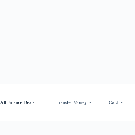
Skip
to
content
All Finance Deals
Transfer Money
Card