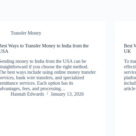
Transfer Money
Best Ways to Transfer Money to India from the
Best 
USA
UK
Sending money to India from the USA can be
To tr
straightforward if you choose the right method.
effect
The best ways include using online money transfer
servic
services, bank wire transfers, and specialized
platfo
remittance services. Each option has its
includ
advantages, fees, and processing…
articl
Hannah Edwards
January 13, 2026