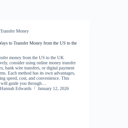
Transfer Money
Ways to Transfer Money from the US to the
ansfer money from the US to the UK
ively, consider using online money transfer
es, bank wire transfers, or digital payment
rms. Each method has its own advantages,
ing speed, cost, and convenience. This
e will guide you through…
Hannah Edwards
January 12, 2026