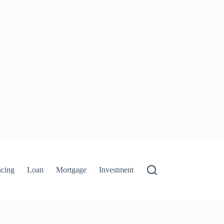
ncing
Loan
Mortgage
Investment