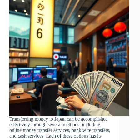
Transferring money to Japan can be accomplished
effectively through several methods, including
online money transfer services, bank wire transfers,
and cash services. Each of these options has its