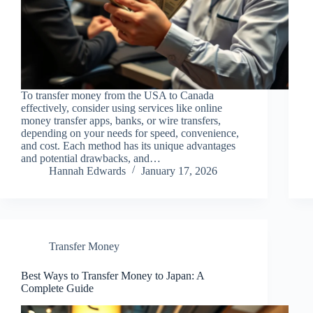
To transfer money from the USA to Canada
effectively, consider using services like online
money transfer apps, banks, or wire transfers,
depending on your needs for speed, convenience,
and cost. Each method has its unique advantages
and potential drawbacks, and…
Hannah Edwards
January 17, 2026
Transfer Money
Best Ways to Transfer Money to Japan: A
Complete Guide