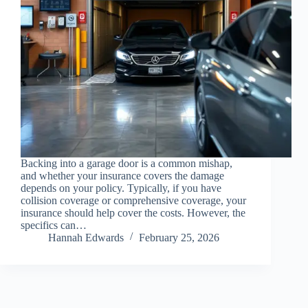
Backing into a garage door is a common mishap,
and whether your insurance covers the damage
depends on your policy. Typically, if you have
collision coverage or comprehensive coverage, your
insurance should help cover the costs. However, the
specifics can…
Hannah Edwards
February 25, 2026