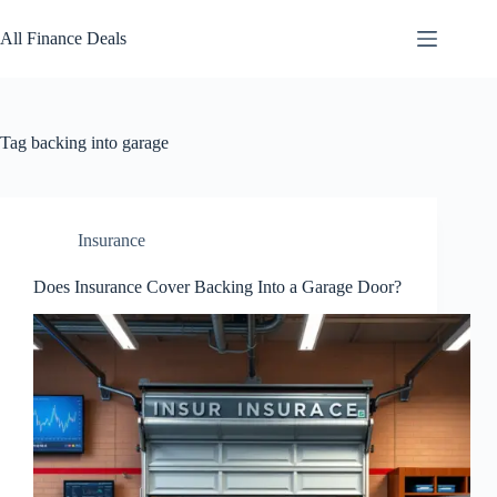
Skip
to
All Finance Deals
content
Tag
backing into garage
Insurance
Does Insurance Cover Backing Into a Garage Door?