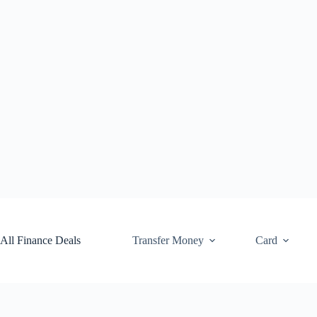
Skip
to
content
All Finance Deals
Transfer Money
Card