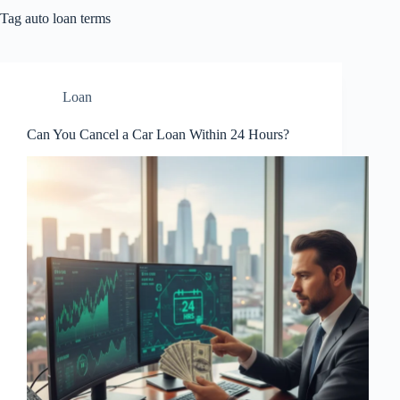
Tag
auto loan terms
Loan
Can You Cancel a Car Loan Within 24 Hours?