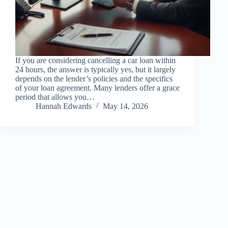
If you are considering cancelling a car loan within
24 hours, the answer is typically yes, but it largely
depends on the lender’s policies and the specifics
of your loan agreement. Many lenders offer a grace
period that allows you…
Hannah Edwards
May 14, 2026