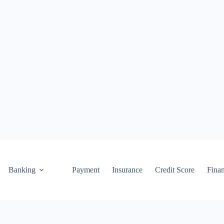
Banking
Payment
Insurance
Credit Score
Fina