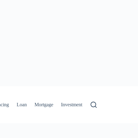
ncing
Loan
Mortgage
Investment