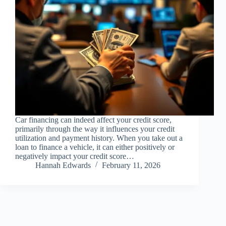
Car financing can indeed affect your credit score,
primarily through the way it influences your credit
utilization and payment history. When you take out a
loan to finance a vehicle, it can either positively or
negatively impact your credit score…
Hannah Edwards
February 11, 2026