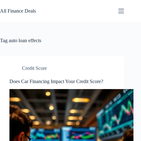
Skip
to
All Finance Deals
content
Tag
auto loan effects
Credit Score
Does Car Financing Impact Your Credit Score?