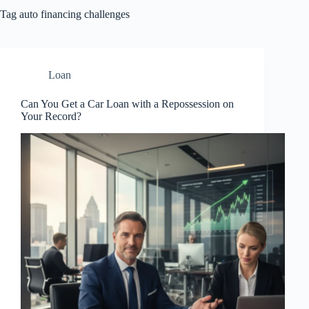
Tag
auto financing challenges
Loan
Can You Get a Car Loan with a Repossession on
Your Record?