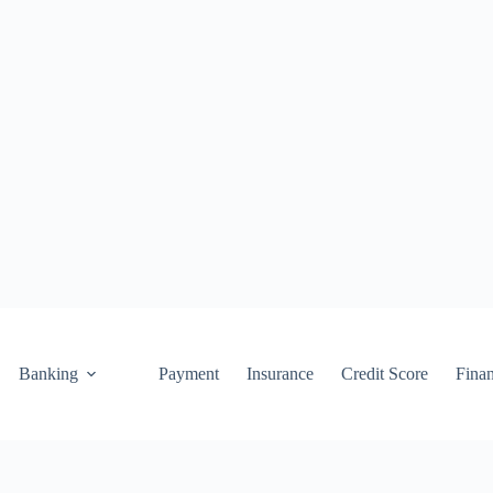
Banking
Payment
Insurance
Credit Score
Fina