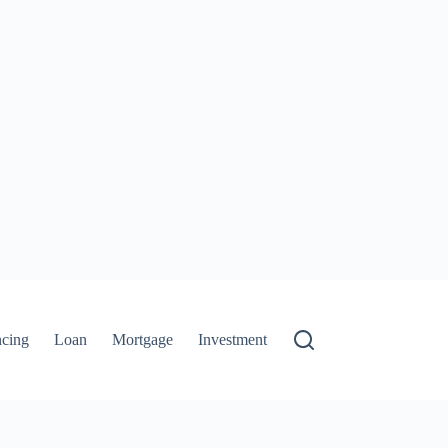
ncing
Loan
Mortgage
Investment