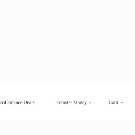
Skip
to
content
All Finance Deals
Transfer Money
Card