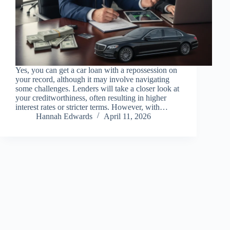
Yes, you can get a car loan with a repossession on
your record, although it may involve navigating
some challenges. Lenders will take a closer look at
your creditworthiness, often resulting in higher
interest rates or stricter terms. However, with…
Hannah Edwards
April 11, 2026