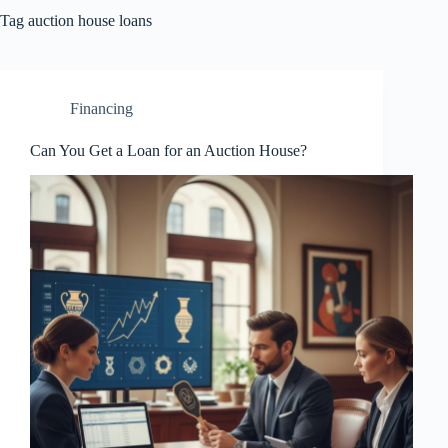
Tag
auction house loans
Financing
Can You Get a Loan for an Auction House?