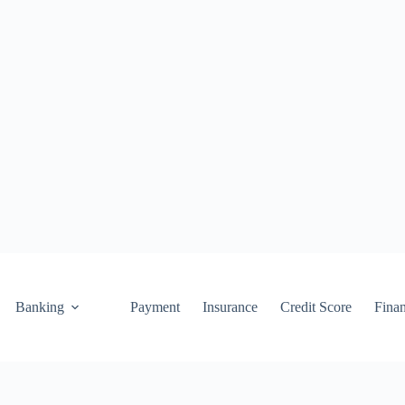
Banking
Payment
Insurance
Credit Score
Fina