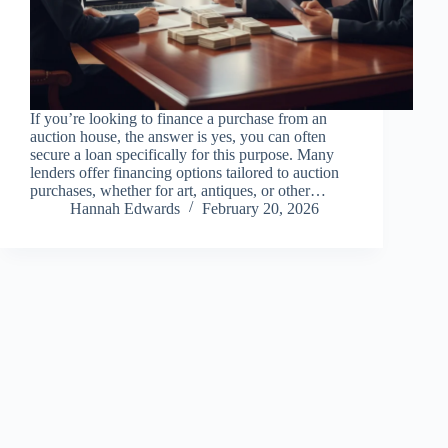
If you’re looking to finance a purchase from an
auction house, the answer is yes, you can often
secure a loan specifically for this purpose. Many
lenders offer financing options tailored to auction
purchases, whether for art, antiques, or other…
Hannah Edwards
February 20, 2026