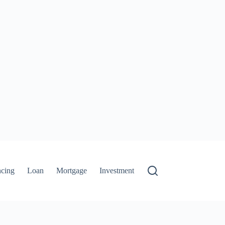
ncing
Loan
Mortgage
Investment