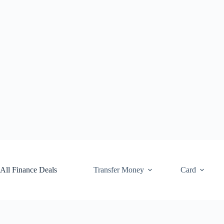
Skip
to
content
All Finance Deals
Transfer Money
Card