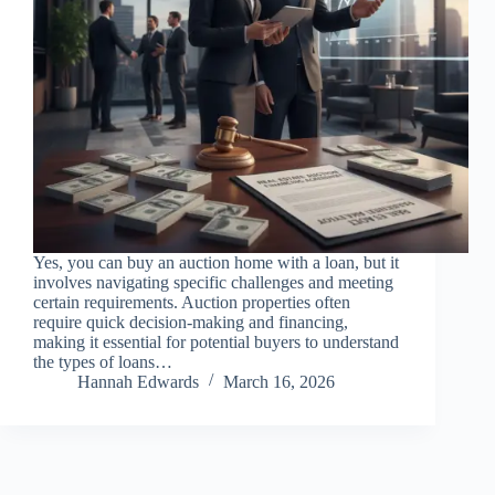
Yes, you can buy an auction home with a loan, but it
involves navigating specific challenges and meeting
certain requirements. Auction properties often
require quick decision-making and financing,
making it essential for potential buyers to understand
the types of loans…
Hannah Edwards
March 16, 2026