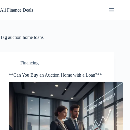
Skip
to
All Finance Deals
content
Tag
auction home loans
Financing
**Can You Buy an Auction Home with a Loan?**