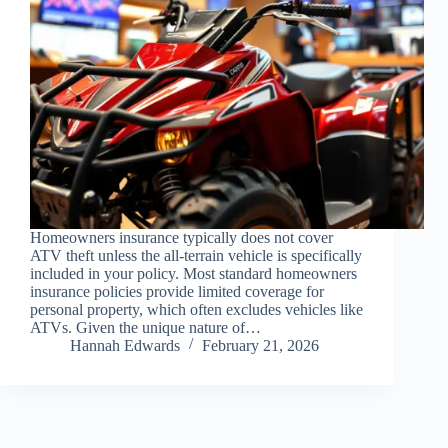
Homeowners insurance typically does not cover
ATV theft unless the all-terrain vehicle is specifically
included in your policy. Most standard homeowners
insurance policies provide limited coverage for
personal property, which often excludes vehicles like
ATVs. Given the unique nature of…
Hannah Edwards
February 21, 2026