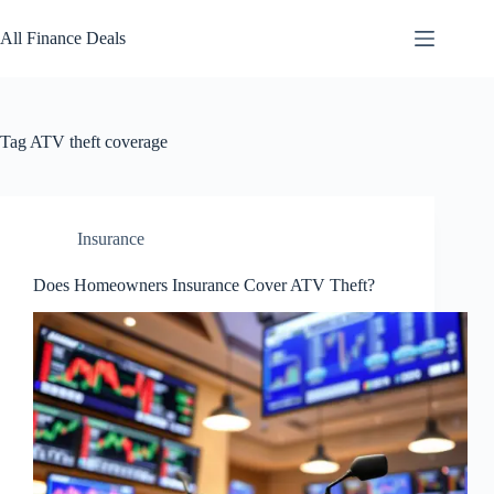
Skip
to
All Finance Deals
content
Tag
ATV theft coverage
Insurance
Does Homeowners Insurance Cover ATV Theft?