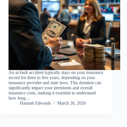
An at-fault accident typically stays on your insurance
record for three to five years, depending on your
insurance provider and state laws. This duration can
significantly impact your premiums and overall
insurance costs, making it essential to understand
how long…
Hannah Edwards
March 26, 2026