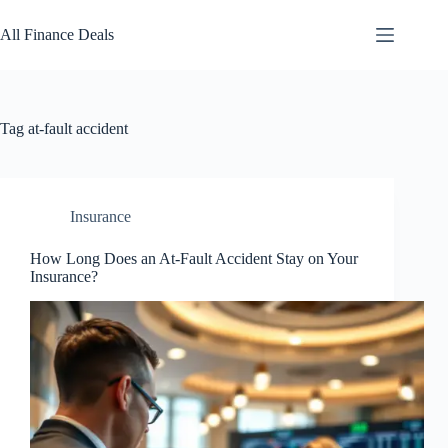
Skip
to
All Finance Deals
content
Tag
at-fault accident
Insurance
How Long Does an At-Fault Accident Stay on Your
Insurance?