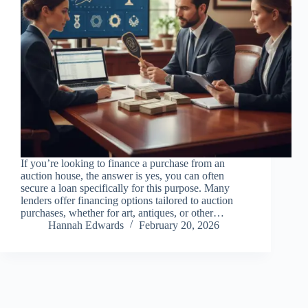
If you’re looking to finance a purchase from an
auction house, the answer is yes, you can often
secure a loan specifically for this purpose. Many
lenders offer financing options tailored to auction
purchases, whether for art, antiques, or other…
Hannah Edwards
February 20, 2026