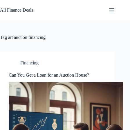
Skip
to
All Finance Deals
content
Tag
art auction financing
Financing
Can You Get a Loan for an Auction House?