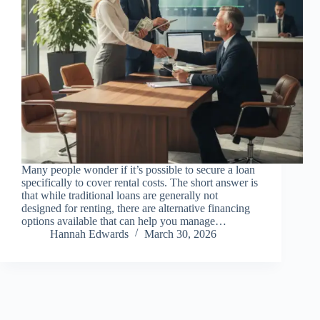
Many people wonder if it’s possible to secure a loan
specifically to cover rental costs. The short answer is
that while traditional loans are generally not
designed for renting, there are alternative financing
options available that can help you manage…
Hannah Edwards
March 30, 2026