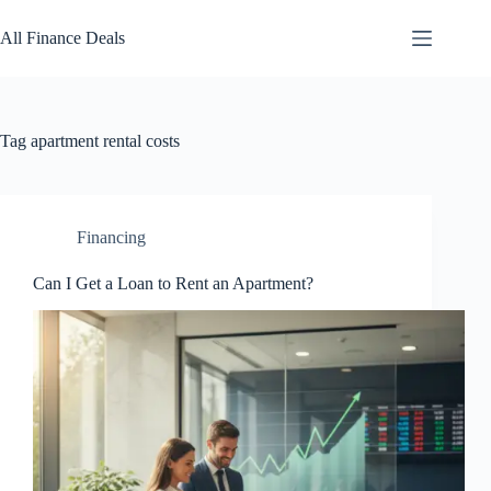
Skip
to
All Finance Deals
content
Tag
apartment rental costs
Financing
Can I Get a Loan to Rent an Apartment?