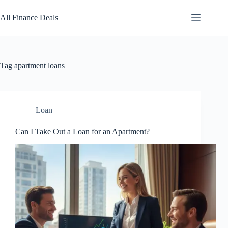
Skip
to
All Finance Deals
content
Tag
apartment loans
Loan
Can I Take Out a Loan for an Apartment?