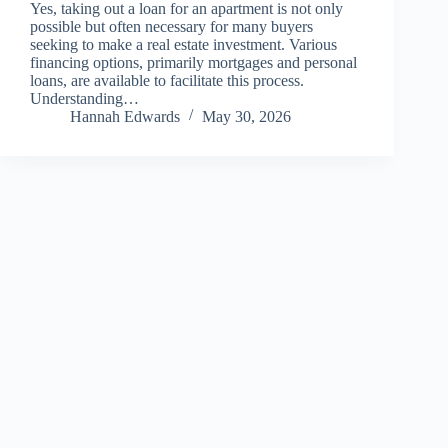
Yes, taking out a loan for an apartment is not only
possible but often necessary for many buyers
seeking to make a real estate investment. Various
financing options, primarily mortgages and personal
loans, are available to facilitate this process.
Understanding…
Hannah Edwards
May 30, 2026