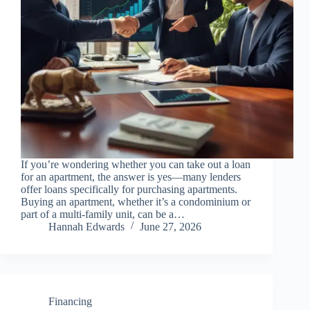
If you’re wondering whether you can take out a loan
for an apartment, the answer is yes—many lenders
offer loans specifically for purchasing apartments.
Buying an apartment, whether it’s a condominium or
part of a multi-family unit, can be a…
Hannah Edwards
June 27, 2026
Financing