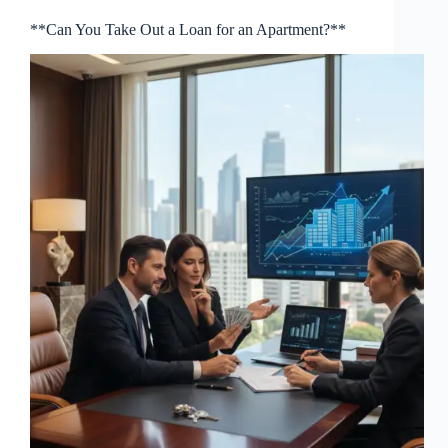
**Can You Take Out a Loan for an Apartment?**