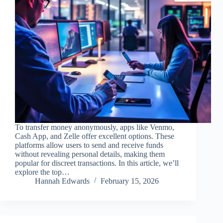
To transfer money anonymously, apps like Venmo,
Cash App, and Zelle offer excellent options. These
platforms allow users to send and receive funds
without revealing personal details, making them
popular for discreet transactions. In this article, we’ll
explore the top…
Hannah Edwards
February 15, 2026