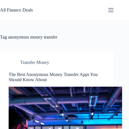
Skip
to
All Finance Deals
content
Tag
anonymous money transfer
Transfer Money
The Best Anonymous Money Transfer Apps You
Should Know About