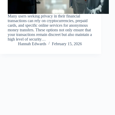
Many users seeking privacy in their financial
transactions can rely on cryptocurrencies, prepaid
cards, and specific online services for anonymous
money transfers. These options not only ensure that
your transactions remain discreet but also maintain a
high level of security…
Hannah Edwards
February 15, 2026