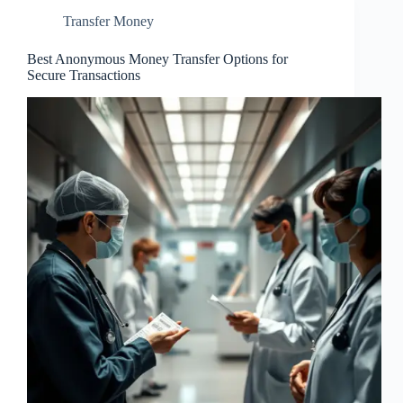
Transfer Money
Best Anonymous Money Transfer Options for
Secure Transactions