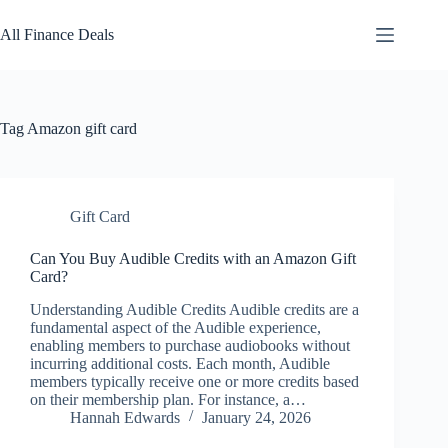
Skip
to
All Finance Deals
content
Tag
Amazon gift card
Gift Card
Can You Buy Audible Credits with an Amazon Gift
Card?
Understanding Audible Credits Audible credits are a
fundamental aspect of the Audible experience,
enabling members to purchase audiobooks without
incurring additional costs. Each month, Audible
members typically receive one or more credits based
on their membership plan. For instance, a…
Hannah Edwards
January 24, 2026