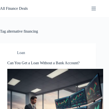
Skip
to
All Finance Deals
content
Tag
alternative financing
Loan
Can You Get a Loan Without a Bank Account?