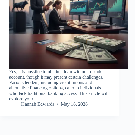
Yes, it is possible to obtain a loan without a bank
account, though it may present certain challenges.
Various lenders, including credit unions and
alternative financing options, cater to individuals
who lack traditional banking access. This article will
explore your…
Hannah Edwards
May 16, 2026