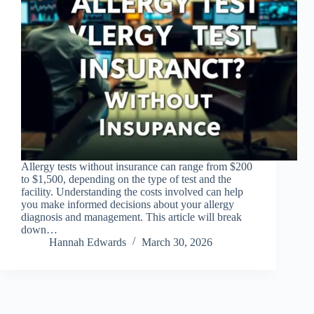
Allergy tests without insurance can range from $200
to $1,500, depending on the type of test and the
facility. Understanding the costs involved can help
you make informed decisions about your allergy
diagnosis and management. This article will break
down…
Hannah Edwards
March 30, 2026