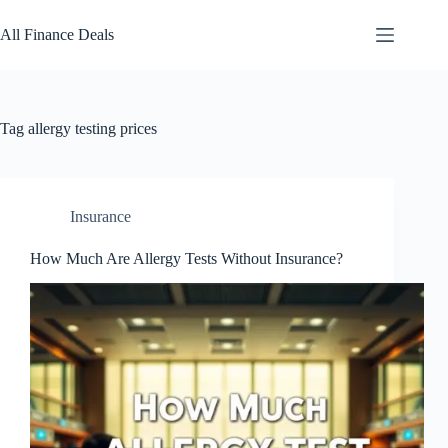
Skip
to
All Finance Deals
content
Tag
allergy testing prices
Insurance
How Much Are Allergy Tests Without Insurance?