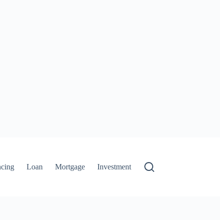
ncing
Loan
Mortgage
Investment