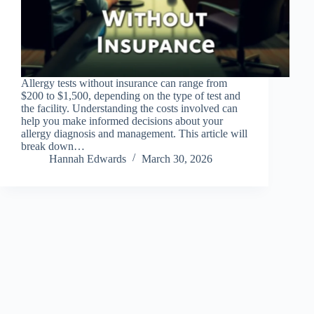
Allergy tests without insurance can range from
$200 to $1,500, depending on the type of test and
the facility. Understanding the costs involved can
help you make informed decisions about your
allergy diagnosis and management. This article will
break down…
Hannah Edwards
March 30, 2026