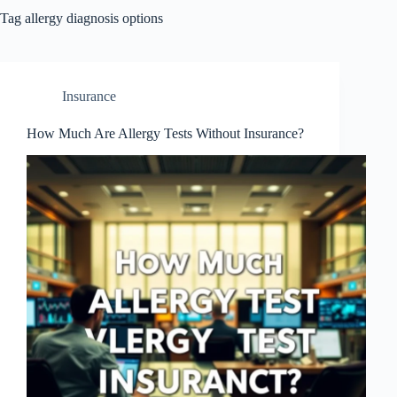
Tag
allergy diagnosis options
Insurance
How Much Are Allergy Tests Without Insurance?