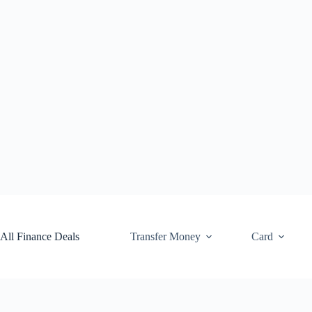
Skip
to
content
All Finance Deals
Transfer Money
Card