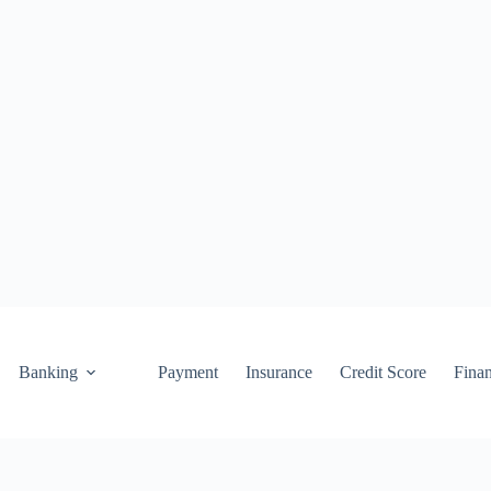
Banking
Payment
Insurance
Credit Score
Fina