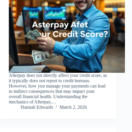
Afterpay does not directly affect your credit score, as
it typically does not report to credit bureaus.
However, how you manage your payments can lead
to indirect consequences that may impact your
overall financial health. Understanding the
mechanics of Afterpay,…
Hannah Edwards
March 2, 2026