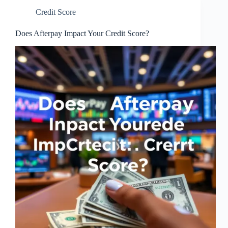
Credit Score
Does Afterpay Impact Your Credit Score?