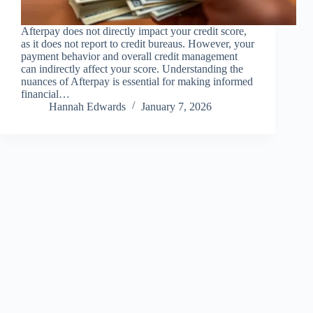
Afterpay does not directly impact your credit score,
as it does not report to credit bureaus. However, your
payment behavior and overall credit management
can indirectly affect your score. Understanding the
nuances of Afterpay is essential for making informed
financial…
Hannah Edwards
January 7, 2026