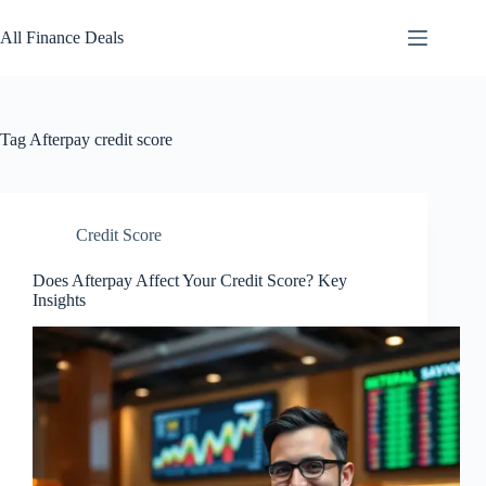
Skip
to
All Finance Deals
content
Tag
Afterpay credit score
Credit Score
Does Afterpay Affect Your Credit Score? Key
Insights