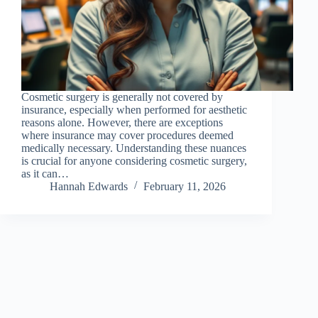
Cosmetic surgery is generally not covered by
insurance, especially when performed for aesthetic
reasons alone. However, there are exceptions
where insurance may cover procedures deemed
medically necessary. Understanding these nuances
is crucial for anyone considering cosmetic surgery,
as it can…
Hannah Edwards
February 11, 2026