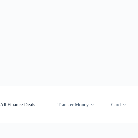
Skip
to
content
All Finance Deals
Transfer Money
Card