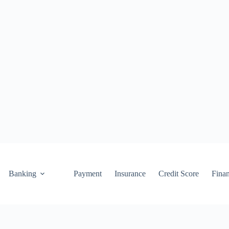
Banking
Payment
Insurance
Credit Score
Fina