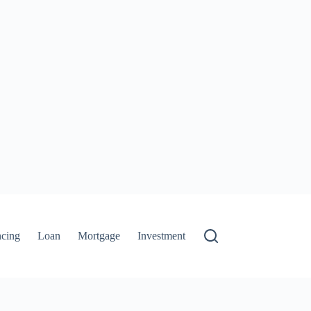
ncing
Loan
Mortgage
Investment