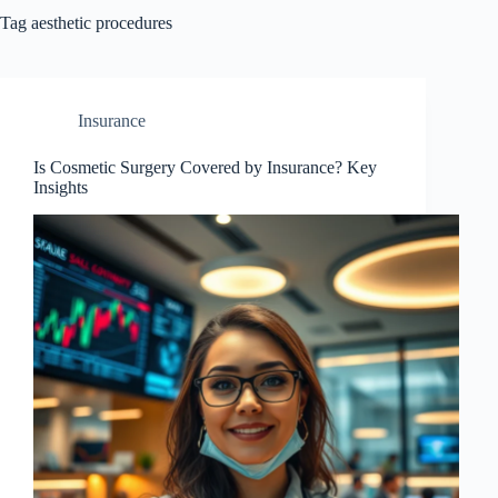
Tag
aesthetic procedures
Insurance
Is Cosmetic Surgery Covered by Insurance? Key
Insights