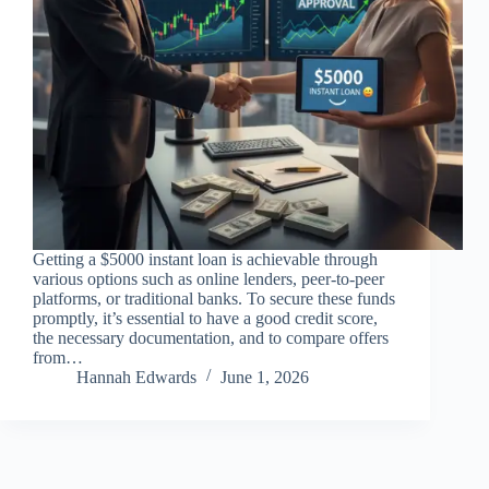
Getting a $5000 instant loan is achievable through
various options such as online lenders, peer-to-peer
platforms, or traditional banks. To secure these funds
promptly, it’s essential to have a good credit score,
the necessary documentation, and to compare offers
from…
Hannah Edwards
June 1, 2026