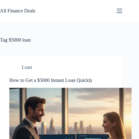
Skip
to
All Finance Deals
content
Tag
$5000 loan
Loan
How to Get a $5000 Instant Loan Quickly