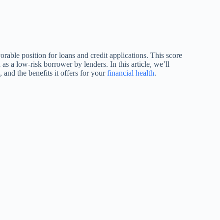
orable position for loans and credit applications. This score
 as a low-risk borrower by lenders. In this article, we’ll
 and the benefits it offers for your
financial health
.