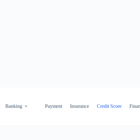
Banking
Payment
Insurance
Credit Score
Fina