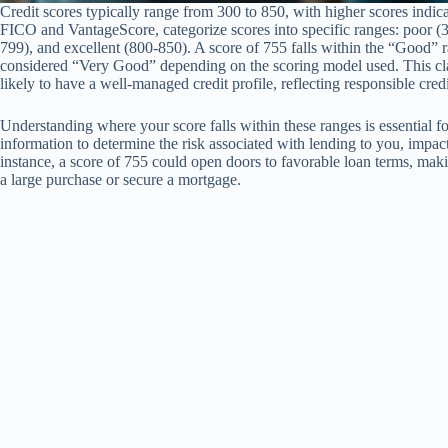
Credit scores typically range from 300 to 850, with higher scores indic
FICO and VantageScore, categorize scores into specific ranges: poor (
799), and excellent (800-850). A score of 755 falls within the “Good”
considered “Very Good” depending on the scoring model used. This clas
likely to have a well-managed credit profile, reflecting responsible cred
Understanding where your score falls within these ranges is essential fo
information to determine the risk associated with lending to you, impact
instance, a score of 755 could open doors to favorable loan terms, mak
a large purchase or secure a mortgage.