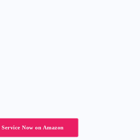
g Service Now on Amazon