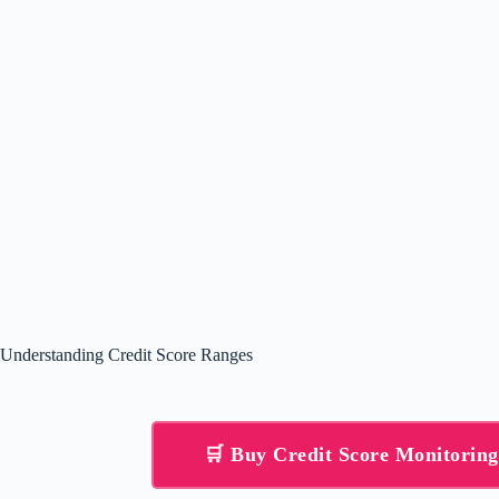
Understanding Credit Score Ranges
🛒 Buy Credit Score Monitorin