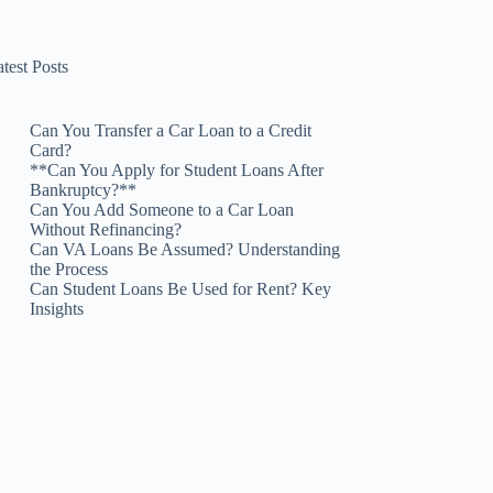
test Posts
Can You Transfer a Car Loan to a Credit
Card?
**Can You Apply for Student Loans After
Bankruptcy?**
Can You Add Someone to a Car Loan
Without Refinancing?
Can VA Loans Be Assumed? Understanding
the Process
Can Student Loans Be Used for Rent? Key
Insights