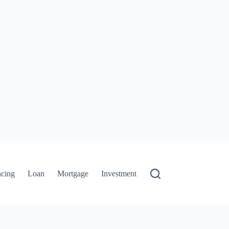
ncing
Loan
Mortgage
Investment