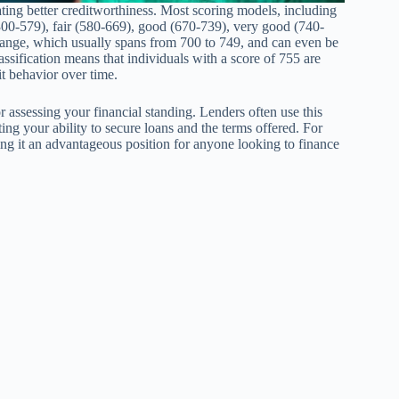
ating better creditworthiness. Most scoring models, including
300-579), fair (580-669), good (670-739), very good (740-
 range, which usually spans from 700 to 749, and can even be
sification means that individuals with a score of 755 are
it behavior over time.
r assessing your financial standing. Lenders often use this
ing your ability to secure loans and the terms offered. For
ing it an advantageous position for anyone looking to finance