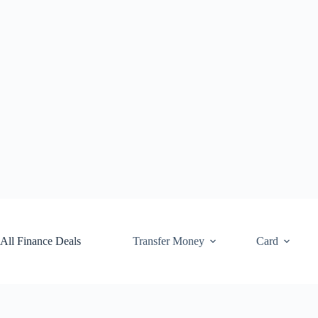
Skip
to
content
All Finance Deals
Transfer Money
Card