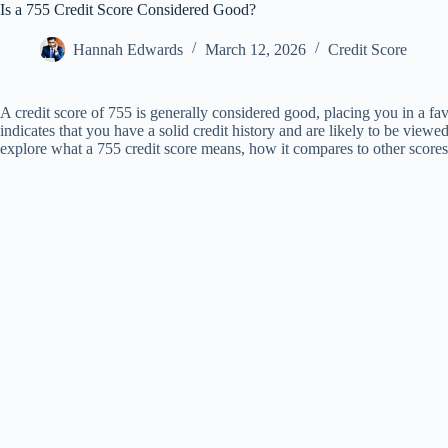
Is a 755 Credit Score Considered Good?
Hannah Edwards
March 12, 2026
Credit Score
A credit score of 755 is generally considered good, placing you in a fav
indicates that you have a solid credit history and are likely to be viewed
explore what a 755 credit score means, how it compares to other scores,