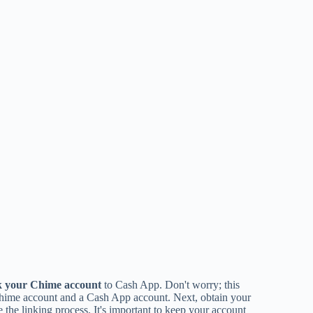
k your Chime account
to Cash App. Don't worry; this
Chime account and a Cash App account. Next, obtain your
 the linking process. It's important to keep your account