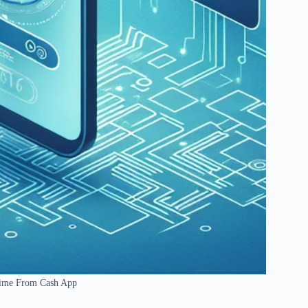
hime From Cash App