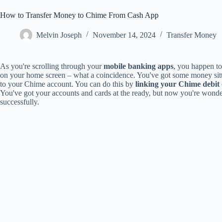
How to Transfer Money to Chime From Cash App
Melvin Joseph
November 14, 2024
Transfer Money
As you're scrolling through your
mobile banking apps
, you happen to
on your home screen – what a coincidence. You've got some money sitt
to your Chime account. You can do this by
linking your Chime debit
You've got your accounts and cards at the ready, but now you're wonde
successfully.