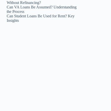
Without Refinancing?
Can VA Loans Be Assumed? Understanding
the Process
Can Student Loans Be Used for Rent? Key
Insights