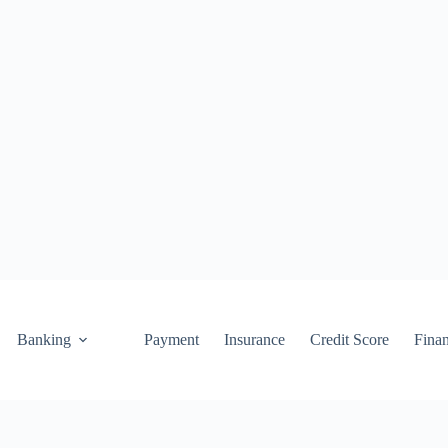
Banking
Payment
Insurance
Credit Score
Fina