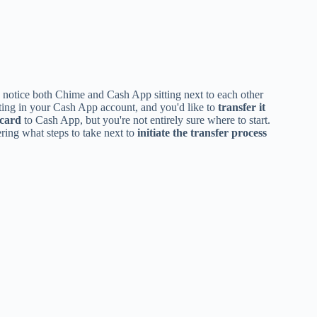
 notice both Chime and Cash App sitting next to each other
ing in your Cash App account, and you'd like to
transfer it
 card
to Cash App, but you're not entirely sure where to start.
ring what steps to take next to
initiate the transfer process