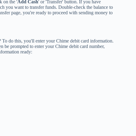
k on the '
Add Cash
' or 'Transfer' button. If you have
ch you want to transfer funds. Double-check the balance to
ransfer page, you're ready to proceed with sending money to
To do this, you'll enter your Chime debit card information.
hen be prompted to enter your Chime debit card number,
nformation ready: