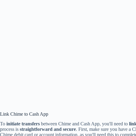
Link Chime to Cash App
To
initiate transfers
between Chime and Cash App, you'll need to
lin
process is
straightforward and secure
. First, make sure you have a 
Chime debit card or account information, as you'll need this to complete