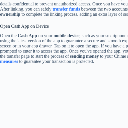
details confidential to prevent unauthorized access. Once you have yo
After linking, you can safely
transfer funds
between the two accounts.
ownership
to complete the linking process, adding an extra layer of sec
Open Cash App on Device
Open the
Cash App
on your
mobile device
, such as your smartphone or
using the latest version of the app to guarantee a secure and smooth 
screen or in your app drawer. Tap on it to open the app. If you have a pa
prompted to enter it to access the app. Once you've opened the app, yo
the transfer page to start the process of
sending money
to your Chime a
measures
to guarantee your transaction is protected.