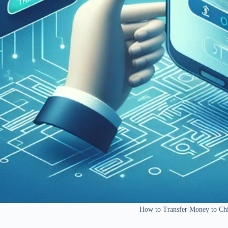
How to Transfer Money to C