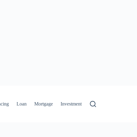
ncing
Loan
Mortgage
Investment