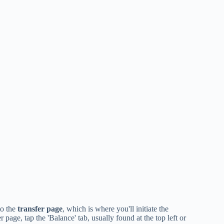
to the
transfer page
, which is where you'll initiate the
age, tap the 'Balance' tab, usually found at the top left or