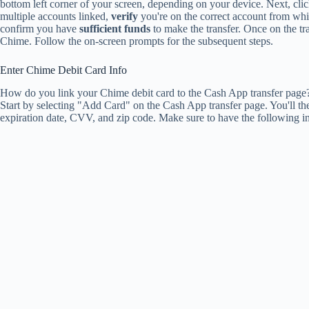
bottom left corner of your screen, depending on your device. Next, clic
multiple accounts linked,
verify
you're on the correct account from whi
confirm you have
sufficient funds
to make the transfer. Once on the t
Chime. Follow the on-screen prompts for the subsequent steps.
Enter Chime Debit Card Info
How do you link your Chime debit card to the Cash App transfer page? 
Start by selecting "Add Card" on the Cash App transfer page. You'll t
expiration date, CVV, and zip code. Make sure to have the following i