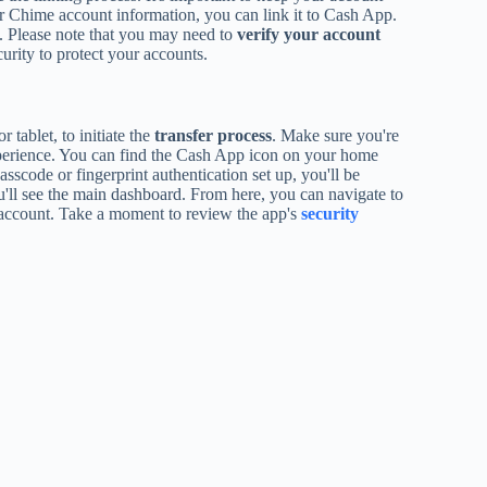
ur Chime account information, you can link it to Cash App.
 Please note that you may need to
verify your account
urity to protect your accounts.
 tablet, to initiate the
transfer process
. Make sure you're
experience. You can find the Cash App icon on your home
sscode or fingerprint authentication set up, you'll be
u'll see the main dashboard. From here, you can navigate to
ccount. Take a moment to review the app's
security