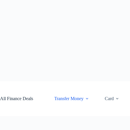
Skip
to
content
All Finance Deals
Transfer Money
Card