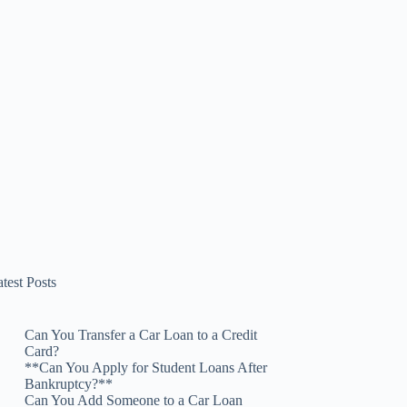
test Posts
Can You Transfer a Car Loan to a Credit
Card?
**Can You Apply for Student Loans After
Bankruptcy?**
Can You Add Someone to a Car Loan