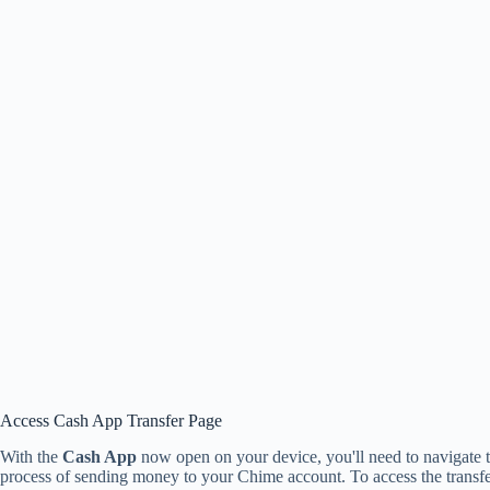
Access Cash App Transfer Page
With the
Cash App
now open on your device, you'll need to navigate 
process of sending money to your Chime account. To access the transfer p