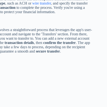
type
, such as ACH or
wire transfer
, and specify the transfer
ransaction
to complete the process. Verify you're using a
to protect your financial information.
volves a straightforward process that leverages the app's user-
 account and navigate to the 'Transfers' section. From there,
ou want to transfer to. You can add a new external account
the
transaction details
, then
confirm the transfer
. The app
may take a few days to process, depending on the recipient
to guarantee a smooth and
secure transfer
.