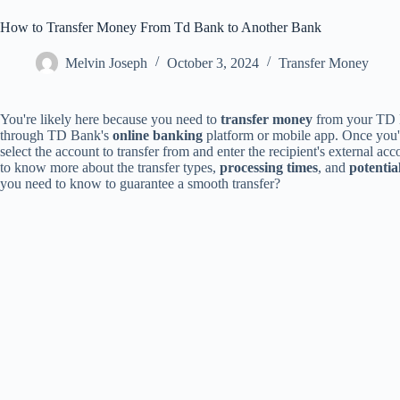
How to Transfer Money From Td Bank to Another Bank
Melvin Joseph
October 3, 2024
Transfer Money
You're likely here because you need to
transfer money
from your TD Ba
through TD Bank's
online banking
platform or mobile app. Once you've
select the account to transfer from and enter the recipient's external acc
to know more about the transfer types,
processing times
, and
potential
you need to know to guarantee a smooth transfer?