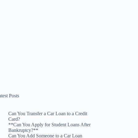
test Posts
Can You Transfer a Car Loan to a Credit
Card?
**Can You Apply for Student Loans After
Bankruptcy?**
Can You Add Someone to a Car Loan