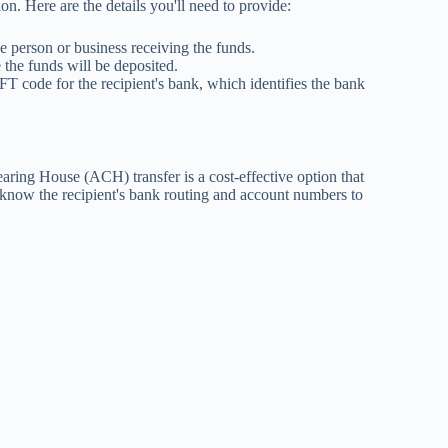
on. Here are the details you'll need to provide:
e person or business receiving the funds.
the funds will be deposited.
T code for the recipient's bank, which identifies the bank
aring House (ACH) transfer is a cost-effective option that
 know the recipient's bank routing and account numbers to