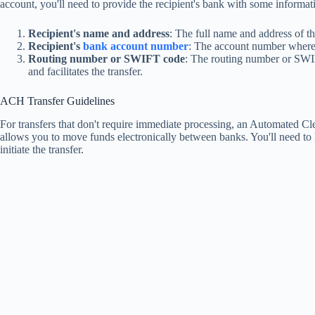
account, you'll need to provide the recipient's bank with some informati
Recipient's name and address
: The full name and address of th
Recipient's
bank account number
: The account number where 
Routing number or SWIFT code
: The routing number or SWIF
and facilitates the transfer.
ACH Transfer Guidelines
For transfers that don't require immediate processing, an Automated Cle
allows you to move funds electronically between banks. You'll need to
initiate the transfer.