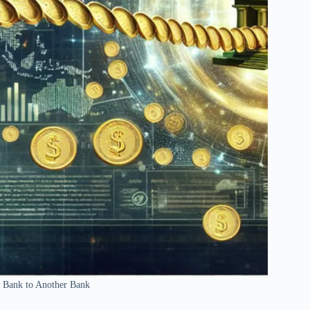
 Bank to Another Bank