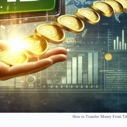
How to Transfer Money From Td