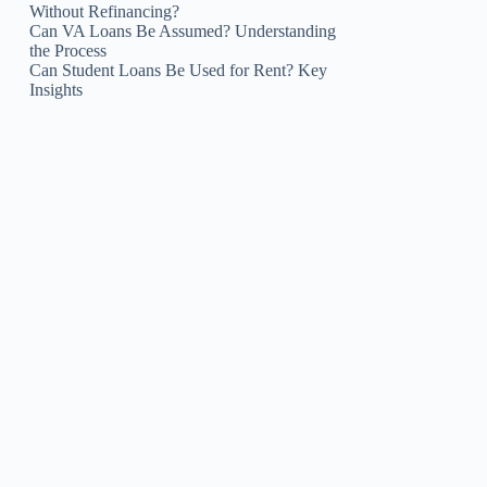
Without Refinancing?
Can VA Loans Be Assumed? Understanding
the Process
Can Student Loans Be Used for Rent? Key
Insights