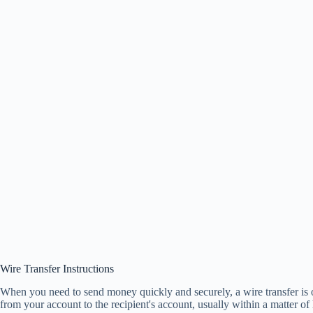
Wire Transfer Instructions
When you need to send money quickly and securely, a wire transfer is o
from your account to the recipient's account, usually within a matter o