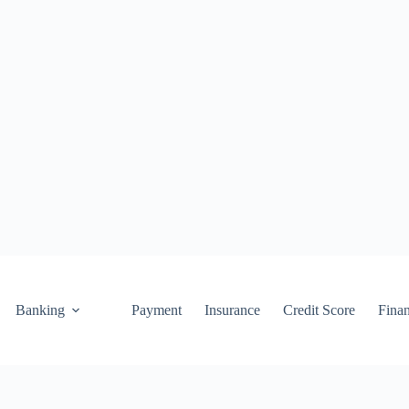
Banking
Payment
Insurance
Credit Score
Fina