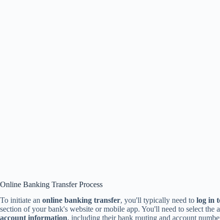
Online Banking Transfer Process
To initiate an
online banking transfer
, you'll typically need to
log in 
section of your bank's website or mobile app. You'll need to select the
account information
, including their bank routing and account number