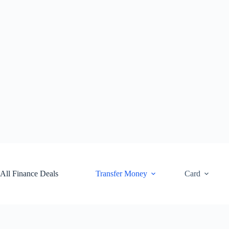
Skip
to
content
All Finance Deals
Transfer Money
Card