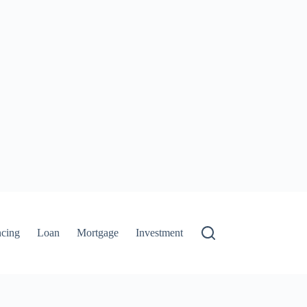
ncing
Loan
Mortgage
Investment