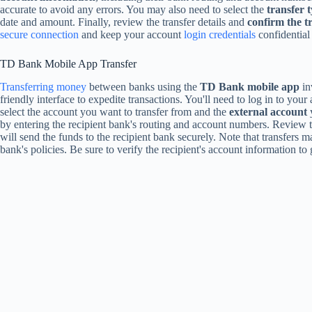
accurate to avoid any errors. You may also need to select the
transfer 
date and amount. Finally, review the transfer details and
confirm the t
secure connection
and keep your account
login credentials
confidential 
TD Bank Mobile App Transfer
Transferring money
between banks using the
TD Bank mobile app
in
friendly interface to expedite transactions. You'll need to log in to your
select the account you want to transfer from and the
external account
y
by entering the recipient bank's routing and account numbers. Review 
will send the funds to the recipient bank securely. Note that transfers 
bank's policies. Be sure to verify the recipient's account information 