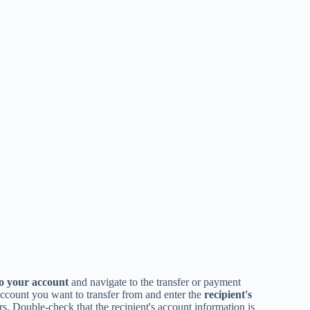
to your account
and navigate to the transfer or payment
 account you want to transfer from and enter the
recipient's
s. Double-check that the recipient's account information is