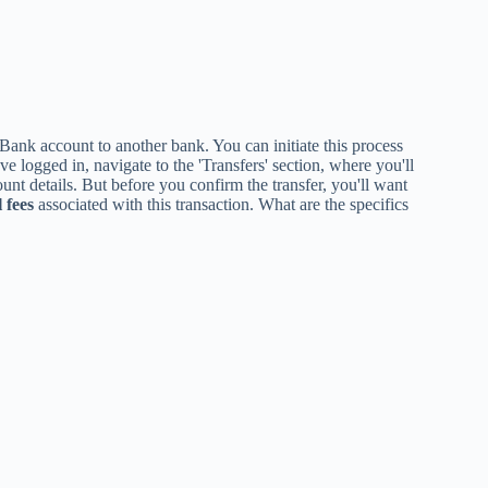
nk account to another bank. You can initiate this process
 logged in, navigate to the 'Transfers' section, where you'll
ount details. But before you confirm the transfer, you'll want
 fees
associated with this transaction. What are the specifics