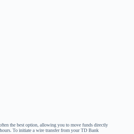
ften the best option, allowing you to move funds directly
f hours. To initiate a wire transfer from your TD Bank