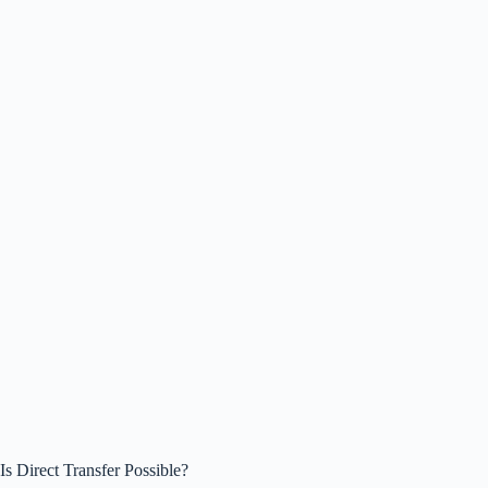
Is Direct Transfer Possible?