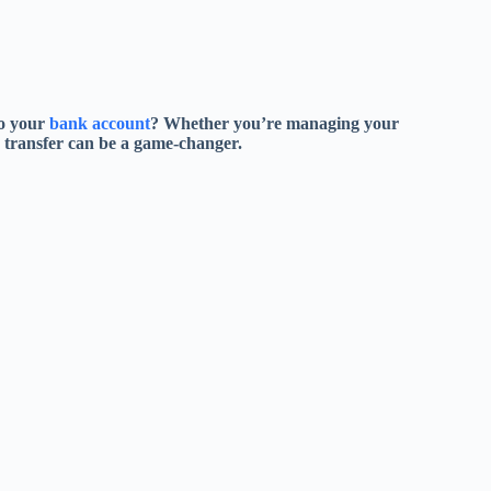
o your
bank account
? Whether you’re managing your
 transfer can be a game-changer.