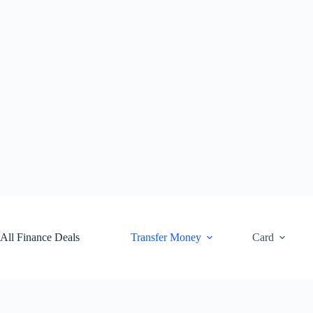
Skip
to
content
All Finance Deals
Transfer Money
Card