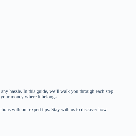
any hassle. In this guide, we’ll walk you through each step
 your money where it belongs.
tions with our expert tips. Stay with us to discover how