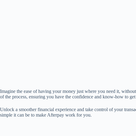
Imagine the ease of having your money just where you need it, without 
of the process, ensuring you have the confidence and know-how to get
Unlock a smoother financial experience and take control of your transac
simple it can be to make Afterpay work for you.