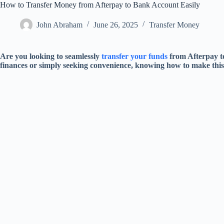
How to Transfer Money from Afterpay to Bank Account Easily
John Abraham
June 26, 2025
Transfer Money
Are you looking to seamlessly
transfer your funds
from Afterpay t
finances or simply seeking convenience, knowing how to make this