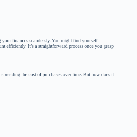
your finances seamlessly. You might find yourself
efficiently. It’s a straightforward process once you grasp
or spreading the cost of purchases over time. But how does it