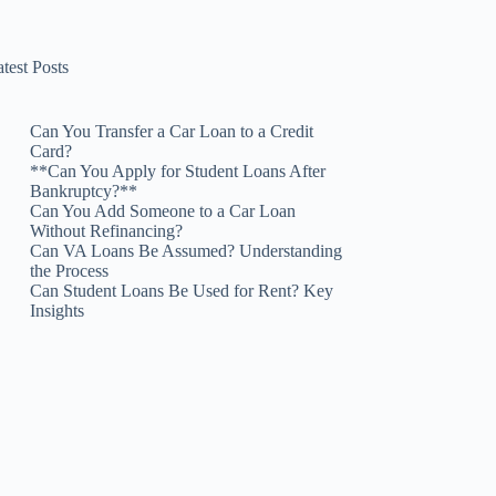
test Posts
Can You Transfer a Car Loan to a Credit
Card?
**Can You Apply for Student Loans After
Bankruptcy?**
Can You Add Someone to a Car Loan
Without Refinancing?
Can VA Loans Be Assumed? Understanding
the Process
Can Student Loans Be Used for Rent? Key
Insights