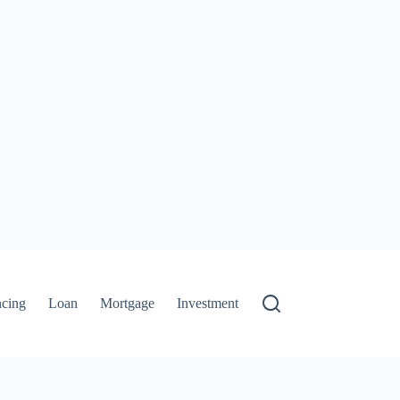
ncing
Loan
Mortgage
Investment