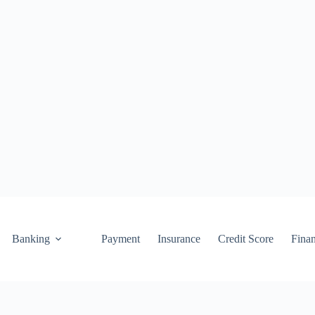
Banking
Payment
Insurance
Credit Score
Fina