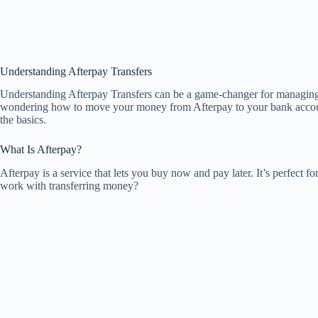
Understanding Afterpay Transfers
Understanding Afterpay Transfers can be a game-changer for managing 
wondering how to move your money from Afterpay to your bank account 
the basics.
What Is Afterpay?
Afterpay is a service that lets you buy now and pay later. It’s perfect f
work with transferring money?