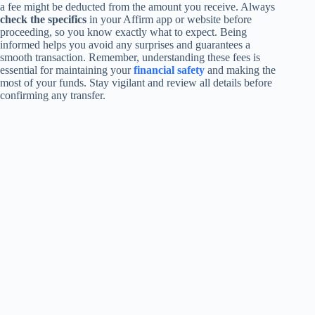
a fee might be deducted from the amount you receive. Always
check the specifics
in your Affirm app or website before
proceeding, so you know exactly what to expect. Being
informed helps you avoid any surprises and guarantees a
smooth transaction. Remember, understanding these fees is
essential for maintaining your
financial safety
and making the
most of your funds. Stay vigilant and review all details before
confirming any transfer.