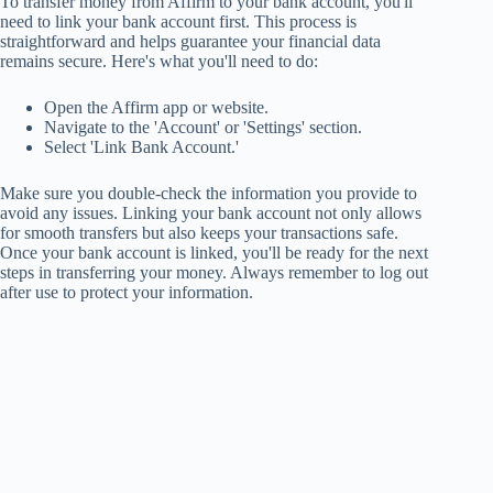
To transfer money from Affirm to your bank account, you'll
need to link your bank account first. This process is
straightforward and helps guarantee your financial data
remains secure. Here's what you'll need to do:
Open the Affirm app or website.
Navigate to the 'Account' or 'Settings' section.
Select 'Link Bank Account.'
Make sure you double-check the information you provide to
avoid any issues. Linking your bank account not only allows
for smooth transfers but also keeps your transactions safe.
Once your bank account is linked, you'll be ready for the next
steps in transferring your money. Always remember to log out
after use to protect your information.