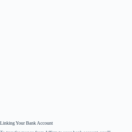
Linking Your Bank Account