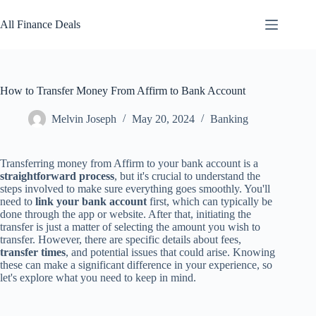
Skip
to
All Finance Deals
content
How to Transfer Money From Affirm to Bank Account
Melvin Joseph
May 20, 2024
Banking
Transferring money from Affirm to your bank account is a
straightforward process
, but it's crucial to understand the
steps involved to make sure everything goes smoothly. You'll
need to
link your bank account
first, which can typically be
done through the app or website. After that, initiating the
transfer is just a matter of selecting the amount you wish to
transfer. However, there are specific details about fees,
transfer times
, and potential issues that could arise. Knowing
these can make a significant difference in your experience, so
let's explore what you need to keep in mind.