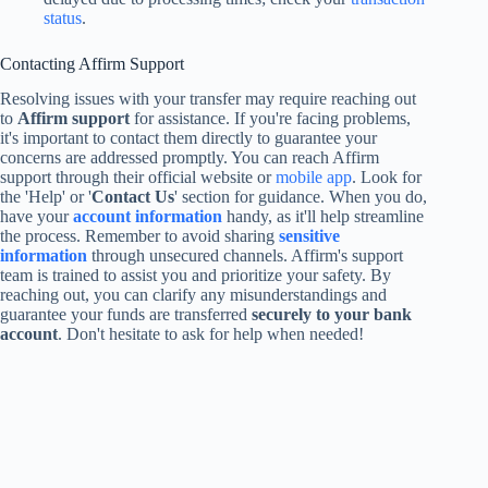
status
.
Contacting Affirm Support
Resolving issues with your transfer may require reaching out
to
Affirm support
for assistance. If you're facing problems,
it's important to contact them directly to guarantee your
concerns are addressed promptly. You can reach Affirm
support through their official website or
mobile app
. Look for
the 'Help' or '
Contact Us
' section for guidance. When you do,
have your
account information
handy, as it'll help streamline
the process. Remember to avoid sharing
sensitive
information
through unsecured channels. Affirm's support
team is trained to assist you and prioritize your safety. By
reaching out, you can clarify any misunderstandings and
guarantee your funds are transferred
securely to your bank
account
. Don't hesitate to ask for help when needed!