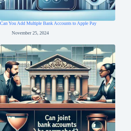
Can You Add Multiple Bank Accounts to Apple Pay
November 25, 2024