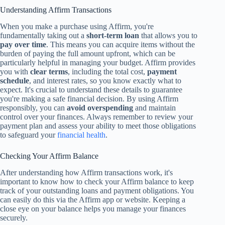
Understanding Affirm Transactions
When you make a purchase using Affirm, you're
fundamentally taking out a
short-term loan
that allows you to
pay over time
. This means you can acquire items without the
burden of paying the full amount upfront, which can be
particularly helpful in managing your budget. Affirm provides
you with
clear terms
, including the total cost,
payment
schedule
, and interest rates, so you know exactly what to
expect. It's crucial to understand these details to guarantee
you're making a safe financial decision. By using Affirm
responsibly, you can
avoid overspending
and maintain
control over your finances. Always remember to review your
payment plan and assess your ability to meet those obligations
to safeguard your
financial health
.
Checking Your Affirm Balance
After understanding how Affirm transactions work, it's
important to know how to check your Affirm balance to keep
track of your outstanding loans and payment obligations. You
can easily do this via the Affirm app or website. Keeping a
close eye on your balance helps you manage your finances
securely.