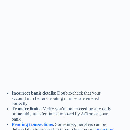
Incorrect bank details
: Double-check that your
account number and routing number are entered
correctly.
Transfer limits
: Verify you're not exceeding any daily
or monthly transfer limits imposed by Affirm or your
bank.
Pending transactions
: Sometimes, transfers can be
delayed due to processing times; check your
transaction