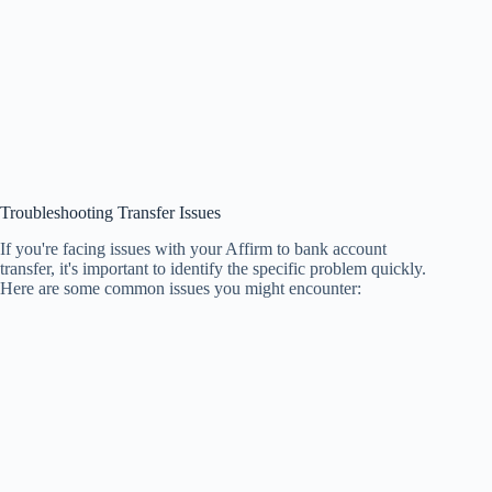
Troubleshooting Transfer Issues
If you're facing issues with your Affirm to bank account
transfer, it's important to identify the specific problem quickly.
Here are some common issues you might encounter: