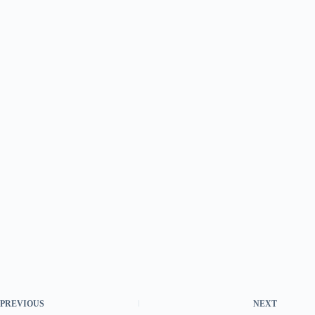
PREVIOUS
NEXT