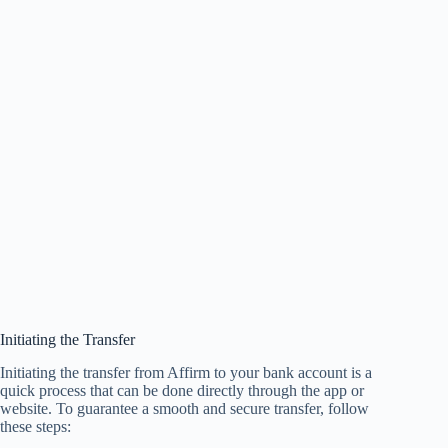
Initiating the Transfer
Initiating the transfer from Affirm to your bank account is a
quick process that can be done directly through the app or
website. To guarantee a smooth and secure transfer, follow
these steps: