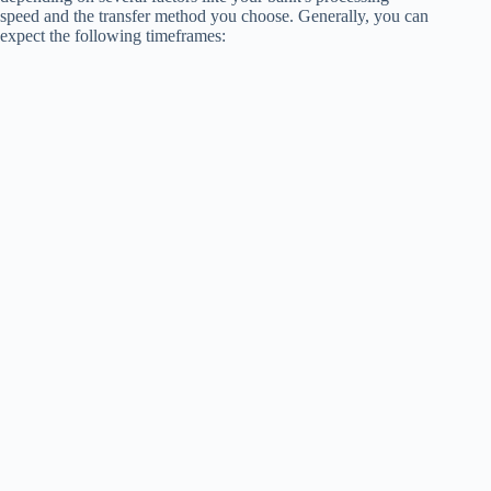
speed and the transfer method you choose. Generally, you can
expect the following timeframes: