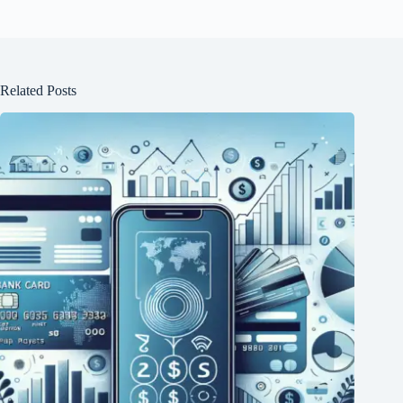
Related Posts