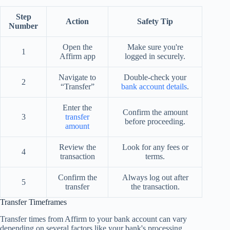
Step
Action
Safety Tip
Number
Open the
Make sure you're
1
Affirm app
logged in securely.
Navigate to
Double-check your
2
“Transfer”
bank account details
.
Enter the
Confirm the amount
3
transfer
before proceeding.
amount
Review the
Look for any fees or
4
transaction
terms.
Confirm the
Always log out after
5
transfer
the transaction.
Transfer Timeframes
Transfer times from Affirm to your bank account can vary
depending on several factors like your bank's processing