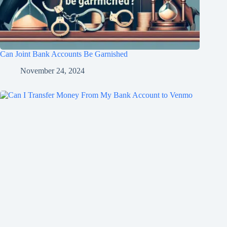
Can Joint Bank Accounts Be Garnished
November 24, 2024