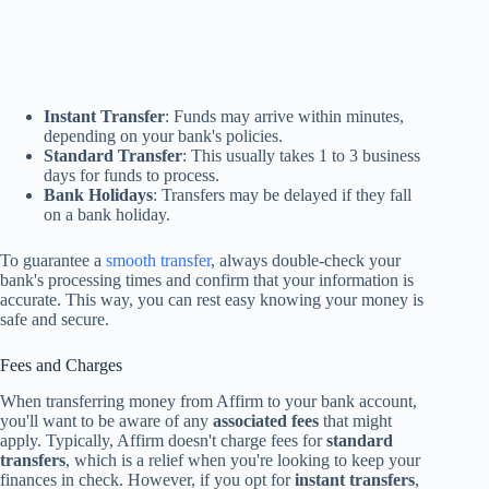
Instant Transfer
: Funds may arrive within minutes,
depending on your bank's policies.
Standard Transfer
: This usually takes 1 to 3 business
days for funds to process.
Bank Holidays
: Transfers may be delayed if they fall
on a bank holiday.
To guarantee a
smooth transfer
, always double-check your
bank's processing times and confirm that your information is
accurate. This way, you can rest easy knowing your money is
safe and secure.
Fees and Charges
When transferring money from Affirm to your bank account,
you'll want to be aware of any
associated fees
that might
apply. Typically, Affirm doesn't charge fees for
standard
transfers
, which is a relief when you're looking to keep your
finances in check. However, if you opt for
instant transfers
,