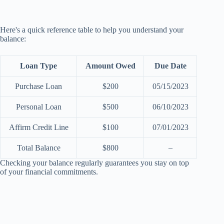
Here's a quick reference table to help you understand your
balance:
Loan Type
Amount Owed
Due Date
Purchase Loan
$200
05/15/2023
Personal Loan
$500
06/10/2023
Affirm Credit Line
$100
07/01/2023
Total Balance
$800
–
Checking your balance regularly guarantees you stay on top
of your financial commitments.