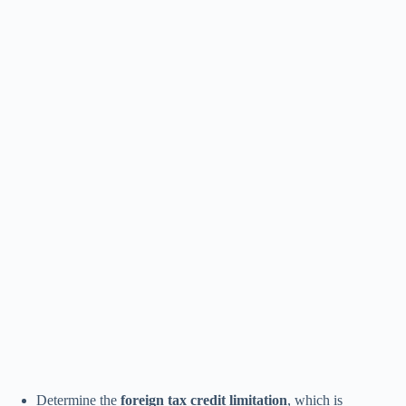
Determine the
foreign tax credit limitation
, which is