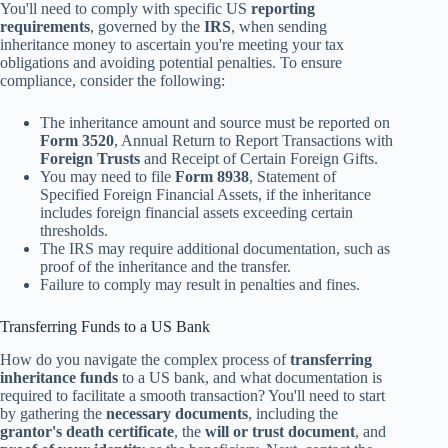
You'll need to comply with specific US
reporting
requirements
, governed by the
IRS
, when sending
inheritance money to ascertain you're meeting your tax
obligations and avoiding potential penalties. To ensure
compliance, consider the following:
The inheritance amount and source must be reported on
Form 3520
, Annual Return to Report Transactions with
Foreign Trusts
and Receipt of Certain Foreign Gifts.
You may need to file
Form 8938
, Statement of
Specified Foreign Financial Assets, if the inheritance
includes foreign financial assets exceeding certain
thresholds.
The IRS may require additional documentation, such as
proof of the inheritance and the transfer.
Failure to comply may result in penalties and fines.
Transferring Funds to a US Bank
How do you navigate the complex process of
transferring
inheritance funds
to a US bank, and what documentation is
required to facilitate a smooth transaction? You'll need to start
by gathering the
necessary documents
, including the
grantor's death certificate
, the
will or trust document
, and