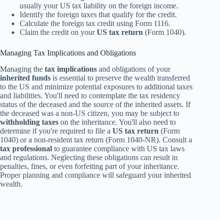
usually your US tax liability on the foreign income.
Identify the foreign taxes that qualify for the credit.
Calculate the foreign tax credit using Form 1116.
Claim the credit on your
US tax return
(Form 1040).
Managing Tax Implications and Obligations
Managing the
tax implications
and obligations of your
inherited funds
is essential to preserve the wealth transferred
to the US and minimize potential exposures to additional taxes
and liabilities. You'll need to contemplate the tax residency
status of the deceased and the source of the inherited assets. If
the deceased was a non-US citizen, you may be subject to
withholding taxes
on the inheritance. You'll also need to
determine if you're required to file a
US tax return
(Form
1040) or a non-resident tax return (Form 1040-NR). Consult a
tax professional
to guarantee compliance with US tax laws
and regulations. Neglecting these obligations can result in
penalties, fines, or even forfeiting part of your inheritance.
Proper planning and compliance will safeguard your inherited
wealth.