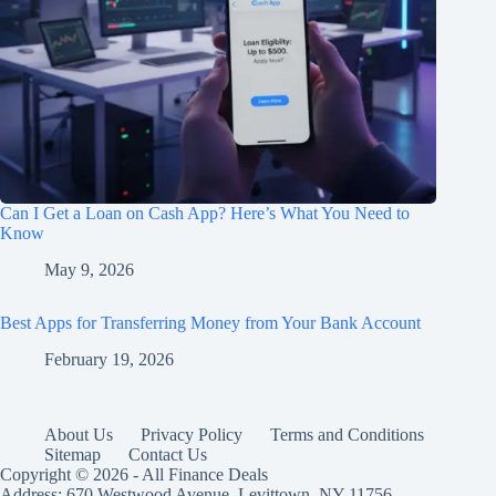
Can I Get a Loan on Cash App? Here’s What You Need to
Know
May 9, 2026
Best Apps for Transferring Money from Your Bank Account
February 19, 2026
About Us
Privacy Policy
Terms and Conditions
Sitemap
Contact Us
Copyright © 2026 - All Finance Deals
Address: 670 Westwood Avenue, Levittown, NY 11756