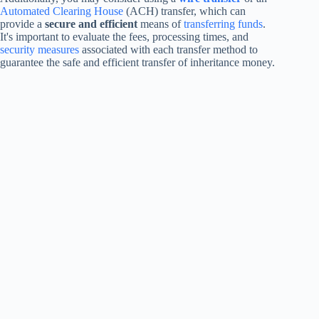
Automated Clearing House
(ACH) transfer, which can
provide a
secure and efficient
means of
transferring funds
.
It's important to evaluate the fees, processing times, and
security measures
associated with each transfer method to
guarantee the safe and efficient transfer of inheritance money.