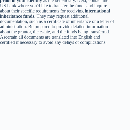
proof of your identity
as the beneficiary. Next, contact the
US bank where you'd like to transfer the funds and inquire
about their specific requirements for receiving
international
inheritance funds
. They may request additional
documentation, such as a certificate of inheritance or a letter of
administration. Be prepared to provide detailed information
about the grantor, the estate, and the funds being transferred.
Ascertain all documents are translated into English and
certified if necessary to avoid any delays or complications.