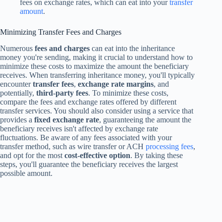
fees on exchange rates, which can eat into your
transfer
amount
.
Minimizing Transfer Fees and Charges
Numerous
fees and charges
can eat into the inheritance
money you're sending, making it crucial to understand how to
minimize these costs to maximize the amount the beneficiary
receives. When transferring inheritance money, you'll typically
encounter
transfer fees
,
exchange rate margins
, and
potentially,
third-party fees
. To minimize these costs,
compare the fees and exchange rates offered by different
transfer services. You should also consider using a service that
provides a
fixed exchange rate
, guaranteeing the amount the
beneficiary receives isn't affected by exchange rate
fluctuations. Be aware of any fees associated with your
transfer method, such as wire transfer or ACH
processing fees
,
and opt for the most
cost-effective option
. By taking these
steps, you'll guarantee the beneficiary receives the largest
possible amount.