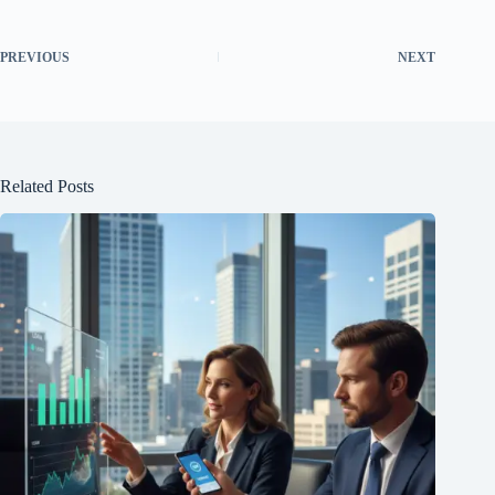
PREVIOUS
NEXT
Related Posts