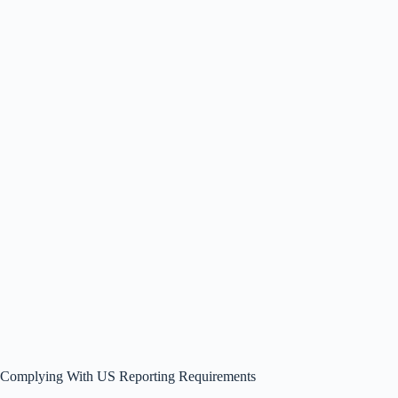
Complying With US Reporting Requirements