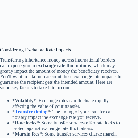
Considering Exchange Rate Impacts
Transferring inheritance money across international borders
can expose you to
exchange rate fluctuations
, which may
greatly impact the amount of money the beneficiary receives.
You'll want to take into account these exchange rate impacts to
guarantee the recipient gets the intended amount. Here are
some key factors to take into account:
*Volatility
*: Exchange rates can fluctuate rapidly,
affecting the value of your transfer.
*
Transfer timing
*: The timing of your transfer can
notably impact the exchange rate you receive.
*Rate locks
*: Some transfer services offer rate locks to
protect against exchange rate fluctuations.
*Margin fees
*: Some transfer services charge margin