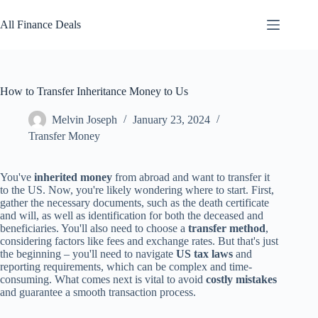
Skip
to
All Finance Deals
content
How to Transfer Inheritance Money to Us
Melvin Joseph
January 23, 2024
Transfer Money
You've
inherited money
from abroad and want to transfer it
to the US. Now, you're likely wondering where to start. First,
gather the necessary documents, such as the death certificate
and will, as well as identification for both the deceased and
beneficiaries. You'll also need to choose a
transfer method
,
considering factors like fees and exchange rates. But that's just
the beginning – you'll need to navigate
US tax laws
and
reporting requirements, which can be complex and time-
consuming. What comes next is vital to avoid
costly mistakes
and guarantee a smooth transaction process.