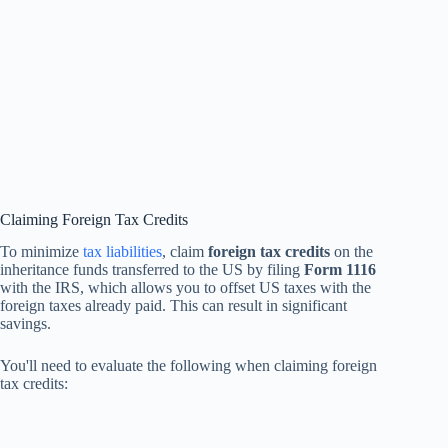
Claiming Foreign Tax Credits
To minimize
tax liabilities
, claim
foreign tax credits
on the
inheritance funds transferred to the US by filing
Form 1116
with the IRS, which allows you to offset US taxes with the
foreign taxes already paid. This can result in significant
savings.
You'll need to evaluate the following when claiming foreign
tax credits: