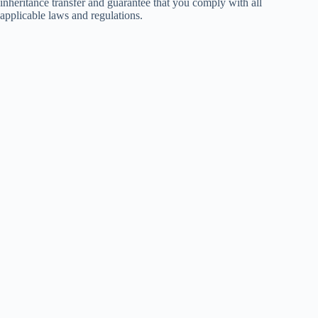
inheritance transfer and guarantee that you comply with all
applicable laws and regulations.