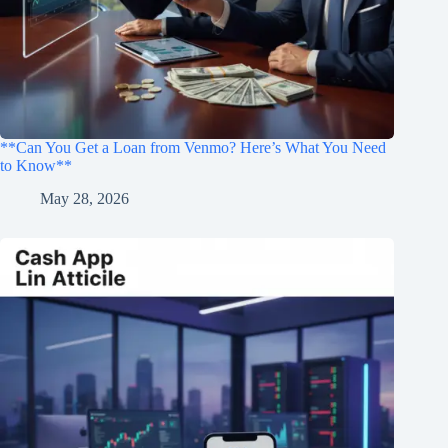
**Can You Get a Loan from Venmo? Here’s What You Need
to Know**
May 28, 2026