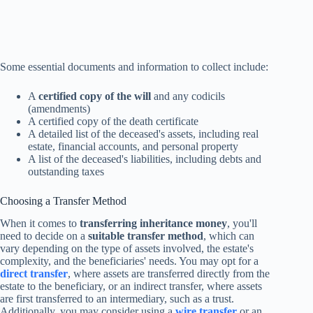
Some essential documents and information to collect include:
A
certified copy of the will
and any codicils
(amendments)
A certified copy of the death certificate
A detailed list of the deceased's assets, including real
estate, financial accounts, and personal property
A list of the deceased's liabilities, including debts and
outstanding taxes
Choosing a Transfer Method
When it comes to
transferring inheritance money
, you'll
need to decide on a
suitable transfer method
, which can
vary depending on the type of assets involved, the estate's
complexity, and the beneficiaries' needs. You may opt for a
direct transfer
, where assets are transferred directly from the
estate to the beneficiary, or an indirect transfer, where assets
are first transferred to an intermediary, such as a trust.
Additionally, you may consider using a
wire transfer
or an