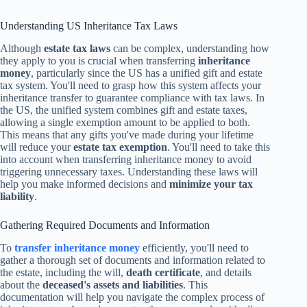
Understanding US Inheritance Tax Laws
Although
estate tax laws
can be complex, understanding how
they apply to you is crucial when transferring
inheritance
money
, particularly since the US has a unified gift and estate
tax system. You'll need to grasp how this system affects your
inheritance transfer to guarantee compliance with tax laws. In
the US, the unified system combines gift and estate taxes,
allowing a single exemption amount to be applied to both.
This means that any gifts you've made during your lifetime
will reduce your
estate tax exemption
. You'll need to take this
into account when transferring inheritance money to avoid
triggering unnecessary taxes. Understanding these laws will
help you make informed decisions and
minimize your tax
liability
.
Gathering Required Documents and Information
To
transfer inheritance money
efficiently, you'll need to
gather a thorough set of documents and information related to
the estate, including the will,
death certificate
, and details
about the
deceased's assets and liabilities
. This
documentation will help you navigate the complex process of