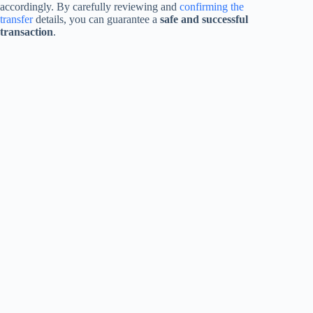
accordingly. By carefully reviewing and
confirming the
transfer
details, you can guarantee a
safe and successful
transaction
.