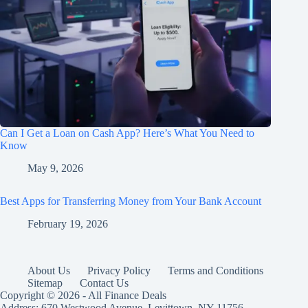
Can I Get a Loan on Cash App? Here’s What You Need to
Know
May 9, 2026
Best Apps for Transferring Money from Your Bank Account
February 19, 2026
About Us
Privacy Policy
Terms and Conditions
Sitemap
Contact Us
Copyright © 2026 - All Finance Deals
Address: 670 Westwood Avenue, Levittown, NY 11756