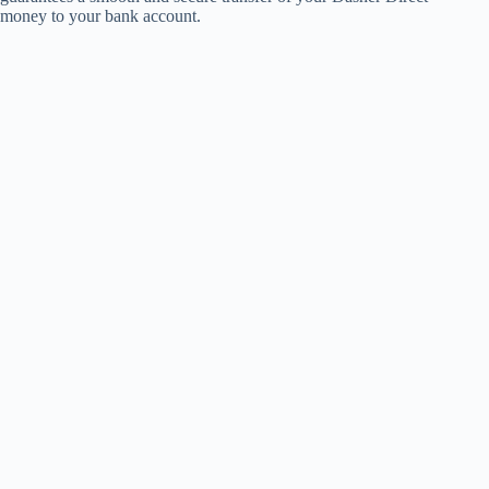
money to your bank account.