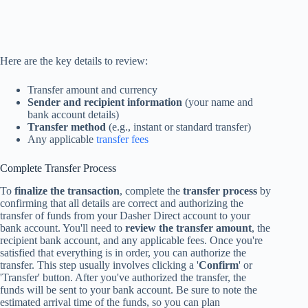
Here are the key details to review:
Transfer amount and currency
Sender and recipient information
(your name and
bank account details)
Transfer method
(e.g., instant or standard transfer)
Any applicable
transfer fees
Complete Transfer Process
To
finalize the transaction
, complete the
transfer process
by
confirming that all details are correct and authorizing the
transfer of funds from your Dasher Direct account to your
bank account. You'll need to
review the transfer amount
, the
recipient bank account, and any applicable fees. Once you're
satisfied that everything is in order, you can authorize the
transfer. This step usually involves clicking a '
Confirm
' or
'Transfer' button. After you've authorized the transfer, the
funds will be sent to your bank account. Be sure to note the
estimated arrival time of the funds, so you can plan