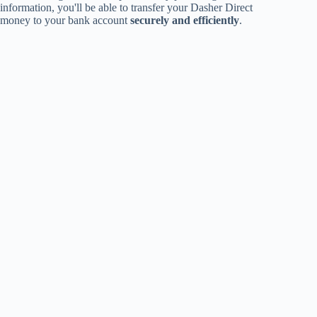
information, you'll be able to transfer your Dasher Direct
money to your bank account
securely and efficiently
.