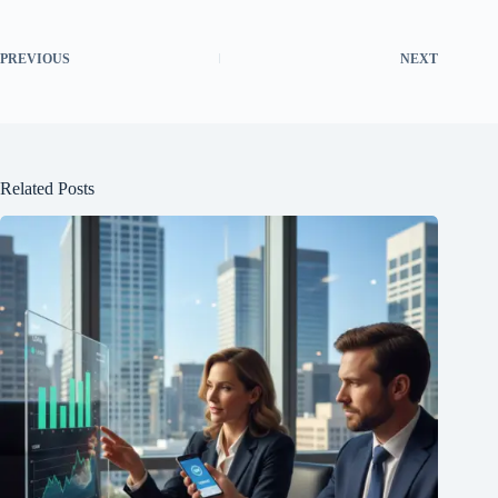
PREVIOUS
NEXT
Related Posts