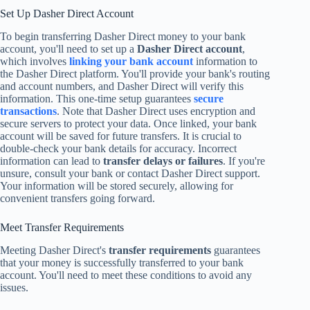
Set Up Dasher Direct Account
To begin transferring Dasher Direct money to your bank
account, you'll need to set up a
Dasher Direct account
,
which involves
linking your bank account
information to
the Dasher Direct platform. You'll provide your bank's routing
and account numbers, and Dasher Direct will verify this
information. This one-time setup guarantees
secure
transactions
. Note that Dasher Direct uses encryption and
secure servers to protect your data. Once linked, your bank
account will be saved for future transfers. It is crucial to
double-check your bank details for accuracy. Incorrect
information can lead to
transfer delays or failures
. If you're
unsure, consult your bank or contact Dasher Direct support.
Your information will be stored securely, allowing for
convenient transfers going forward.
Meet Transfer Requirements
Meeting Dasher Direct's
transfer requirements
guarantees
that your money is successfully transferred to your bank
account. You'll need to meet these conditions to avoid any
issues.