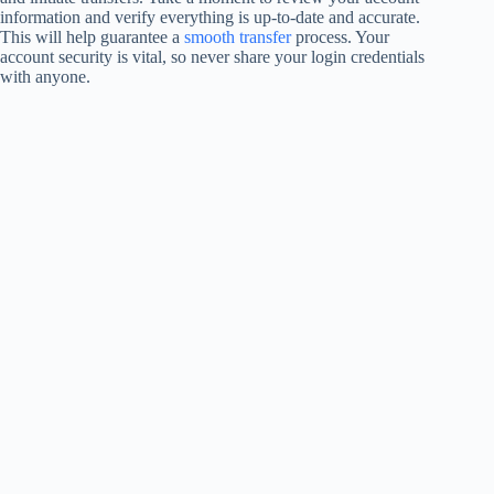
information and verify everything is up-to-date and accurate.
This will help guarantee a
smooth transfer
process. Your
account security is vital, so never share your login credentials
with anyone.