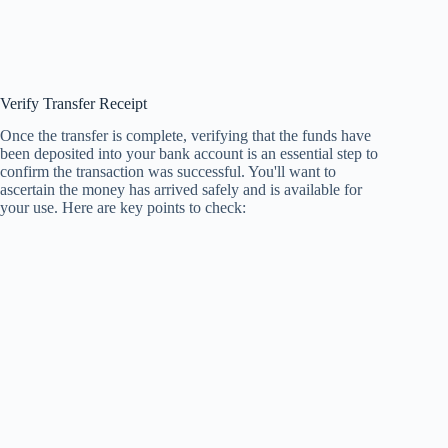
Verify Transfer Receipt
Once the transfer is complete, verifying that the funds have
been deposited into your bank account is an essential step to
confirm the transaction was successful. You'll want to
ascertain the money has arrived safely and is available for
your use. Here are key points to check: