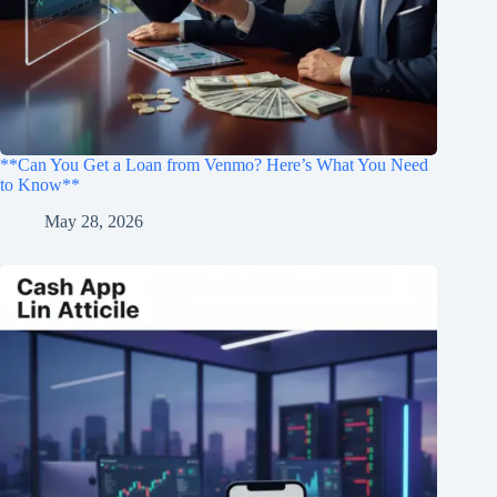
**Can You Get a Loan from Venmo? Here’s What You Need
to Know**
May 28, 2026