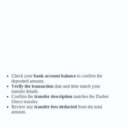
Check your
bank account balance
to confirm the
deposited amount.
Verify the transaction
date and time match your
transfer details.
Confirm the
transfer description
matches the Dasher
Direct transfer.
Review any
transfer fees deducted
from the total
amount.