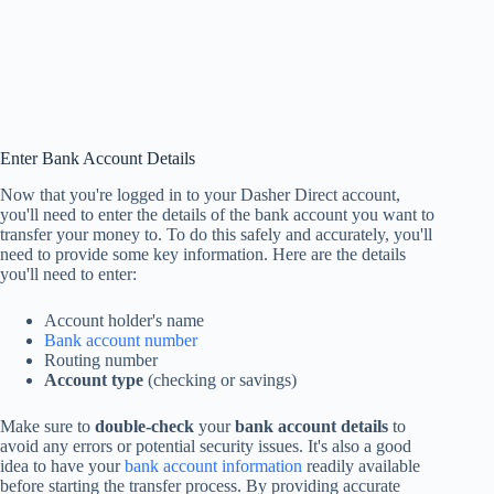
Enter Bank Account Details
Now that you're logged in to your Dasher Direct account,
you'll need to enter the details of the bank account you want to
transfer your money to. To do this safely and accurately, you'll
need to provide some key information. Here are the details
you'll need to enter:
Account holder's name
Bank account number
Routing number
Account type
(checking or savings)
Make sure to
double-check
your
bank account details
to
avoid any errors or potential security issues. It's also a good
idea to have your
bank account information
readily available
before starting the transfer process. By providing accurate