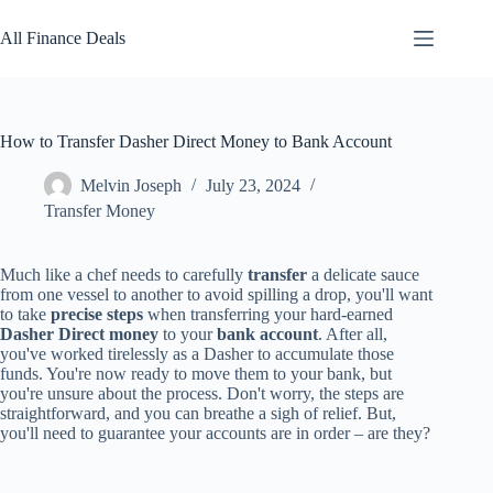
Skip
to
All Finance Deals
content
How to Transfer Dasher Direct Money to Bank Account
Melvin Joseph
July 23, 2024
Transfer Money
Much like a chef needs to carefully
transfer
a delicate sauce
from one vessel to another to avoid spilling a drop, you'll want
to take
precise steps
when transferring your hard-earned
Dasher Direct money
to your
bank account
. After all,
you've worked tirelessly as a Dasher to accumulate those
funds. You're now ready to move them to your bank, but
you're unsure about the process. Don't worry, the steps are
straightforward, and you can breathe a sigh of relief. But,
you'll need to guarantee your accounts are in order – are they?