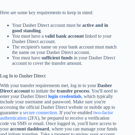
Here are some key requirements to keep in mind:
Your Dasher Direct account must be
active and in
good standing
.
You must have a
valid bank account
linked to your
Dasher Direct account.
The recipient's name on your bank account must match
the name on your Dasher Direct account.
You must have
sufficient funds
in your Dasher Direct
account to cover the transfer amount.
Log In to Dasher Direct
With your transfer requirements met, log in to your
Dasher
Direct account
to initiate the
transfer process
. You'll need to
enter your Dasher Direct
login credentials
, which typically
include your username and password. Make sure you're
accessing the official Dasher Direct website or mobile app to
guarantee a
secure connection
. If you've enabled
two-factor
authentication
(2FA), be prepared to receive a verification
code via SMS or email. Once logged in, you'll have access to
your
account dashboard
, where you can manage your funds
and initiate transfers. Take a moment to review your account