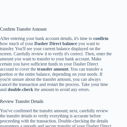
Confirm Transfer Amount
After entering your bank account details, it's time to
confirm
how much of your
Dasher Direct balance
you want to
transfer. You'll see your current balance displayed on the
screen. Carefully review it to verify it's correct. Then, enter the
amount you want to transfer to your bank account. Make
certain you have sufficient funds in your Dasher Direct
account to cover the
transfer amount
. You can transfer a
portion or the entire balance, depending on your needs. If
you're unsure about the transfer amount, you can always
cancel the transaction and restart the process. Take your time
and
double-check
the amount to avoid any errors.
Review Transfer Details
You've confirmed the transfer amount; next, carefully review
the transfer details to verify everything is accurate before
proceeding with the transaction. Double-checking the details
guarantees a smooth and secure transfer of your Dasher Direct