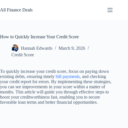
Skip
to
All Finance Deals
content
How to Quickly Increase Your Credit Score
Hannah Edwards
March 9, 2026
Credit Score
To quickly increase your credit score, focus on paying down
existing debts, ensuring timely
bill payments
, and checking
your credit report for errors. By implementing these strategies,
you can see improvements in your score within a matter of
months. This article will guide you through effective steps to
boost your creditworthiness fast, enabling you to secure
favorable loan terms and better financial opportunities.