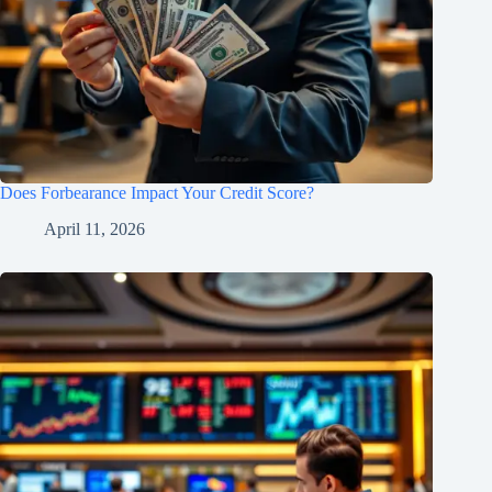
Does Forbearance Impact Your Credit Score?
April 11, 2026