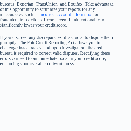
bureaus: Experian, TransUnion, and Equifax. Take advantage
of this opportunity to scrutinize your reports for any
inaccuracies, such as
incorrect account information
or
fraudulent transactions. Errors, even if unintentional, can
significantly lower your credit score.
If you discover any discrepancies, it is crucial to dispute them
promptly. The Fair Credit Reporting Act allows you to
challenge inaccuracies, and upon investigation, the credit
bureau is required to correct valid disputes. Rectifying these
errors can lead to an immediate boost in your credit score,
enhancing your overall creditworthiness.