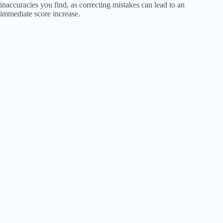
inaccuracies you find, as correcting mistakes can lead to an
immediate score increase.