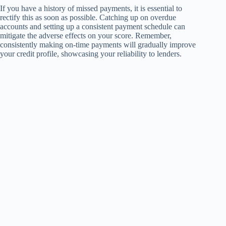
If you have a history of missed payments, it is essential to
rectify this as soon as possible. Catching up on overdue
accounts and setting up a consistent payment schedule can
mitigate the adverse effects on your score. Remember,
consistently making on-time payments will gradually improve
your credit profile, showcasing your reliability to lenders.