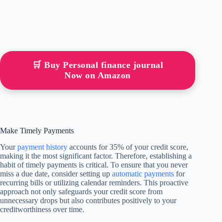
🛒 Buy Personal finance journal
Now on Amazon
Make Timely Payments
Your
payment history
accounts for 35% of your credit score,
making it the most significant factor. Therefore, establishing a
habit of timely payments is critical. To ensure that you never
miss a due date, consider setting up
automatic payments
for
recurring bills or utilizing calendar reminders. This proactive
approach not only safeguards your credit score from
unnecessary drops but also contributes positively to your
creditworthiness over time.