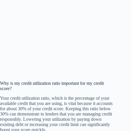
Why is my credit utilization ratio important for my credit
score?
Your credit utilization ratio, which is the percentage of your
available credit that you are using, is vital because it accounts
for about 30% of your credit score. Keeping this ratio below
30% can demonstrate to lenders that you are managing credit
responsibly. Lowering your utilization by paying down
existing debt or increasing your credit limit can significantly
boost your score quickly.