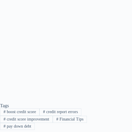
Tags
#
boost credit score
#
credit report errors
#
credit score improvement
#
Financial Tips
#
pay down debt