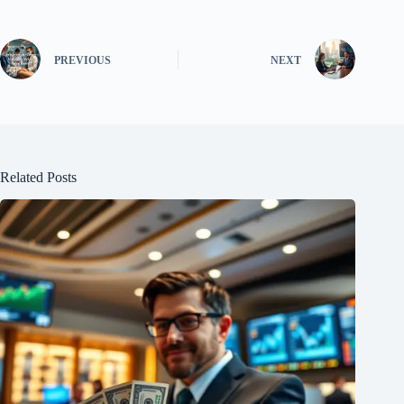
PREVIOUS
NEXT
Related Posts