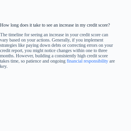
How long does it take to see an increase in my credit score?
The timeline for seeing an increase in your credit score can
vary based on your actions. Generally, if you implement
strategies like paying down debts or correcting errors on your
credit report, you might notice changes within one to three
months. However, building a consistently high credit score
takes time, so patience and ongoing
financial responsibility
are
key.