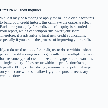
Limit New Credit Inquiries
While it may be tempting to apply for multiple credit accounts
to build your credit history, this can have the opposite effect.
Each time you apply for credit, a hard inquiry is recorded on
your report, which can temporarily lower your score.
Therefore, it is advisable to limit new credit applications,
especially if you are in the process of improving your credit.
If you do need to apply for credit, try to do so within a short
period. Credit scoring models generally treat multiple inquiries
for the same type of credit—like a mortgage or auto loan—as
a single inquiry if they occur within a specific timeframe,
typically 30 days. This strategy minimizes the potential impact
on your score while still allowing you to pursue necessary
credit options.