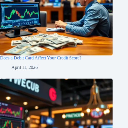
Does a Debit Card Affect Your Credit Score?
April 11, 2026