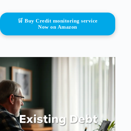
🛒 Buy Credit monitoring service
Now on Amazon