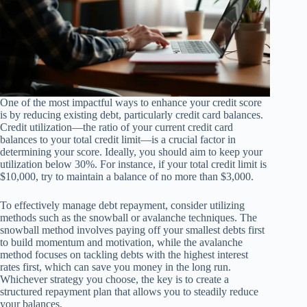
One of the most impactful ways to enhance your credit score
is by reducing existing debt, particularly credit card balances.
Credit utilization—the ratio of your current credit card
balances to your total credit limit—is a crucial factor in
determining your score. Ideally, you should aim to keep your
utilization below 30%. For instance, if your total credit limit is
$10,000, try to maintain a balance of no more than $3,000.
To effectively manage debt repayment, consider utilizing
methods such as the snowball or avalanche techniques. The
snowball method involves paying off your smallest debts first
to build momentum and motivation, while the avalanche
method focuses on tackling debts with the highest interest
rates first, which can save you money in the long run.
Whichever strategy you choose, the key is to create a
structured repayment plan that allows you to steadily reduce
your balances.