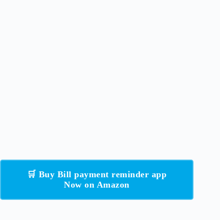
🛒 Buy Bill payment reminder app
Now on Amazon