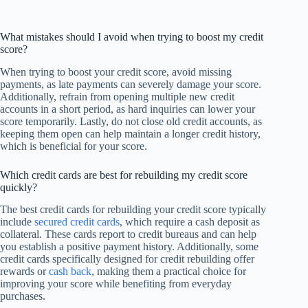
What mistakes should I avoid when trying to boost my credit
score?
When trying to boost your credit score, avoid missing
payments, as late payments can severely damage your score.
Additionally, refrain from opening multiple new credit
accounts in a short period, as hard inquiries can lower your
score temporarily. Lastly, do not close old credit accounts, as
keeping them open can help maintain a longer credit history,
which is beneficial for your score.
Which credit cards are best for rebuilding my credit score
quickly?
The best credit cards for rebuilding your credit score typically
include
secured credit cards
, which require a cash deposit as
collateral. These cards report to credit bureaus and can help
you establish a positive payment history. Additionally, some
credit cards specifically designed for credit rebuilding offer
rewards or
cash back
, making them a practical choice for
improving your score while benefiting from everyday
purchases.