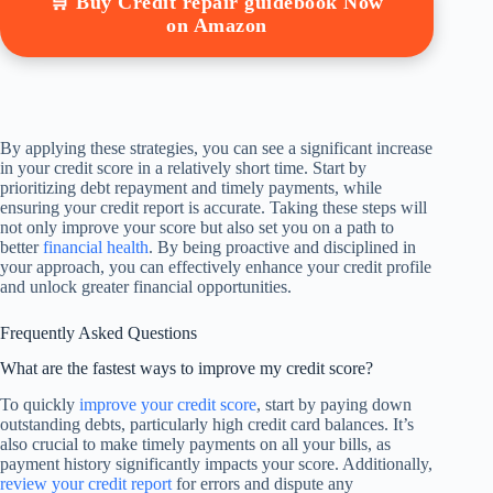
🛒 Buy Credit repair guidebook Now
on Amazon
By applying these strategies, you can see a significant increase
in your credit score in a relatively short time. Start by
prioritizing debt repayment and timely payments, while
ensuring your credit report is accurate. Taking these steps will
not only improve your score but also set you on a path to
better
financial health
. By being proactive and disciplined in
your approach, you can effectively enhance your credit profile
and unlock greater financial opportunities.
Frequently Asked Questions
What are the fastest ways to improve my credit score?
To quickly
improve your credit score
, start by paying down
outstanding debts, particularly high credit card balances. It’s
also crucial to make timely payments on all your bills, as
payment history significantly impacts your score. Additionally,
review your credit report
for errors and dispute any