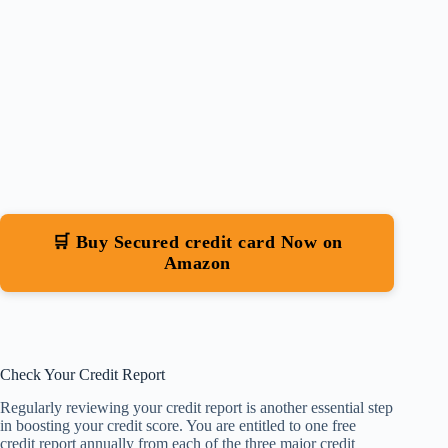
🛒 Buy Secured credit card Now on
Amazon
Check Your Credit Report
Regularly reviewing your credit report is another essential step
in boosting your credit score. You are entitled to one free
credit report annually from each of the three major credit