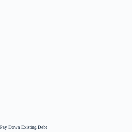
Pay Down Existing Debt