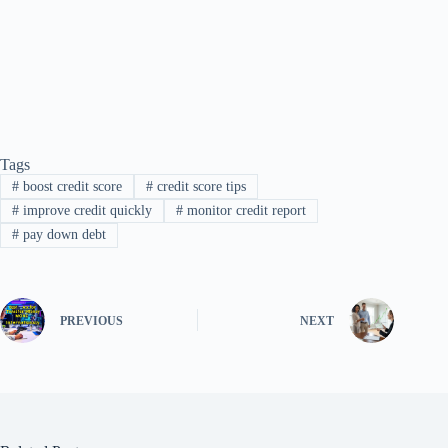
Tags
#
boost credit score
#
credit score tips
#
improve credit quickly
#
monitor credit report
#
pay down debt
PREVIOUS
NEXT