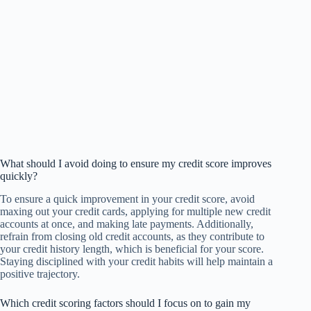
What should I avoid doing to ensure my credit score improves
quickly?
To ensure a quick improvement in your credit score, avoid
maxing out your credit cards, applying for multiple new credit
accounts at once, and making late payments. Additionally,
refrain from closing old credit accounts, as they contribute to
your credit history length, which is beneficial for your score.
Staying disciplined with your credit habits will help maintain a
positive trajectory.
Which credit scoring factors should I focus on to gain my