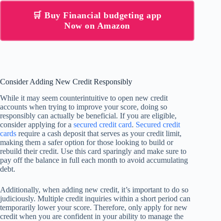
🛒 Buy Financial budgeting app
Now on Amazon
Consider Adding New Credit Responsibly
While it may seem counterintuitive to open new credit
accounts when trying to improve your score, doing so
responsibly can actually be beneficial. If you are eligible,
consider applying for a
secured credit card
.
Secured credit
cards
require a cash deposit that serves as your credit limit,
making them a safer option for those looking to build or
rebuild their credit. Use this card sparingly and make sure to
pay off the balance in full each month to avoid accumulating
debt.
Additionally, when adding new credit, it’s important to do so
judiciously. Multiple credit inquiries within a short period can
temporarily lower your score. Therefore, only apply for new
credit when you are confident in your ability to manage the