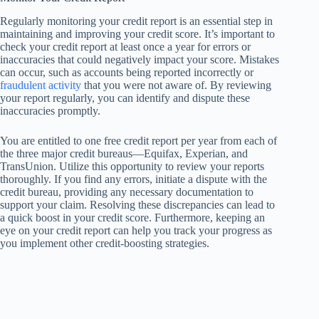
Regularly monitoring your credit report is an essential step in
maintaining and improving your credit score. It’s important to
check your credit report at least once a year for errors or
inaccuracies that could negatively impact your score. Mistakes
can occur, such as accounts being reported incorrectly or
fraudulent activity
that you were not aware of. By reviewing
your report regularly, you can identify and dispute these
inaccuracies promptly.
You are entitled to one free credit report per year from each of
the three major credit bureaus—Equifax, Experian, and
TransUnion. Utilize this opportunity to review your reports
thoroughly. If you find any errors, initiate a dispute with the
credit bureau, providing any necessary documentation to
support your claim. Resolving these discrepancies can lead to
a quick boost in your credit score. Furthermore, keeping an
eye on your credit report can help you track your progress as
you implement other credit-boosting strategies.