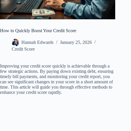
How to Quickly Boost Your Credit Score
Hannah Edwards
January 25, 2026
Credit Score
Improving your credit score quickly is achievable through a
few strategic actions. By paying down existing debt, ensuring
timely bill payments, and monitoring your credit report, you
can see significant changes in your score in a short amount of
time. This article will guide you through effective methods to
enhance your credit score rapidly.