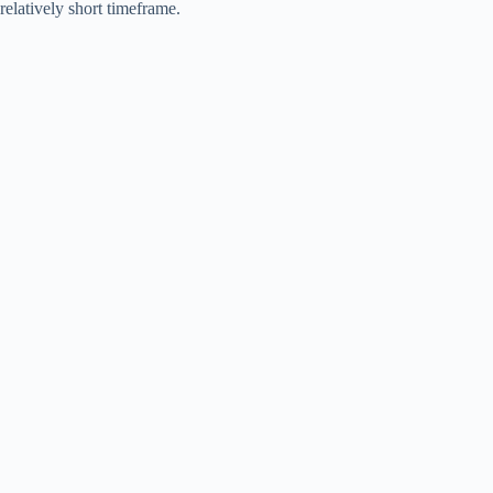
relatively short timeframe.