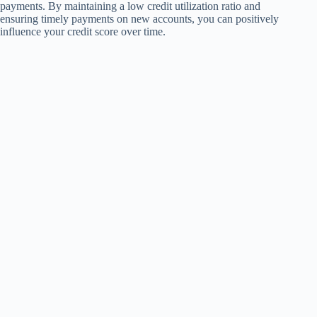
payments. By maintaining a low credit utilization ratio and
ensuring timely payments on new accounts, you can positively
influence your credit score over time.