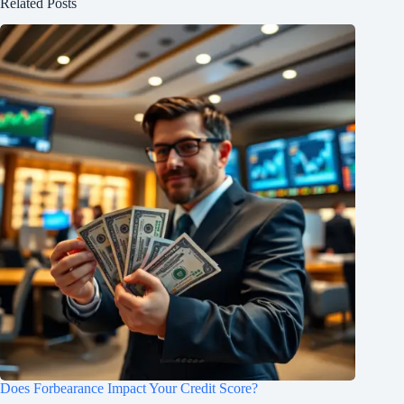
Related Posts
Does Forbearance Impact Your Credit Score?