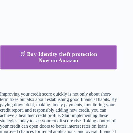
🛒 Buy Identity theft protection
Now on Amazon
Improving your credit score quickly is not only about short-
term fixes but also about establishing good financial habits. By
paying down debt, making timely payments, monitoring your
credit report, and responsibly adding new credit, you can
achieve a healthier credit profile. Start implementing these
strategies today to see your credit score rise. Taking control of
your credit can open doors to better interest rates on loans,
improved chances for rental applications, and overall financial