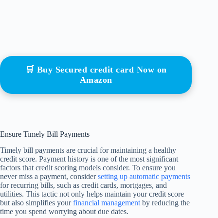
🛒 Buy Secured credit card Now on
Amazon
Ensure Timely Bill Payments
Timely bill payments are crucial for maintaining a healthy
credit score. Payment history is one of the most significant
factors that credit scoring models consider. To ensure you
never miss a payment, consider
setting up automatic payments
for recurring bills, such as credit cards, mortgages, and
utilities. This tactic not only helps maintain your credit score
but also simplifies your
financial management
by reducing the
time you spend worrying about due dates.