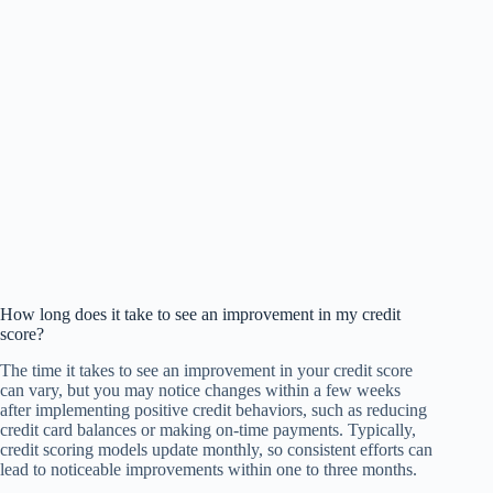
How long does it take to see an improvement in my credit
score?
The time it takes to see an improvement in your credit score
can vary, but you may notice changes within a few weeks
after implementing positive credit behaviors, such as reducing
credit card balances or making on-time payments. Typically,
credit scoring models update monthly, so consistent efforts can
lead to noticeable improvements within one to three months.