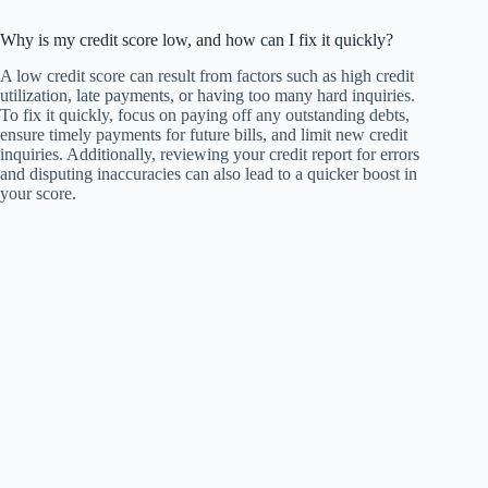
Why is my credit score low, and how can I fix it quickly?
A low credit score can result from factors such as high credit
utilization, late payments, or having too many hard inquiries.
To fix it quickly, focus on paying off any outstanding debts,
ensure timely payments for future bills, and limit new credit
inquiries. Additionally, reviewing your credit report for errors
and disputing inaccuracies can also lead to a quicker boost in
your score.