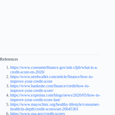
References
https://www.consumerfinance.gov/ask-cfpb/what-is-a-
credit-score-en-2020/
https://www.nerdwallet.com/article/finance/how-to-
improve-your-credit-score
https://www.bankrate.com/finance/credit/how-to-
improve-your-credit-score/
https://www.experian.com/blogs/news/2020/05/how-to-
improve-your-credit-score-fast/
https://www.mayoclinic.org/healthy-lifestyle/consumer-
health/in-depth/credit-scores/art-20045301
https://www.usa.gov/credit-scores