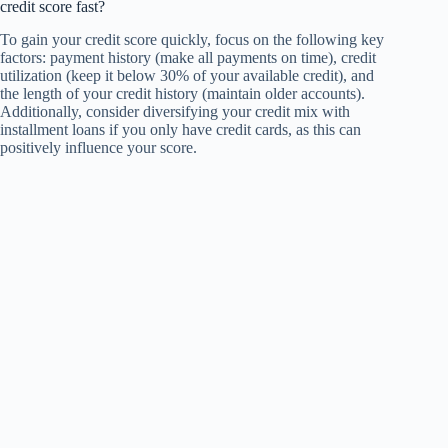
credit score fast?
To gain your credit score quickly, focus on the following key
factors: payment history (make all payments on time), credit
utilization (keep it below 30% of your available credit), and
the length of your credit history (maintain older accounts).
Additionally, consider diversifying your credit mix with
installment loans if you only have credit cards, as this can
positively influence your score.