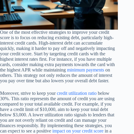
One of the most effective strategies to improve your credit
score is to focus on reducing existing debt, particularly high-
interest credit cards. High-interest debt can accumulate
quickly, making it harder to pay off and negatively impacting
your credit score. Start by targeting credit cards with the
highest interest rates first. For instance, if you have multiple
cards, consider making extra payments towards the card with
the highest APR while maintaining
minimum payments
on
others. This strategy not only reduces the amount of interest
you pay over time but also lowers your overall debt faster.
Moreover, strive to keep your
credit utilization ratio
below
30%. This ratio represents the amount of credit you are using
compared to your total available credit. For example, if you
have a credit limit of $10,000, aim to keep your total debt
below $3,000. A lower utilization ratio signals to lenders that
you are not overly reliant on credit and can manage your
finances responsibly. By implementing these strategies, you
can expect to see a positive
impact on your credit score
in a