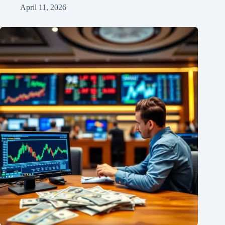
April 11, 2026