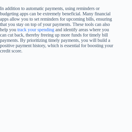
In addition to automatic payments, using reminders or
budgeting apps can be extremely beneficial. Many financial
apps allow you to set reminders for upcoming bills, ensuring
that you stay on top of your payments. These tools can also
help you
track your spending
and identify areas where you
can cut back, thereby freeing up more funds for timely bill
payments. By prioritizing timely payments, you will build a
positive payment history, which is essential for boosting your
credit score.