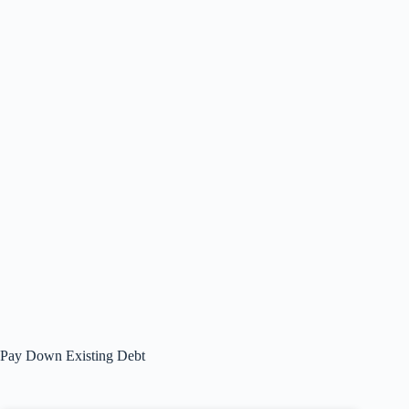
Pay Down Existing Debt