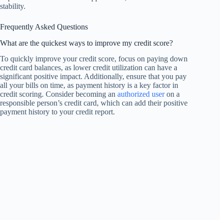
stability.
Frequently Asked Questions
What are the quickest ways to improve my credit score?
To quickly improve your credit score, focus on paying down
credit card balances, as lower credit utilization can have a
significant positive impact. Additionally, ensure that you pay
all your bills on time, as payment history is a key factor in
credit scoring. Consider becoming an
authorized user
on a
responsible person’s credit card, which can add their positive
payment history to your credit report.