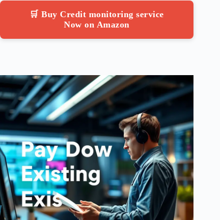
🛒 Buy Credit monitoring service
Now on Amazon