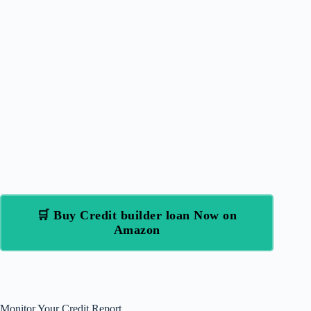
🛒 Buy Credit builder loan Now on
Amazon
Monitor Your Credit Report