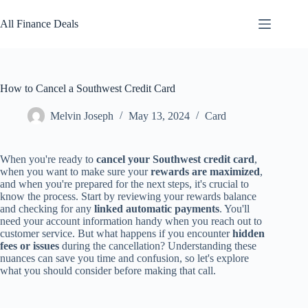
Skip
to
All Finance Deals
content
How to Cancel a Southwest Credit Card
Melvin Joseph
May 13, 2024
Card
When you're ready to
cancel your Southwest credit card
,
when you want to make sure your
rewards are maximized
,
and when you're prepared for the next steps, it's crucial to
know the process. Start by reviewing your rewards balance
and checking for any
linked automatic payments
. You'll
need your account information handy when you reach out to
customer service. But what happens if you encounter
hidden
fees or issues
during the cancellation? Understanding these
nuances can save you time and confusion, so let's explore
what you should consider before making that call.