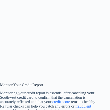
Monitor Your Credit Report
Monitoring your credit report is essential after canceling your
Southwest credit card to confirm that the cancellation is
accurately reflected and that your
credit score
remains healthy.
Regular checks can help you catch any errors or
fraudulent