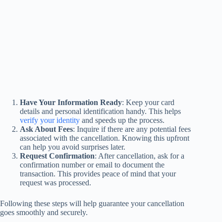
Have Your Information Ready
: Keep your card
details and personal identification handy. This helps
verify your identity
and speeds up the process.
Ask About Fees
: Inquire if there are any potential fees
associated with the cancellation. Knowing this upfront
can help you avoid surprises later.
Request Confirmation
: After cancellation, ask for a
confirmation number or email to document the
transaction. This provides peace of mind that your
request was processed.
Following these steps will help guarantee your cancellation
goes smoothly and securely.