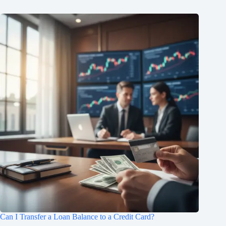
Can I Transfer a Loan Balance to a Credit Card?