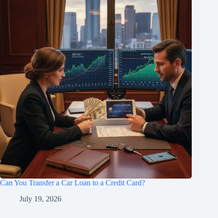
Can You Transfer a Car Loan to a Credit Card?
July 19, 2026