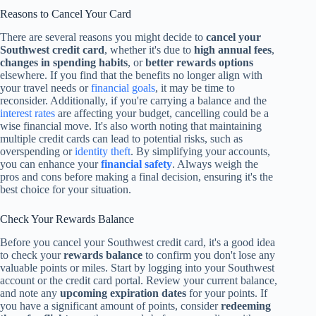
Reasons to Cancel Your Card
There are several reasons you might decide to
cancel your
Southwest credit card
, whether it's due to
high annual fees
,
changes in spending habits
, or
better rewards options
elsewhere. If you find that the benefits no longer align with
your travel needs or
financial goals
, it may be time to
reconsider. Additionally, if you're carrying a balance and the
interest rates
are affecting your budget, cancelling could be a
wise financial move. It's also worth noting that maintaining
multiple credit cards can lead to potential risks, such as
overspending or
identity theft
. By simplifying your accounts,
you can enhance your
financial safety
. Always weigh the
pros and cons before making a final decision, ensuring it's the
best choice for your situation.
Check Your Rewards Balance
Before you cancel your Southwest credit card, it's a good idea
to check your
rewards balance
to confirm you don't lose any
valuable points or miles. Start by logging into your Southwest
account or the credit card portal. Review your current balance,
and note any
upcoming expiration dates
for your points. If
you have a significant amount of points, consider
redeeming