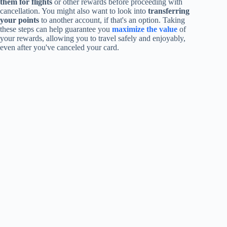
them for flights
or other rewards before proceeding with
cancellation. You might also want to look into
transferring
your points
to another account, if that's an option. Taking
these steps can help guarantee you
maximize the value
of
your rewards, allowing you to travel safely and enjoyably,
even after you've canceled your card.