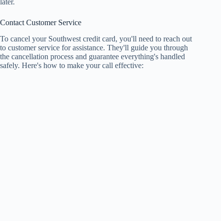
later.
Contact Customer Service
To cancel your Southwest credit card, you'll need to reach out
to customer service for assistance. They'll guide you through
the cancellation process and guarantee everything's handled
safely. Here's how to make your call effective: