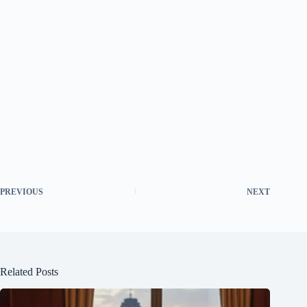
PREVIOUS
NEXT
Related Posts