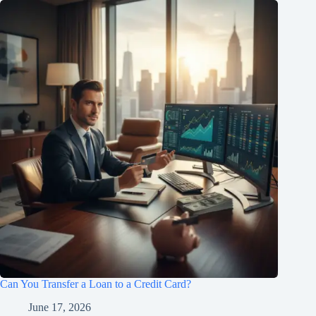
Can You Transfer a Loan to a Credit Card?
June 17, 2026