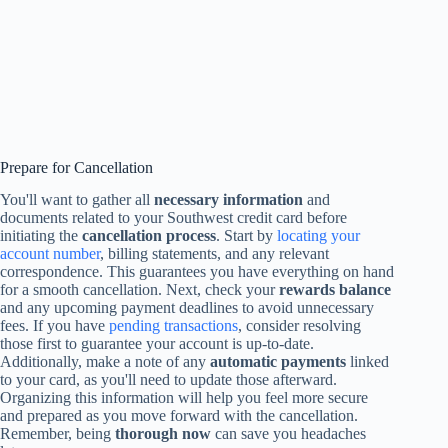
Prepare for Cancellation
You'll want to gather all
necessary information
and
documents related to your Southwest credit card before
initiating the
cancellation process
. Start by
locating your
account number
, billing statements, and any relevant
correspondence. This guarantees you have everything on hand
for a smooth cancellation. Next, check your
rewards balance
and any upcoming payment deadlines to avoid unnecessary
fees. If you have
pending transactions
, consider resolving
those first to guarantee your account is up-to-date.
Additionally, make a note of any
automatic payments
linked
to your card, as you'll need to update those afterward.
Organizing this information will help you feel more secure
and prepared as you move forward with the cancellation.
Remember, being
thorough now
can save you headaches