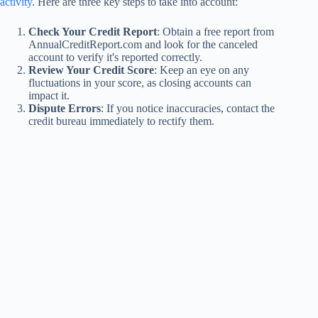
activity
. Here are three key steps to take into account:
Check Your Credit Report
: Obtain a free report from
AnnualCreditReport.com and look for the canceled
account to verify it's reported correctly.
Review Your Credit Score
: Keep an eye on any
fluctuations in your score, as closing accounts can
impact it.
Dispute Errors
: If you notice inaccuracies, contact the
credit bureau immediately to rectify them.