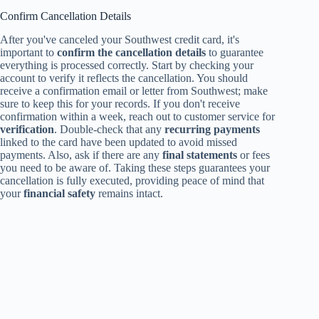
Confirm Cancellation Details
After you've canceled your Southwest credit card, it's
important to
confirm the cancellation details
to guarantee
everything is processed correctly. Start by checking your
account to verify it reflects the cancellation. You should
receive a confirmation email or letter from Southwest; make
sure to keep this for your records. If you don't receive
confirmation within a week, reach out to customer service for
verification
. Double-check that any
recurring payments
linked to the card have been updated to avoid missed
payments. Also, ask if there are any
final statements
or fees
you need to be aware of. Taking these steps guarantees your
cancellation is fully executed, providing peace of mind that
your
financial safety
remains intact.