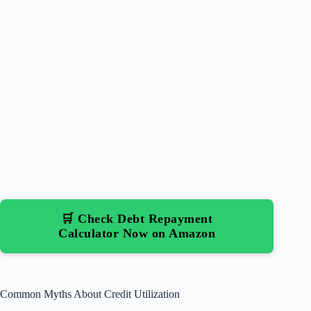
🛒 Check Debt Repayment
Calculator Now on Amazon
Common Myths About Credit Utilization