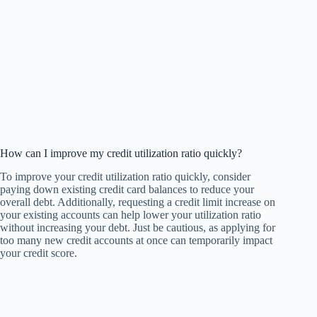
How can I improve my credit utilization ratio quickly?
To improve your credit utilization ratio quickly, consider
paying down existing credit card balances to reduce your
overall debt. Additionally, requesting a credit limit increase on
your existing accounts can help lower your utilization ratio
without increasing your debt. Just be cautious, as applying for
too many new credit accounts at once can temporarily impact
your credit score.