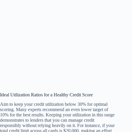
Ideal Utilization Ratios for a Healthy Credit Score
Aim to keep your credit utilization below 30% for optimal
scoring. Many experts recommend an even lower target of
10% for the best results. Keeping your utilization in this range
demonstrates to lenders that you can manage credit
responsibly without relying heavily on it. For instance, if your
total credit limit across all cards is $20,000, making an effort