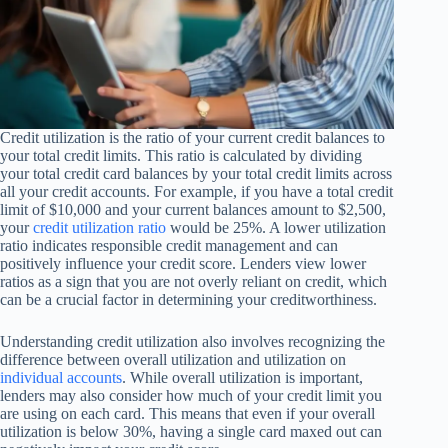
Credit utilization is the ratio of your current credit balances to
your total credit limits. This ratio is calculated by dividing
your total credit card balances by your total credit limits across
all your credit accounts. For example, if you have a total credit
limit of $10,000 and your current balances amount to $2,500,
your
credit utilization ratio
would be 25%. A lower utilization
ratio indicates responsible credit management and can
positively influence your credit score. Lenders view lower
ratios as a sign that you are not overly reliant on credit, which
can be a crucial factor in determining your creditworthiness.
Understanding credit utilization also involves recognizing the
difference between overall utilization and utilization on
individual accounts
. While overall utilization is important,
lenders may also consider how much of your credit limit you
are using on each card. This means that even if your overall
utilization is below 30%, having a single card maxed out can