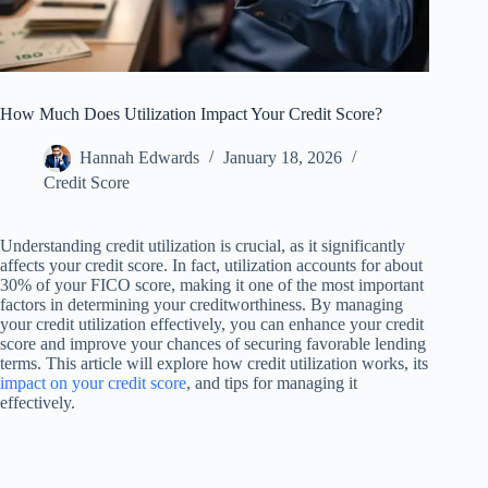
How Much Does Utilization Impact Your Credit Score?
Hannah Edwards
January 18, 2026
Credit Score
Understanding credit utilization is crucial, as it significantly
affects your credit score. In fact, utilization accounts for about
30% of your FICO score, making it one of the most important
factors in determining your creditworthiness. By managing
your credit utilization effectively, you can enhance your credit
score and improve your chances of securing favorable lending
terms. This article will explore how credit utilization works, its
impact on your credit score
, and tips for managing it
effectively.