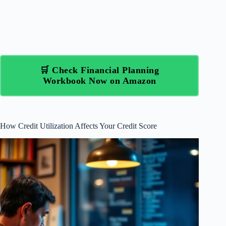
🛒 Check Financial Planning
Workbook Now on Amazon
How Credit Utilization Affects Your Credit Score