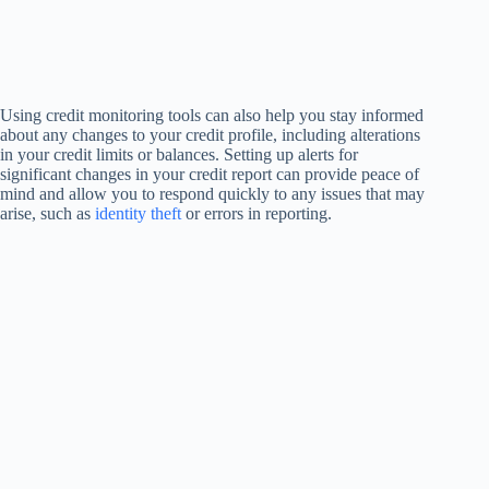
Using credit monitoring tools can also help you stay informed
about any changes to your credit profile, including alterations
in your credit limits or balances. Setting up alerts for
significant changes in your credit report can provide peace of
mind and allow you to respond quickly to any issues that may
arise, such as
identity theft
or errors in reporting.