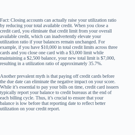
Fact: Closing accounts can actually raise your utilization ratio
by reducing your total available credit. When you close a
credit card, you eliminate that credit limit from your overall
available credit, which can inadvertently elevate your
utilization ratio if your balances remain unchanged. For
example, if you have $10,000 in total credit limits across three
cards and you close one card with a $3,000 limit while
maintaining a $2,500 balance, your new total limit is $7,000,
resulting in a utilization ratio of approximately 35.7%.
Another prevalent myth is that paying off credit cards before
the due date can eliminate the negative impact on your score.
While it’s essential to pay your bills on time, credit card issuers
typically report your balance to credit bureaus at the end of
each billing cycle. Thus, it’s crucial to ensure that your
balance is low before that reporting date to reflect better
utilization on your credit report.