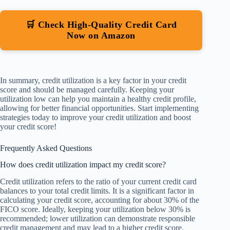
🛒 Check High-Quality Credit Card
Now on Amazon
In summary, credit utilization is a key factor in your credit
score and should be managed carefully. Keeping your
utilization low can help you maintain a healthy credit profile,
allowing for better financial opportunities. Start implementing
strategies today to improve your credit utilization and boost
your credit score!
Frequently Asked Questions
How does credit utilization impact my credit score?
Credit utilization refers to the ratio of your current credit card
balances to your total credit limits. It is a significant factor in
calculating your credit score, accounting for about 30% of the
FICO score. Ideally, keeping your utilization below 30% is
recommended; lower utilization can demonstrate responsible
credit management and may lead to a higher credit score.