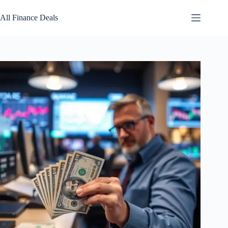
Skip
to
All Finance Deals
content