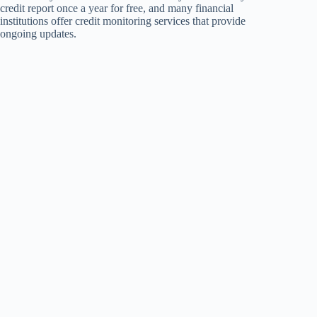
credit report once a year for free, and many financial
institutions offer credit monitoring services that provide
ongoing updates.