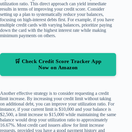
utilization ratio. This direct approach can yield immediate
results in terms of improving your credit score. Consider
setting up a plan to systematically reduce your balances,
focusing on high-interest debts first. For example, if you have
multiple credit cards with varying balances, prioritize paying
down the card with the highest interest rate while making
minimum payments on others.
🛒 Check Credit Score Tracker App
Now on Amazon
Another effective strategy is to consider requesting a credit
limit increase. By increasing your credit limit without taking
on additional debt, you can improve your utilization ratio. For
instance, if your current limit is $10,000 and your balance is
$2,500, a limit increase to $15,000 while maintaining the same
balance would drop your utilization ratio to approximately
16.67%. Most credit card issuers allow for limit increase
requests, provided you have a good payment history and