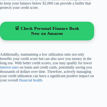
to keep your balance below $2,000 can provide a buffer that
protects your credit score.
🛒 Check Personal Finance Book
Now on Amazon
Additionally, maintaining a low utilization ratio not only
benefits your credit score but can also save you money in the
long run. With better credit scores, you may qualify for lower
interest rates
on loans and credit cards, potentially saving you
thousands of dollars over time. Therefore, actively managing
your credit utilization can have a significant positive impact on
your overall
financial health
.