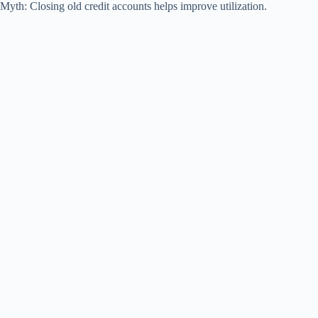
Myth: Closing old credit accounts helps improve utilization.