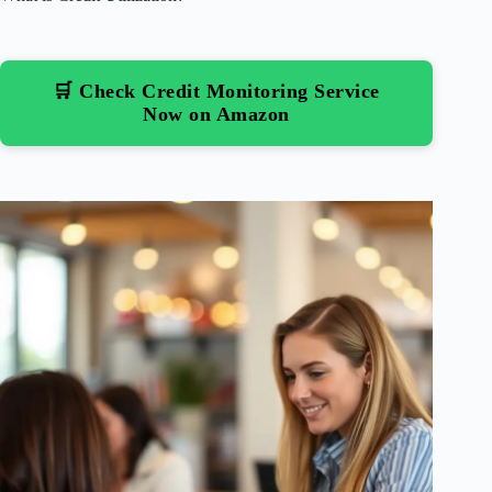
🛒 Check Credit Monitoring Service
Now on Amazon