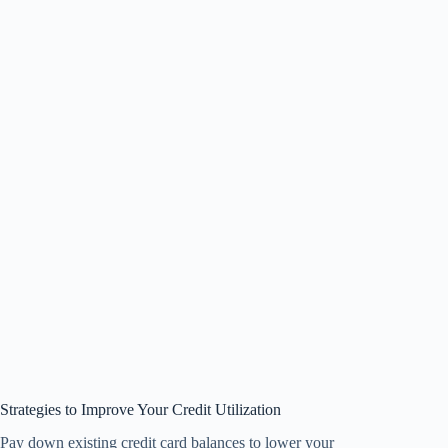
Strategies to Improve Your Credit Utilization
Pay down existing credit card balances to lower your