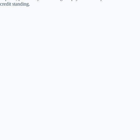
credit standing.