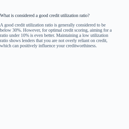
What is considered a good credit utilization ratio?
A good credit utilization ratio is generally considered to be
below 30%. However, for optimal credit scoring, aiming for a
ratio under 10% is even better. Maintaining a low utilization
ratio shows lenders that you are not overly reliant on credit,
which can positively influence your creditworthiness.