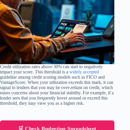
Credit utilization rates above 30% can start to negatively
impact your score. This threshold is a
widely accepted
guideline among credit scoring models such as FICO and
VantageScore. When your utilization exceeds this mark, it can
signal to lenders that you may be over-reliant on credit, which
raises concerns about your financial stability. For example, if a
lender sees that you frequently hover around or exceed this
threshold, they may view you as a higher risk.
🛒 Check Budgeting Spreadsheet