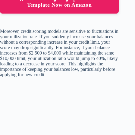
Template Now on Amazon
Moreover, credit scoring models are sensitive to fluctuations in
your utilization rate. If you suddenly increase your balances
without a corresponding increase in your credit limit, your
score may drop significantly. For instance, if your balance
increases from $2,500 to $4,000 while maintaining the same
$10,000 limit, your utilization ratio would jump to 40%, likely
leading to a decrease in your score. This highlights the
importance of keeping your balances low, particularly before
applying for new credit.