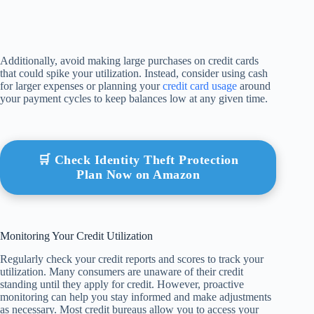
Additionally, avoid making large purchases on credit cards
that could spike your utilization. Instead, consider using cash
for larger expenses or planning your
credit card usage
around
your payment cycles to keep balances low at any given time.
🛒 Check Identity Theft Protection
Plan Now on Amazon
Monitoring Your Credit Utilization
Regularly check your credit reports and scores to track your
utilization. Many consumers are unaware of their credit
standing until they apply for credit. However, proactive
monitoring can help you stay informed and make adjustments
as necessary. Most credit bureaus allow you to access your