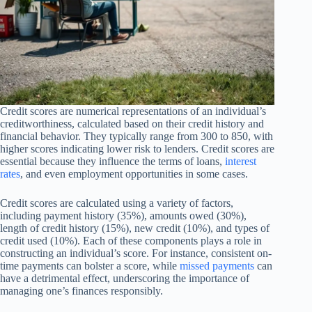
Credit scores are numerical representations of an individual’s
creditworthiness, calculated based on their credit history and
financial behavior. They typically range from 300 to 850, with
higher scores indicating lower risk to lenders. Credit scores are
essential because they influence the terms of loans,
interest
rates
, and even employment opportunities in some cases.
Credit scores are calculated using a variety of factors,
including payment history (35%), amounts owed (30%),
length of credit history (15%), new credit (10%), and types of
credit used (10%). Each of these components plays a role in
constructing an individual’s score. For instance, consistent on-
time payments can bolster a score, while
missed payments
can
have a detrimental effect, underscoring the importance of
managing one’s finances responsibly.