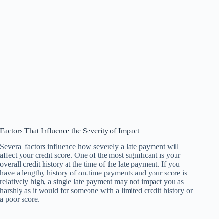
Factors That Influence the Severity of Impact
Several factors influence how severely a late payment will
affect your credit score. One of the most significant is your
overall credit history at the time of the late payment. If you
have a lengthy history of on-time payments and your score is
relatively high, a single late payment may not impact you as
harshly as it would for someone with a limited credit history or
a poor score.