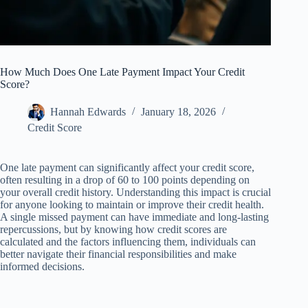
How Much Does One Late Payment Impact Your Credit
Score?
Hannah Edwards
January 18, 2026
Credit Score
One late payment can significantly affect your credit score,
often resulting in a drop of 60 to 100 points depending on
your overall credit history. Understanding this impact is crucial
for anyone looking to maintain or improve their credit health.
A single missed payment can have immediate and long-lasting
repercussions, but by knowing how credit scores are
calculated and the factors influencing them, individuals can
better navigate their financial responsibilities and make
informed decisions.