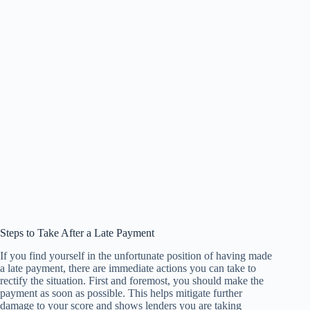
Steps to Take After a Late Payment
If you find yourself in the unfortunate position of having made
a late payment, there are immediate actions you can take to
rectify the situation. First and foremost, you should make the
payment as soon as possible. This helps mitigate further
damage to your score and shows lenders you are taking