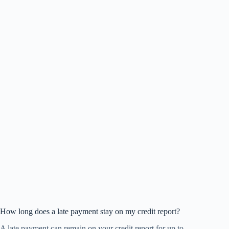
How long does a late payment stay on my credit report?
A late payment can remain on your credit report for up to