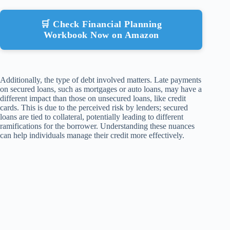
🛒 Check Financial Planning
Workbook Now on Amazon
Additionally, the type of debt involved matters. Late payments
on secured loans, such as mortgages or auto loans, may have a
different impact than those on unsecured loans, like credit
cards. This is due to the perceived risk by lenders; secured
loans are tied to collateral, potentially leading to different
ramifications for the borrower. Understanding these nuances
can help individuals manage their credit more effectively.