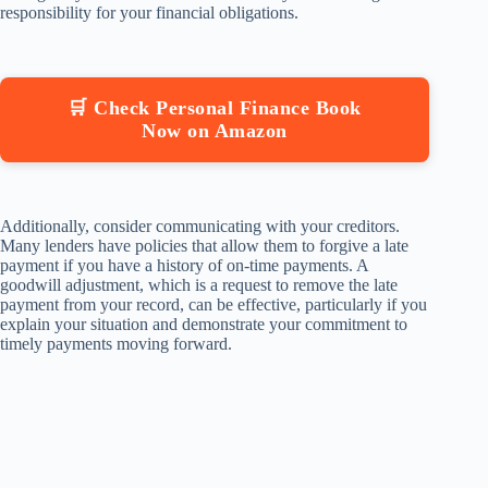
responsibility for your financial obligations.
🛒 Check Personal Finance Book
Now on Amazon
Additionally, consider communicating with your creditors.
Many lenders have policies that allow them to forgive a late
payment if you have a history of on-time payments. A
goodwill adjustment, which is a request to remove the late
payment from your record, can be effective, particularly if you
explain your situation and demonstrate your commitment to
timely payments moving forward.