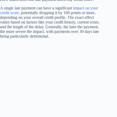
A single late payment can have a significant
impact on your
credit score
, potentially dropping it by 100 points or more,
depending on your overall credit profile. The exact effect
varies based on factors like your credit history, current score,
and the length of the delay. Generally, the later the payment,
the more severe the impact, with payments over 30 days late
being particularly detrimental.