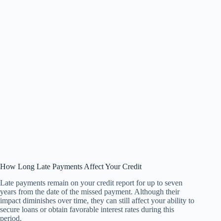
How Long Late Payments Affect Your Credit
Late payments remain on your credit report for up to seven
years from the date of the missed payment. Although their
impact diminishes over time, they can still affect your ability to
secure loans or obtain favorable interest rates during this
period.