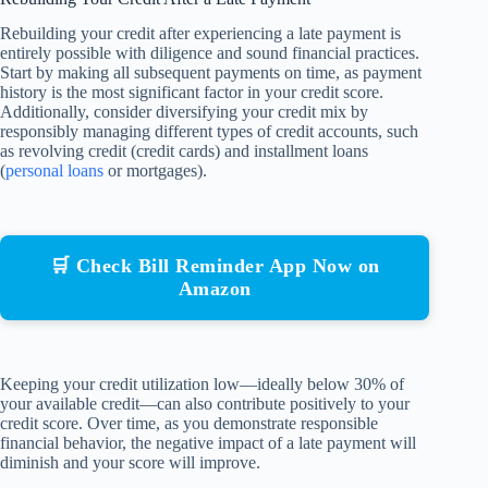
Rebuilding your credit after experiencing a late payment is
entirely possible with diligence and sound financial practices.
Start by making all subsequent payments on time, as payment
history is the most significant factor in your credit score.
Additionally, consider diversifying your credit mix by
responsibly managing different types of credit accounts, such
as revolving credit (credit cards) and installment loans
(
personal loans
or mortgages).
🛒 Check Bill Reminder App Now on
Amazon
Keeping your credit utilization low—ideally below 30% of
your available credit—can also contribute positively to your
credit score. Over time, as you demonstrate responsible
financial behavior, the negative impact of a late payment will
diminish and your score will improve.