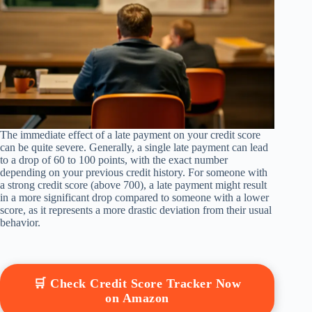
The immediate effect of a late payment on your credit score
can be quite severe. Generally, a single late payment can lead
to a drop of 60 to 100 points, with the exact number
depending on your previous credit history. For someone with
a strong credit score (above 700), a late payment might result
in a more significant drop compared to someone with a lower
score, as it represents a more drastic deviation from their usual
behavior.
🛒 Check Credit Score Tracker Now
on Amazon