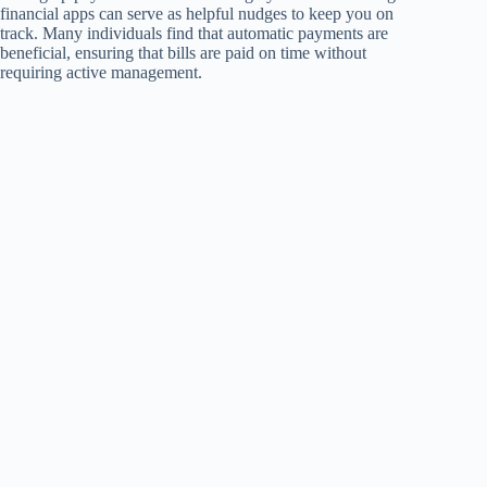
financial apps can serve as helpful nudges to keep you on
track. Many individuals find that automatic payments are
beneficial, ensuring that bills are paid on time without
requiring active management.