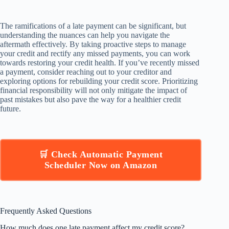
The ramifications of a late payment can be significant, but
understanding the nuances can help you navigate the
aftermath effectively. By taking proactive steps to manage
your credit and rectify any missed payments, you can work
towards restoring your credit health. If you’ve recently missed
a payment, consider reaching out to your creditor and
exploring options for rebuilding your credit score. Prioritizing
financial responsibility will not only mitigate the impact of
past mistakes but also pave the way for a healthier credit
future.
🛒 Check Automatic Payment
Scheduler Now on Amazon
Frequently Asked Questions
How much does one late payment affect my credit score?