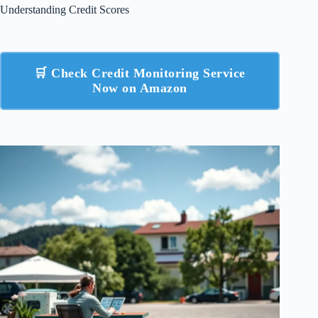
Understanding Credit Scores
🛒 Check Credit Monitoring Service
Now on Amazon