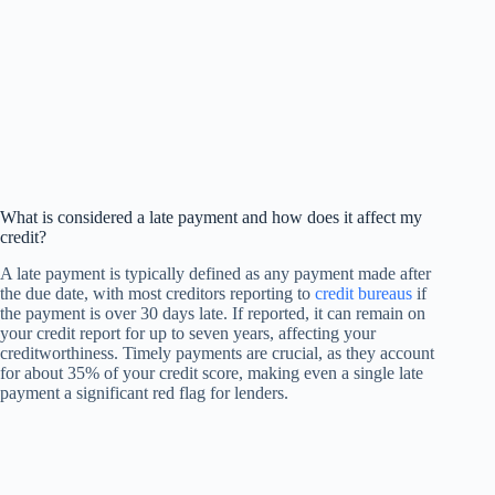
What is considered a late payment and how does it affect my
credit?
A late payment is typically defined as any payment made after
the due date, with most creditors reporting to
credit bureaus
if
the payment is over 30 days late. If reported, it can remain on
your credit report for up to seven years, affecting your
creditworthiness. Timely payments are crucial, as they account
for about 35% of your credit score, making even a single late
payment a significant red flag for lenders.