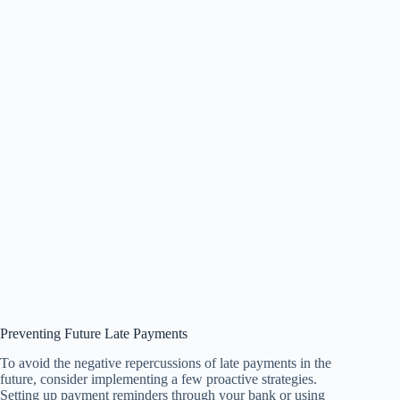
Preventing Future Late Payments
To avoid the negative repercussions of late payments in the
future, consider implementing a few proactive strategies.
Setting up payment reminders through your bank or using