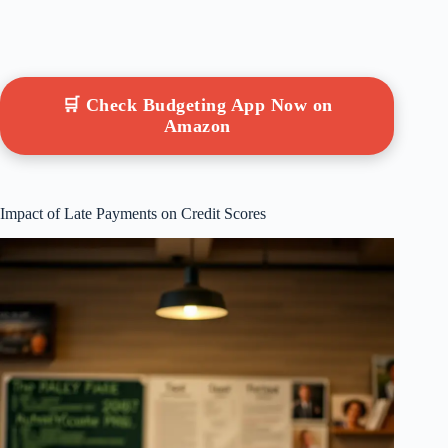
🛒 Check Budgeting App Now on
Amazon
Impact of Late Payments on Credit Scores