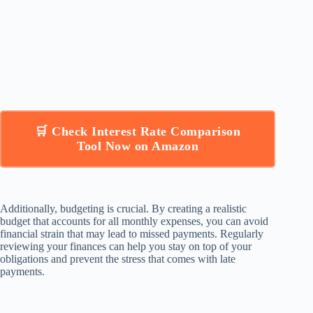
🛒 Check Interest Rate Comparison
Tool Now on Amazon
Additionally, budgeting is crucial. By creating a realistic
budget that accounts for all monthly expenses, you can avoid
financial strain that may lead to missed payments. Regularly
reviewing your finances can help you stay on top of your
obligations and prevent the stress that comes with late
payments.