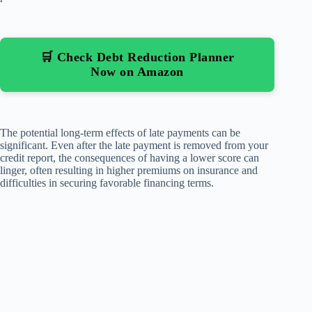
🛒 Check Debt Reduction Planner
Now on Amazon
The potential long-term effects of late payments can be
significant. Even after the late payment is removed from your
credit report, the consequences of having a lower score can
linger, often resulting in higher premiums on insurance and
difficulties in securing favorable financing terms.