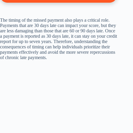
The timing of the missed payment also plays a critical role.
Payments that are 30 days late can impact your score, but they
are less damaging than those that are 60 or 90 days late. Once
a payment is reported as 30 days late, it can stay on your credit
report for up to seven years. Therefore, understanding the
consequences of timing can help individuals prioritize their
payments effectively and avoid the more severe repercussions
of chronic late payments.